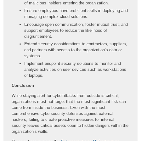
of malicious insiders entering the organization.
Ensure employees have proficient skills in deploying and
managing complex cloud solutions.
Encourage open communication, foster mutual trust, and
support employees to reduce the likelihood of
disgruntlement.
Extend security considerations to contractors, suppliers,
and partners with access to the organization’s data or
systems.
Implement endpoint security solutions to monitor and
analyze activities on user devices such as workstations
or laptops.
Conclusion
While staying alert for cyberattacks from outside is critical,
organizations must not forget that the most significant risk can
come from inside the business. Even with the most
comprehensive cybersecurity defenses against external
hackers, failing to create proactive measures for internal
security leaves critical assets open to hidden dangers within the
organization’s walls.