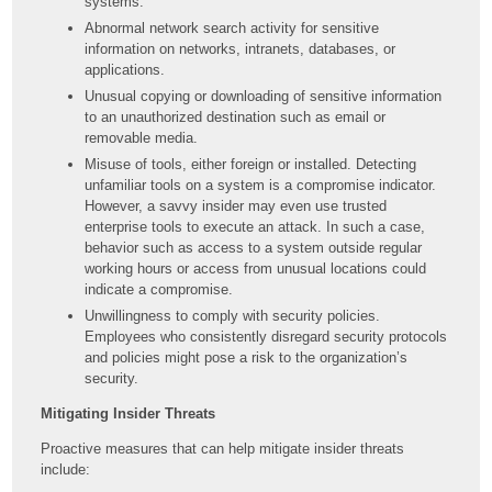
systems.
Abnormal network search activity for sensitive
information on networks, intranets, databases, or
applications.
Unusual copying or downloading of sensitive information
to an unauthorized destination such as email or
removable media.
Misuse of tools, either foreign or installed. Detecting
unfamiliar tools on a system is a compromise indicator.
However, a savvy insider may even use trusted
enterprise tools to execute an attack. In such a case,
behavior such as access to a system outside regular
working hours or access from unusual locations could
indicate a compromise.
Unwillingness to comply with security policies.
Employees who consistently disregard security protocols
and policies might pose a risk to the organization’s
security.
Mitigating Insider Threats
Proactive measures that can help mitigate insider threats
include: