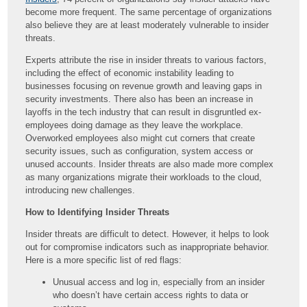
become more frequent. The same percentage of organizations
also believe they are at least moderately vulnerable to insider
threats.
Experts attribute the rise in insider threats to various factors,
including the effect of economic instability leading to
businesses focusing on revenue growth and leaving gaps in
security investments. There also has been an increase in
layoffs in the tech industry that can result in disgruntled ex-
employees doing damage as they leave the workplace.
Overworked employees also might cut corners that create
security issues, such as configuration, system access or
unused accounts. Insider threats are also made more complex
as many organizations migrate their workloads to the cloud,
introducing new challenges.
How to Identifying Insider Threats
Insider threats are difficult to detect. However, it helps to look
out for compromise indicators such as inappropriate behavior.
Here is a more specific list of red flags:
Unusual access and log in, especially from an insider
who doesn’t have certain access rights to data or