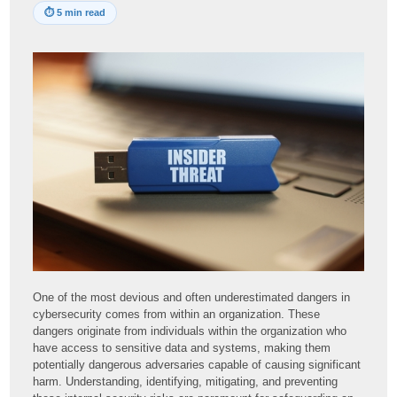
⏱
5 min read
One of the most devious and often underestimated dangers in
cybersecurity comes from within an organization. These
dangers originate from individuals within the organization who
have access to sensitive data and systems, making them
potentially dangerous adversaries capable of causing significant
harm. Understanding, identifying, mitigating, and preventing