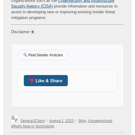
Organizations such as the
Cybersecurity and Infrastructure
Security Agency (CISA)
provide information and resources to
assist in developing new or improving existing insider threat
mitigation programs.
Disclaimer
Find Similar Articles
Like & Share
Author
Posted
Categories
Service2Client
August 1, 2023
Blog
,
Uncategorized
,
on
What's New in Technology