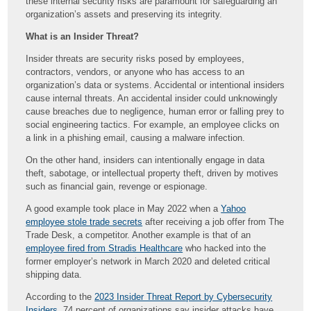
these internal security risks are paramount for safeguarding an
organization’s assets and preserving its integrity.
What is an Insider Threat?
Insider threats are security risks posed by employees,
contractors, vendors, or anyone who has access to an
organization’s data or systems. Accidental or intentional insiders
cause internal threats. An accidental insider could unknowingly
cause breaches due to negligence, human error or falling prey to
social engineering tactics. For example, an employee clicks on
a link in a phishing email, causing a malware infection.
On the other hand, insiders can intentionally engage in data
theft, sabotage, or intellectual property theft, driven by motives
such as financial gain, revenge or espionage.
A good example took place in May 2022 when a
Yahoo
employee stole trade secrets
after receiving a job offer from The
Trade Desk, a competitor. Another example is that of an
employee fired from Stradis Healthcare
who hacked into the
former employer’s network in March 2020 and deleted critical
shipping data.
According to the
2023 Insider Threat Report by Cybersecurity
Insiders
, 74 percent of organizations say insider attacks have