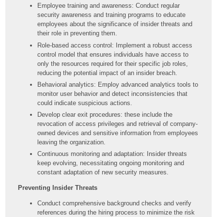
Employee training and awareness: Conduct regular
security awareness and training programs to educate
employees about the significance of insider threats and
their role in preventing them.
Role-based access control: Implement a robust access
control model that ensures individuals have access to
only the resources required for their specific job roles,
reducing the potential impact of an insider breach.
Behavioral analytics: Employ advanced analytics tools to
monitor user behavior and detect inconsistencies that
could indicate suspicious actions.
Develop clear exit procedures: these include the
revocation of access privileges and retrieval of company-
owned devices and sensitive information from employees
leaving the organization.
Continuous monitoring and adaptation: Insider threats
keep evolving, necessitating ongoing monitoring and
constant adaptation of new security measures.
Preventing Insider Threats
Conduct comprehensive background checks and verify
references during the hiring process to minimize the risk