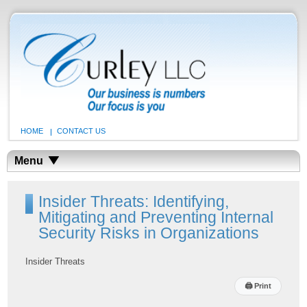
HOME
CONTACT US
Menu
Insider Threats: Identifying,
Mitigating and Preventing Internal
Security Risks in Organizations
Insider Threats
🖨
Print