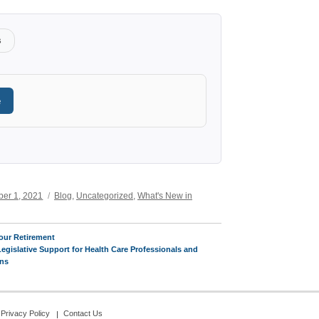
s
e
Categories
er 1, 2021
Blog
,
Uncategorized
,
What's New in
our Retirement
Legislative Support for Health Care Professionals and
ans
Privacy Policy
Contact Us