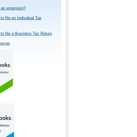
e an extension?
to file an Individual Tax
to file a Business Tax Return
ources