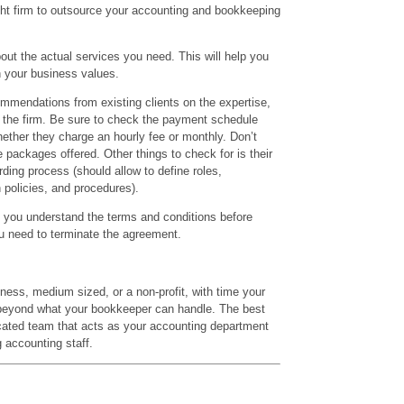
ight firm to outsource your accounting and bookkeeping
bout the actual services you need. This will help you
h your business values.
ommendations from existing clients on the expertise,
f the firm. Be sure to check the payment schedule
whether they charge an hourly fee or monthly. Don’t
e packages offered. Other things to check for is their
rding process (should allow to define roles,
policies, and procedures).
t you understand the terms and conditions before
ou need to terminate the agreement.
ness, medium sized, or a non-profit, with time your
 beyond what your bookkeeper can handle. The best
icated team that acts as your accounting department
 accounting staff.