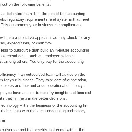
out on the following benefits:
al dedicated team. It is the role of the accounting
ools, regulatory requirements, and systems that meet
 This guarantees your business is compliant and
.
 will take a proactive approach, as they check for any
ces, expenditures, or cash flow.
 less to outsource than build an in-house accounting
 overhead costs such as employee salaries,
ts, among others. You only pay for the accounting
efficiency – an outsourced team will advise on the
em for your business. They take care of automation,
rocesses and thus enhance operational efficiency.
 – you have access to industry insights and financial
s that will help make better decisions.
echnology – it’s the business of the accounting firm
their clients with the latest accounting technology.
irm
outsource and the benefits that come with it, the