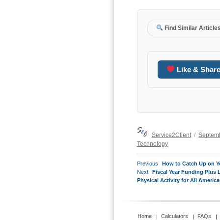
Find Similar Article
Like & Shar
Author
Posted
Service2Client
Septemb
on
Technology
POST
Previous
Previous
How to Catch Up on Y
NAVIGATION
Next
post:
Next
Fiscal Year Funding Plus 
post:
Physical Activity for All Americ
Home
Calculators
FAQs