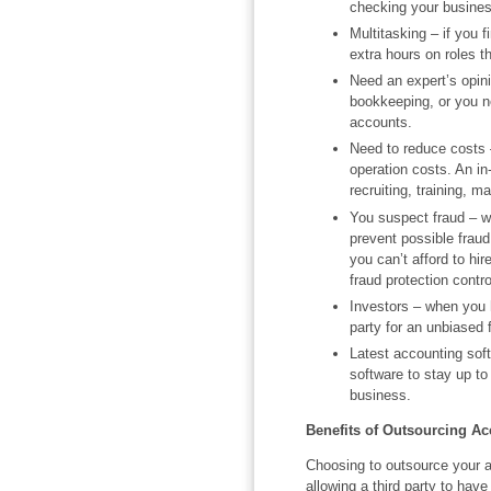
checking your busine
Multitasking – if you 
extra hours on roles t
Need an expert’s opinio
bookkeeping, or you n
accounts.
Need to reduce costs –
operation costs. An i
recruiting, training, 
You suspect fraud – w
prevent possible fraud
you can’t afford to hi
fraud protection contro
Investors – when you h
party for an unbiased 
Latest accounting soft
software to stay up to 
business.
Benefits of Outsourcing A
Choosing to outsource your 
allowing a third party to have