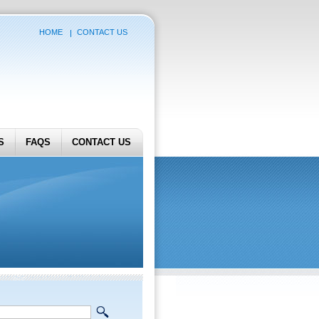
HOME
CONTACT US
S
FAQS
CONTACT US