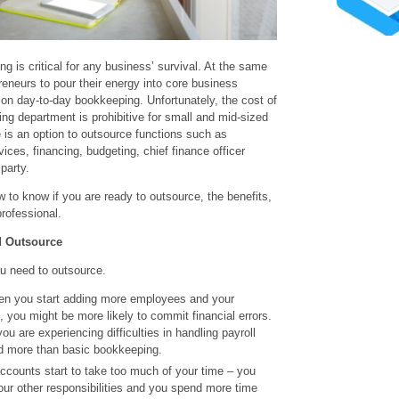
g is critical for any business’ survival. At the same
preneurs to pour their energy into core business
 on day-to-day bookkeeping. Unfortunately, the cost of
ting department is prohibitive for small and mid-sized
 is an option to outsource functions such as
ices, financing, budgeting, chief finance officer
party.
w to know if you are ready to outsource, the benefits,
rofessional.
d Outsource
u need to outsource.
en you start adding more employees and your
 you might be more likely to commit financial errors.
u are experiencing difficulties in handling payroll
d more than basic bookkeeping.
counts start to take too much of your time – you
our other responsibilities and you spend more time