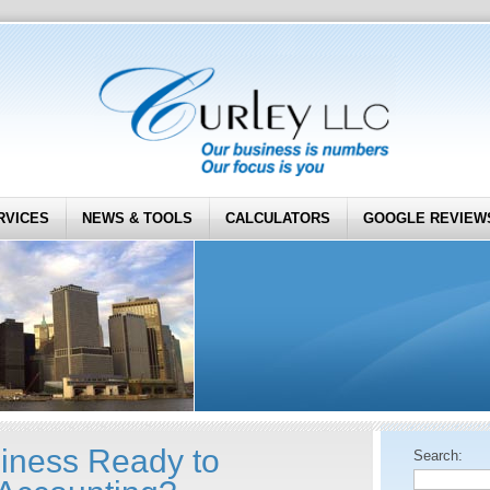
RVICES
NEWS & TOOLS
CALCULATORS
GOOGLE REVIEW
siness Ready to
Search: