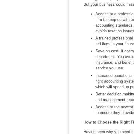
But your business could miss 
Access to a profession
firm to keep up with t
accounting standards.
avoids taxation issues
A trained professional
red flags in your finan
Save on cost. It costs
department. You avoid
insurance, and benefi
service you use.
Increased operational 
right accounting syst
which will speed up p
Better decision making
and management report
Access to the newest t
to ensure they provide 
How to Choose the Right F
Having seen why you need to 