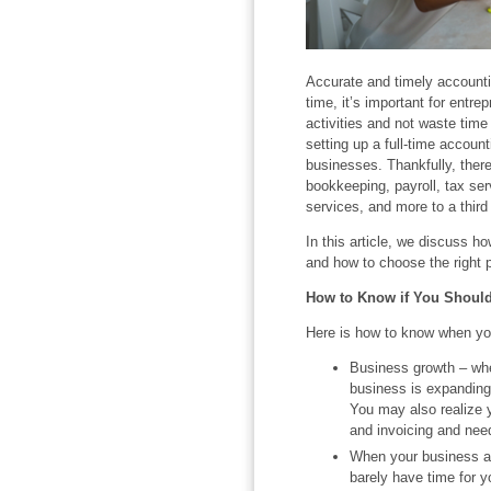
Accurate and timely accountin
time, it’s important for entre
activities and not waste time
setting up a full-time accoun
businesses. Thankfully, there
bookkeeping, payroll, tax serv
services, and more to a third 
In this article, we discuss ho
and how to choose the right p
How to Know if You Shoul
Here is how to know when yo
Business growth – wh
business is expanding,
You may also realize yo
and invoicing and nee
When your business ac
barely have time for y