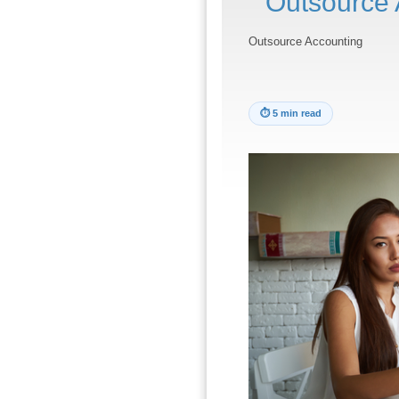
Outsource 
Outsource Accounting
⏱
5 min read