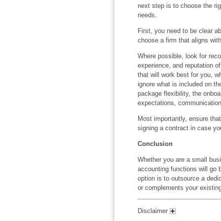
next step is to choose the r
needs.
First, you need to be clear a
choose a firm that aligns wit
Where possible, look for rec
experience, and reputation o
that will work best for you, 
ignore what is included on th
package flexibility, the onboa
expectations, communication 
Most importantly, ensure tha
signing a contract in case y
Conclusion
Whether you are a small busi
accounting functions will go
option is to outsource a ded
or complements your existing
Disclaimer