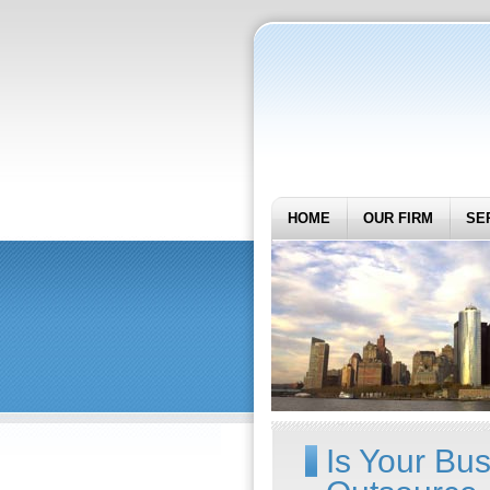
HOME
OUR FIRM
SE
Is Your Bu