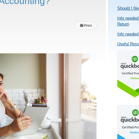
Accounting?
Should I fil
Info needed 
Return
🖨
Print
Info needed 
Useful Res