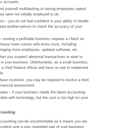
ss accounts.
find yourself multitasking or having employees spend
hey were not initially employed to do.
n – you do not feel confident in your ability to handle
eed another person to check the accuracy of your
 running a profitable business requires a check on
n-house team comes with extra costs, including
managing more employees, updated software, etc.
hen you suspect abnormal transactions or want to
 in your business. Unfortunately, as a small business,
re a chief finance officer and have no one to implement
ls.
ave investors, you may be required to involve a third
financial assessment.
ware – if your business needs the latest accounting
date with technology, but the cost is too high for your
ccounting
accounting can be uncomfortable as it means you are
 control over a very important part of your business.