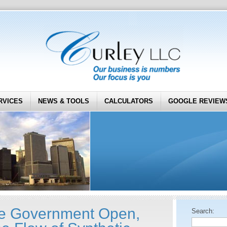
RVICES
NEWS & TOOLS
CALCULATORS
GOOGLE REVIEW
he Government Open,
Search: