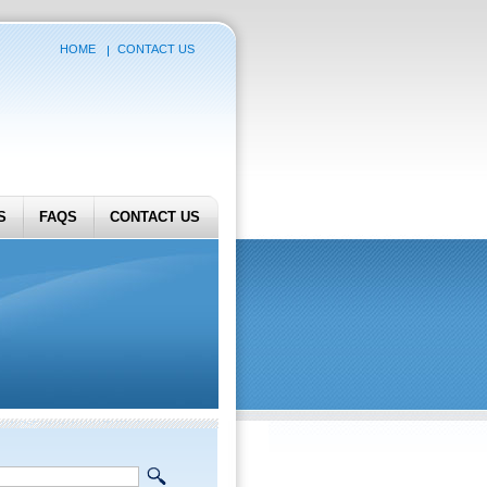
HOME
CONTACT US
S
FAQS
CONTACT US