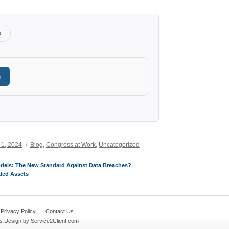
s
e
Categories
 1, 2024
Blog
,
Congress at Work
,
Uncategorized
odels: The New Standard Against Data Breaches?
ded Assets
Privacy Policy
Contact Us
s Design
by Service2Client.com