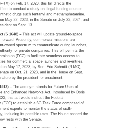
TX) on Feb. 17, 2023, this bill directs the
fice to conduct a study on illegal funding sources
 synthetic drugs such fentanyl and methamphetamine.
 on May 22, 2023, in the Senate on July 23, 2024, and
esident on Sept. 13.
 (S 1648) –
This act will update ground-to-space
 forward. Presently, commercial missions are
ent-owned spectrum to communicate during launches,
thority for private companies. This bill permits the
ission (FCC) to facilitate seamless access to
ies for commercial space launches and re-entries.
d on May 17, 2023, by Sen. Eric Schmitt (R-MO),
nate on Oct. 21, 2023, and in the House on Sept.
ignature by the president for enactment.
513) –
The acronym stands for Future Uses of
le and Enhanced Networks Act. Introduced by Doris
3, this act would instruct the Federal
(FCC) to establish a 6G Task Force comprised of
ment experts to monitor the status of sixth-
gy, including its possible uses. The House passed the
 now rests with the Senate.