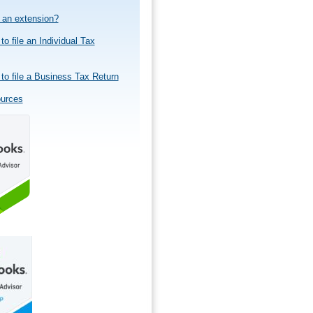
e an extension?
to file an Individual Tax
to file a Business Tax Return
ources