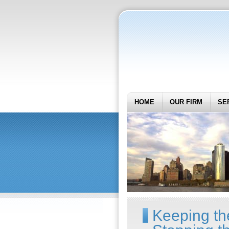
HOME
OUR FIRM
SE
Keeping t