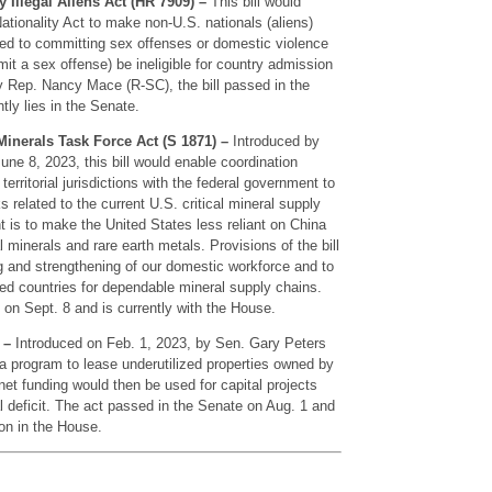
Illegal Aliens Act (HR 7909) –
This bill would
tionality Act to make non-U.S. nationals (aliens)
ted to committing sex offenses or domestic violence
it a sex offense) be ineligible for country admission
y Rep. Nancy Mace (R-SC), the bill passed in the
ly lies in the Senate.
Minerals Task Force Act (S 1871) –
Introduced by
ne 8, 2023, this bill would enable coordination
territorial jurisdictions with the federal government to
ks related to the current U.S. critical mineral supply
nt is to make the United States less reliant on China
al minerals and rare earth metals. Provisions of the bill
g and strengthening of our domestic workforce and to
ied countries for dependable mineral supply chains.
 on Sept. 8 and is currently with the House.
 –
Introduced on Feb. 1, 2023, by Sen. Gary Peters
h a program to lease underutilized properties owned by
et funding would then be used for capital projects
al deficit. The act passed in the Senate on Aug. 1 and
ion in the House.