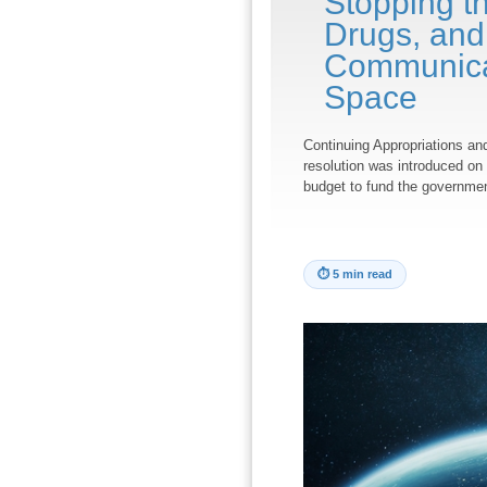
Stopping th
Drugs, and
Communicat
Space
Continuing Appropriations an
resolution was introduced on 
budget to fund the governme
⏱
5 min read