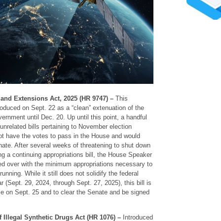
and Extensions Act, 2025 (HR 9747) –
This
roduced on Sept. 22 as a “clean” extenuation of the
ernment until Dec. 20. Up until this point, a handful
nrelated bills pertaining to November election
not have the votes to pass in the House and would
ate. After several weeks of threatening to shut down
g a continuing appropriations bill, the House Speaker
ied over with the minimum appropriations necessary to
ning. While it still does not solidify the federal
r (Sept. 29, 2024, through Sept. 27, 2025), this bill is
e on Sept. 25 and to clear the Senate and be signed
 Illegal Synthetic Drugs Act (HR 1076) –
Introduced