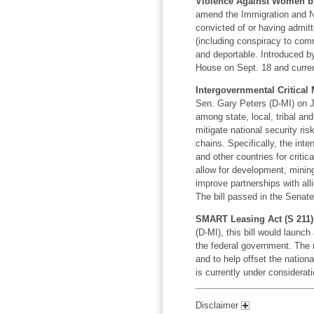
Violence Against Women by 
amend the Immigration and Na
convicted of or having admit
(including conspiracy to comm
and deportable. Introduced b
House on Sept. 18 and current
Intergovernmental Critical 
Sen. Gary Peters (D-MI) on Ju
among state, local, tribal and 
mitigate national security ris
chains. Specifically, the inte
and other countries for critic
allow for development, minin
improve partnerships with all
The bill passed in the Senate
SMART Leasing Act (S 211)
(D-MI), this bill would launc
the federal government. The n
and to help offset the nation
is currently under considerat
Disclaimer