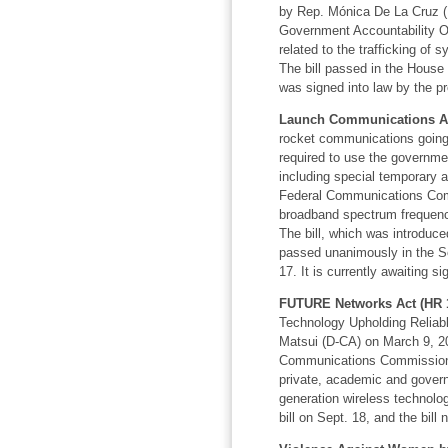
by Rep. Mónica De La Cruz (R-
Government Accountability Of
related to the trafficking of
The bill passed in the House
was signed into law by the pr
Launch Communications Act
rocket communications going
required to use the governm
including special temporary au
Federal Communications Comm
broadband spectrum frequenc
The bill, which
was introduce
passed unanimously in the Se
17. It is currently awaiting s
FUTURE Networks Act (HR 1
Technology Upholding Reliab
Matsui (D-CA) on March 9, 202
Communications Commission 
private, academic and govern
generation wireless technolo
bill on Sept. 18, and the bill