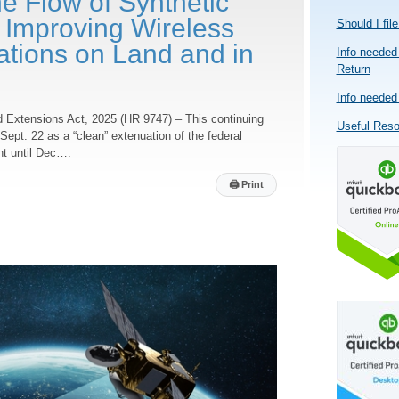
e Flow of Synthetic
 Improving Wireless
Should I fil
ions on Land and in
Info needed 
Return
Info needed 
d Extensions Act, 2025 (HR 9747) – This continuing
Useful Res
Sept. 22 as a “clean” extenuation of the federal
nt until Dec….
🖨
Print