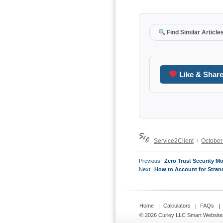
Find Similar Article
Like & Shar
Author
Posted
Service2Client
October
on
POST
Previous
Previous
Zero Trust Security M
NAVIGATION
Next
post:
Next
How to Account for Stran
post:
Home
Calculators
FAQs
© 2026 Curley LLC
Smart Website