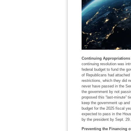
Continuing Appropriations 
continuing resolution was int
federal budget to fund the gov
of Republicans had attached u
restrictions, which they did 
never have passed in the Sen
the government by not passin
proposed this “last-minute” t
keep the government up and run
budget for the 2025 fiscal yea
expected to pass in the Hous
by the president by Sept. 29.
Preventing the Financing of