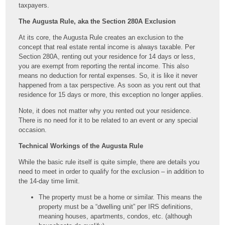
taxpayers.
The Augusta Rule, aka the Section 280A Exclusion
At its core, the Augusta Rule creates an exclusion to the
concept that real estate rental income is always taxable. Per
Section 280A, renting out your residence for 14 days or less,
you are exempt from reporting the rental income. This also
means no deduction for rental expenses. So, it is like it never
happened from a tax perspective. As soon as you rent out that
residence for 15 days or more, this exception no longer applies.
Note, it does not matter why you rented out your residence.
There is no need for it to be related to an event or any special
occasion.
Technical Workings of the Augusta Rule
While the basic rule itself is quite simple, there are details you
need to meet in order to qualify for the exclusion – in addition to
the 14-day time limit.
The property must be a home or similar. This means the
property must be a “dwelling unit” per IRS definitions,
meaning houses, apartments, condos, etc. (although