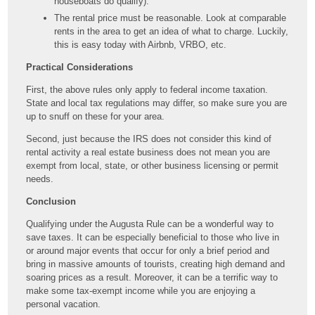
houseboats do qualify).
The rental price must be reasonable. Look at comparable
rents in the area to get an idea of what to charge. Luckily,
this is easy today with Airbnb, VRBO, etc.
Practical Considerations
First, the above rules only apply to federal income taxation.
State and local tax regulations may differ, so make sure you are
up to snuff on these for your area.
Second, just because the IRS does not consider this kind of
rental activity a real estate business does not mean you are
exempt from local, state, or other business licensing or permit
needs.
Conclusion
Qualifying under the Augusta Rule can be a wonderful way to
save taxes. It can be especially beneficial to those who live in
or around major events that occur for only a brief period and
bring in massive amounts of tourists, creating high demand and
soaring prices as a result. Moreover, it can be a terrific way to
make some tax-exempt income while you are enjoying a
personal vacation.