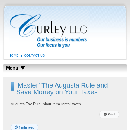
HOME
CONTACT US
Menu
‘Master’ The Augusta Rule and
Save Money on Your Taxes
Augusta Tax Rule, short term rental taxes
🖨
Print
⏱
4 min read