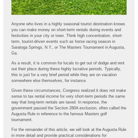
Anyone who lives in a highly seasonal tourist destination knows
you can make money on short-term rentals during events and
festivities in your city or town. Think high concentration, short-
term, tourist-driven events such as horse racing season in
Saratoga Springs, N.Y., or The Masters Tournament in Augusta,
Ga.
As a result, it is common for locals to get out of dodge and rent
out their place during these highly lucrative periods. Typically,
this is just for a very brief period while they are on vacation
somewhere else themselves, for instance.
Given these circumstances, Congress realized it does not make
sense to tax rental income for very short-term periods the same
way that long-term rentals are taxed. In response, the
government passed the Section 280A exclusion, often called the
Augusta Rule in reference to the famous Masters golf
tournament.
For the remainder of this article, we will look at the Augusta Rule
in more detail and provide practical considerations for