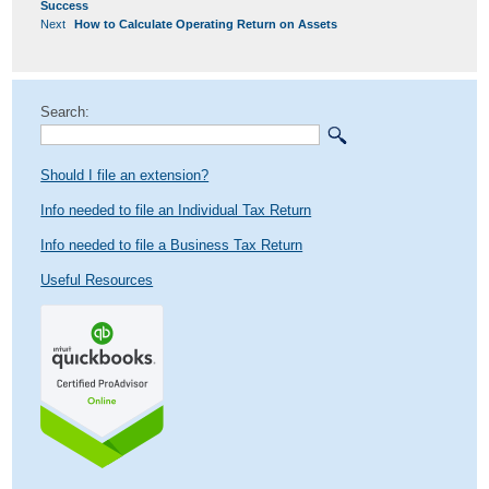
NAVIGATION
post:
Success
Next
Next
How to Calculate Operating Return on Assets
post:
Search:
Should I file an extension?
Info needed to file an Individual Tax Return
Info needed to file a Business Tax Return
Useful Resources