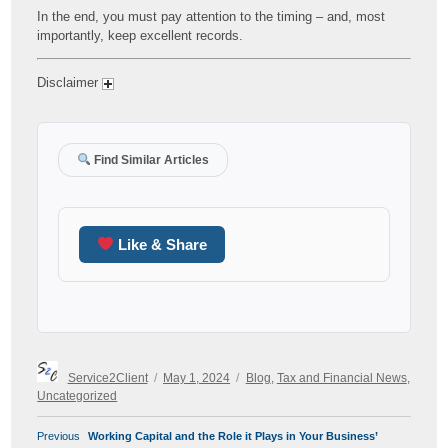
In the end, you must pay attention to the timing – and, most
importantly, keep excellent records.
Disclaimer
Find Similar Articles
Like & Share
Author
Posted
Categories
Service2Client
May 1, 2024
Blog
,
Tax and Financial News
,
on
Uncategorized
POST
Previous
Previous
Working Capital and the Role it Plays in Your Business’