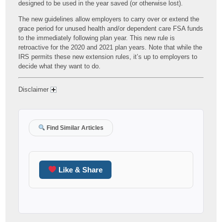
designed to be used in the year saved (or otherwise lost).
The new guidelines allow employers to carry over or extend the
grace period for unused health and/or dependent care FSA funds
to the immediately following plan year. This new rule is
retroactive for the 2020 and 2021 plan years. Note that while the
IRS permits these new extension rules, it’s up to employers to
decide what they want to do.
Disclaimer
Find Similar Articles
Like & Share