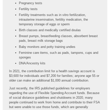
Pregnancy tests
Fertility tests
Fertility treatments such as in vitro fertilization,
intrauterine insemination, fertility medication, the
temporary storage of eggs or sperm
Birth classes and medically certified doulas
Breast pumps, breastfeeding classes, absorbent breast
pads, breast milk storage bags
Baby monitors and potty training undies
Feminine care items, such as pads, tampons, cups and
sponges
DNA/Ancestry kits
In 2021, the contribution limit for a health savings account is
$3,600 for individuals and $7,200 for families; anyone age 55 or
older can make an additional $1,000 annual contribution.
Just recently, the IRS published guidelines for employers
regarding the use of Flexible Spending Account funds. Because
of social distance guidelines and shutdowns in 2020, many
people continued to work from home and contribute to their FSA
but were unable to use those funds, which are generally