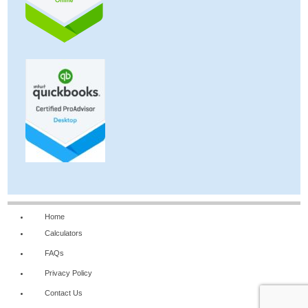
Home
Calculators
FAQs
Privacy Policy
Contact Us