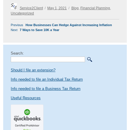
Author
Posted
Categories
Service2Client
May 1, 2021
Blog
,
Financial Planning
,
on
Uncategorized
POST
Previous
Previous
How Businesses Can Hedge Against Increasing Inflation
NAVIGATION
Next
post:
Next
7 Ways to Save 10K a Year
post:
Search:
Should I file an extension?
Info needed to file an Individual Tax Return
Info needed to file a Business Tax Return
Useful Resources