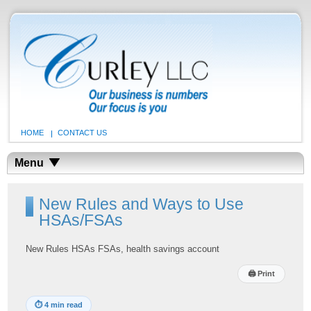
HOME
CONTACT US
Menu
New Rules and Ways to Use
HSAs/FSAs
New Rules HSAs FSAs, health savings account
🖨
Print
⏱
4 min read