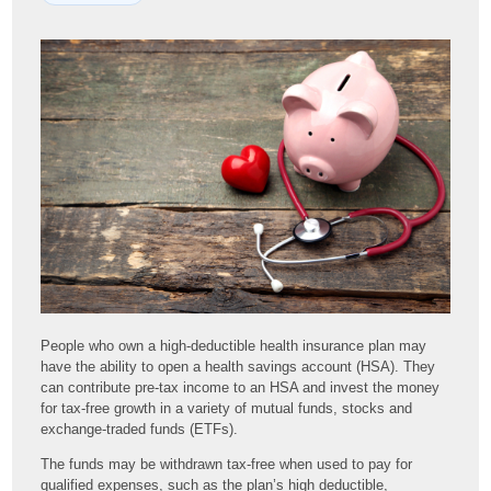
People who own a high-deductible health insurance plan may
have the ability to open a health savings account (HSA). They
can contribute pre-tax income to an HSA and invest the money
for tax-free growth in a variety of mutual funds, stocks and
exchange-traded funds (ETFs).
The funds may be withdrawn tax-free when used to pay for
qualified expenses, such as the plan’s high deductible,