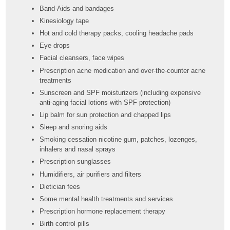
Band-Aids and bandages
Kinesiology tape
Hot and cold therapy packs, cooling headache pads
Eye drops
Facial cleansers, face wipes
Prescription acne medication and over-the-counter acne
treatments
Sunscreen and SPF moisturizers (including expensive
anti-aging facial lotions with SPF protection)
Lip balm for sun protection and chapped lips
Sleep and snoring aids
Smoking cessation nicotine gum, patches, lozenges,
inhalers and nasal sprays
Prescription sunglasses
Humidifiers, air purifiers and filters
Dietician fees
Some mental health treatments and services
Prescription hormone replacement therapy
Birth control pills