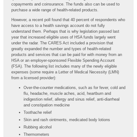
copayments and coinsurance. The funds also can be used to
purchase a wide range of health-related products.
However, a recent poll found that 40 percent of respondents who
have access to a health savings account do not fully
understand them. Perhaps that is why legislation passed last
year that increased eligible uses of HSA funds largely went
under the radar. The CARES Act included a provision that
greatly expanded the number and types of health-related
products and services that can be paid for with money from an
HSA or an employer-sponsored Flexible Spending Account
(FSA). The following list includes many of the newly eligible
expenses (some require a Letter of Medical Necessity (LMN)
from a licensed provider):
Over-the-counter medications, such as for fever, cold and
flu, headache, muscle aches, acid, heartburn and
indigestion relief, allergy and sinus relief, anti-diarrheal
and constipation medicine
Toothache relief
Skin and rash ointments, medicated body lotions
Rubbing alcohol
Thermometers