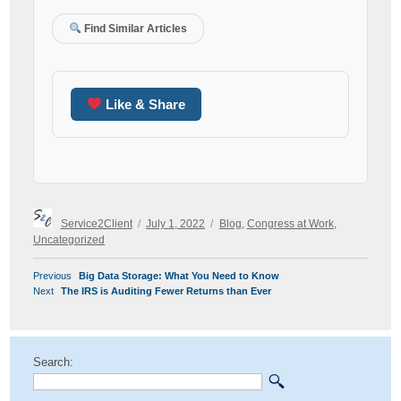
Find Similar Articles
Like & Share
Author
Posted
Categories
Service2Client
July 1, 2022
Blog
,
Congress at Work
,
on
Uncategorized
POST
Previous
Previous
Big Data Storage: What You Need to Know
NAVIGATION
Next
post:
Next
The IRS is Auditing Fewer Returns than Ever
post:
Search: