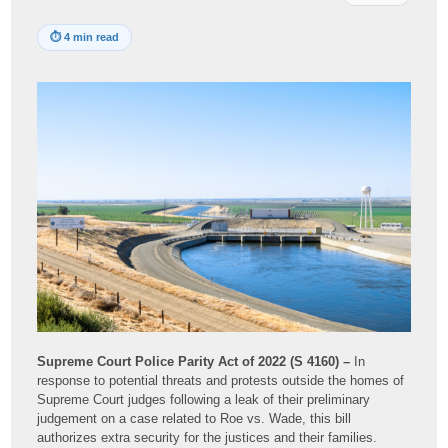
⏱
4 min read
Supreme Court Police Parity Act of 2022 (S 4160) –
In
response to potential threats and protests outside the homes of
Supreme Court judges following a leak of their preliminary
judgement on a case related to Roe vs. Wade, this bill
authorizes extra security for the justices and their families.