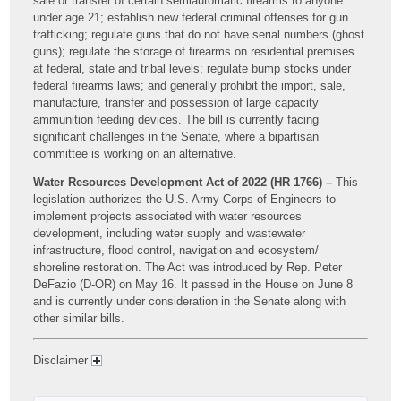
sale or transfer of certain semiautomatic firearms to anyone
under age 21; establish new federal criminal offenses for gun
trafficking; regulate guns that do not have serial numbers (ghost
guns); regulate the storage of firearms on residential premises
at federal, state and tribal levels; regulate bump stocks under
federal firearms laws; and generally prohibit the import, sale,
manufacture, transfer and possession of large capacity
ammunition feeding devices. The bill is currently facing
significant challenges in the Senate, where a bipartisan
committee is working on an alternative.
Water Resources Development Act of 2022 (HR 1766) –
This
legislation authorizes the U.S. Army Corps of Engineers to
implement projects associated with water resources
development, including water supply and wastewater
infrastructure, flood control, navigation and ecosystem/
shoreline restoration. The Act was introduced by Rep. Peter
DeFazio (D-OR) on May 16. It passed in the House on June 8
and is currently under consideration in the Senate along with
other similar bills.
Disclaimer