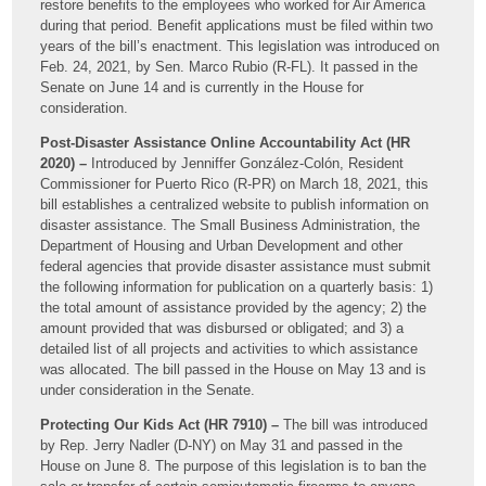
restore benefits to the employees who worked for Air America
during that period. Benefit applications must be filed within two
years of the bill’s enactment. This legislation was introduced on
Feb. 24, 2021, by Sen. Marco Rubio (R-FL). It passed in the
Senate on June 14 and is currently in the House for
consideration.
Post-Disaster Assistance Online Accountability Act (HR
2020) –
Introduced by Jenniffer González-Colón, Resident
Commissioner for Puerto Rico (R-PR) on March 18, 2021, this
bill establishes a centralized website to publish information on
disaster assistance. The Small Business Administration, the
Department of Housing and Urban Development and other
federal agencies that provide disaster assistance must submit
the following information for publication on a quarterly basis: 1)
the total amount of assistance provided by the agency; 2) the
amount provided that was disbursed or obligated; and 3) a
detailed list of all projects and activities to which assistance
was allocated. The bill passed in the House on May 13 and is
under consideration in the Senate.
Protecting Our Kids Act (HR 7910) –
The bill was introduced
by Rep. Jerry Nadler (D-NY) on May 31 and passed in the
House on June 8. The purpose of this legislation is to ban the