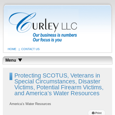
HOME
CONTACT US
Menu
Protecting SCOTUS, Veterans in
Special Circumstances, Disaster
Victims, Potential Firearm Victims,
and America’s Water Resources
America’s Water Resources
🖨
Print