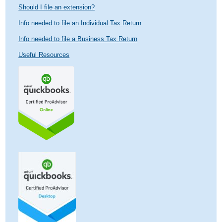
Should I file an extension?
Info needed to file an Individual Tax Return
Info needed to file a Business Tax Return
Useful Resources