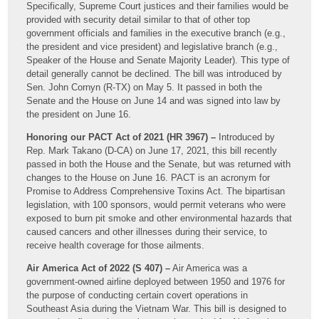
Specifically, Supreme Court justices and their families would be
provided with security detail similar to that of other top
government officials and families in the executive branch (e.g.,
the president and vice president) and legislative branch (e.g.,
Speaker of the House and Senate Majority Leader). This type of
detail generally cannot be declined. The bill was introduced by
Sen. John Cornyn (R-TX) on May 5. It passed in both the
Senate and the House on June 14 and was signed into law by
the president on June 16.
Honoring our PACT Act of 2021 (HR 3967) –
Introduced by
Rep. Mark Takano (D-CA) on June 17, 2021, this bill recently
passed in both the House and the Senate, but was returned with
changes to the House on June 16. PACT is an acronym for
Promise to Address Comprehensive Toxins Act. The bipartisan
legislation, with 100 sponsors, would permit veterans who were
exposed to burn pit smoke and other environmental hazards that
caused cancers and other illnesses during their service, to
receive health coverage for those ailments.
Air America Act of 2022 (S 407) –
Air America was a
government-owned airline deployed between 1950 and 1976 for
the purpose of conducting certain covert operations in
Southeast Asia during the Vietnam War. This bill is designed to