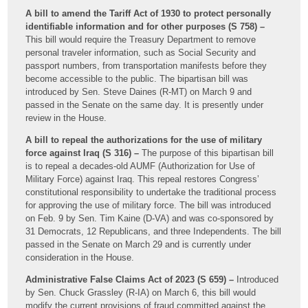
A bill to amend the Tariff Act of 1930 to protect personally
identifiable information and for other purposes (S 758) –
This bill would require the Treasury Department to remove
personal traveler information, such as Social Security and
passport numbers, from transportation manifests before they
become accessible to the public. The bipartisan bill was
introduced by Sen. Steve Daines (R-MT) on March 9 and
passed in the Senate on the same day. It is presently under
review in the House.
A bill to repeal the authorizations for the use of military
force against Iraq (S 316) –
The purpose of this bipartisan bill
is to repeal a decades-old AUMF (Authorization for Use of
Military Force) against Iraq. This repeal restores Congress’
constitutional responsibility to undertake the traditional process
for approving the use of military force. The bill was introduced
on Feb. 9 by Sen. Tim Kaine (D-VA) and was co-sponsored by
31 Democrats, 12 Republicans, and three Independents. The bill
passed in the Senate on March 29 and is currently under
consideration in the House.
Administrative False Claims Act of 2023 (S 659) –
Introduced
by Sen. Chuck Grassley (R-IA) on March 6, this bill would
modify the current provisions of fraud committed against the