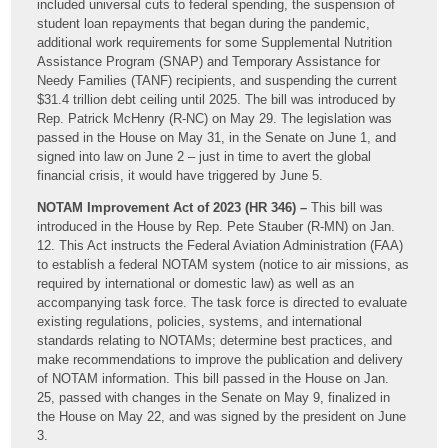
included universal cuts to federal spending, the suspension of
student loan repayments that began during the pandemic,
additional work requirements for some Supplemental Nutrition
Assistance Program (SNAP) and Temporary Assistance for
Needy Families (TANF) recipients, and suspending the current
$31.4 trillion debt ceiling until 2025. The bill was introduced by
Rep. Patrick McHenry (R-NC) on May 29. The legislation was
passed in the House on May 31, in the Senate on June 1, and
signed into law on June 2 – just in time to avert the global
financial crisis, it would have triggered by June 5.
NOTAM Improvement Act of 2023 (HR 346) –
This bill was
introduced in the House by Rep. Pete Stauber (R-MN) on Jan.
12. This Act instructs the Federal Aviation Administration (FAA)
to establish a federal NOTAM system (notice to air missions, as
required by international or domestic law) as well as an
accompanying task force. The task force is directed to evaluate
existing regulations, policies, systems, and international
standards relating to NOTAMs; determine best practices, and
make recommendations to improve the publication and delivery
of NOTAM information. This bill passed in the House on Jan.
25, passed with changes in the Senate on May 9, finalized in
the House on May 22, and was signed by the president on June
3.