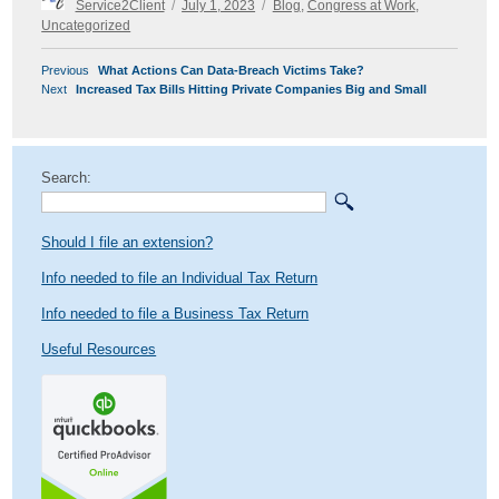
Service2Client
July 1, 2023
Blog
,
Congress at Work
,
on
Uncategorized
POST
Previous
Previous
What Actions Can Data-Breach Victims Take?
NAVIGATION
Next
post:
Next
Increased Tax Bills Hitting Private Companies Big and Small
post:
Search:
Should I file an extension?
Info needed to file an Individual Tax Return
Info needed to file a Business Tax Return
Useful Resources