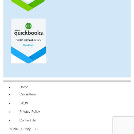
Home
Calculators
FAQs
Privacy Policy
Contact Us
© 2026 Curley LLC