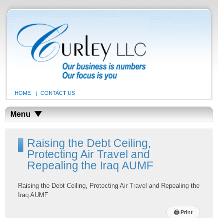
HOME
CONTACT US
Menu
Raising the Debt Ceiling,
Protecting Air Travel and
Repealing the Iraq AUMF
Raising the Debt Ceiling, Protecting Air Travel and Repealing the
Iraq AUMF
🖨
Print