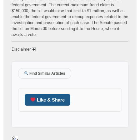
federal government. The current maximum fraud claim is
$150,000; the bill would raise that limit to $1 million, as well as
enable the federal government to recoup expenses related to the
investigation and prosecution of each case. The Senate passed
the bill on March 30 before sending it to the House, where it
awaits a vote.
Disclaimer
Find Similar Articles
Like & Share
Author
Posted
Categories