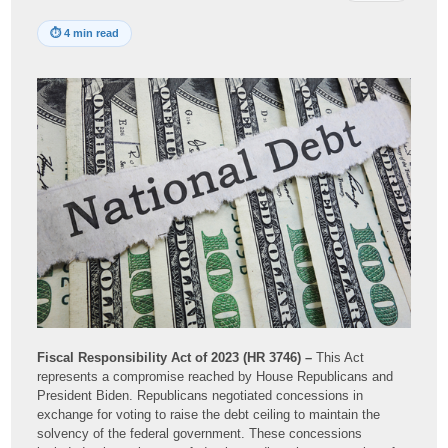
⏱
4 min read
Fiscal Responsibility Act of 2023 (HR 3746) –
This Act
represents a compromise reached by House Republicans and
President Biden. Republicans negotiated concessions in
exchange for voting to raise the debt ceiling to maintain the
solvency of the federal government. These concessions