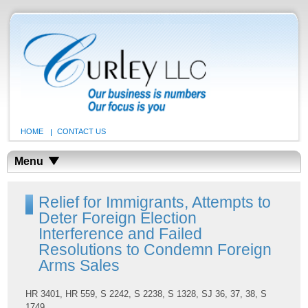
HOME
CONTACT US
Menu
Relief for Immigrants, Attempts to
Deter Foreign Election
Interference and Failed
Resolutions to Condemn Foreign
Arms Sales
HR 3401, HR 559, S 2242, S 2238, S 1328, SJ 36, 37, 38, S
1749