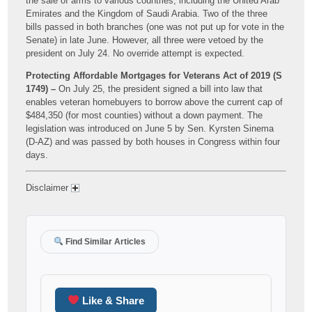
the sale of arms to various countries, including the United Arab
Emirates and the Kingdom of Saudi Arabia. Two of the three
bills passed in both branches (one was not put up for vote in the
Senate) in late June. However, all three were vetoed by the
president on July 24. No override attempt is expected.
Protecting Affordable Mortgages for Veterans Act of 2019 (S
1749) –
On July 25, the president signed a bill into law that
enables veteran homebuyers to borrow above the current cap of
$484,350 (for most counties) without a down payment. The
legislation was introduced on June 5 by Sen. Kyrsten Sinema
(D-AZ) and was passed by both houses in Congress within four
days.
Disclaimer
Find Similar Articles
Like & Share