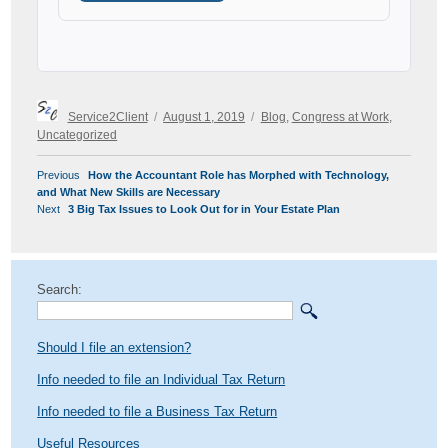
Author
Posted
Categories
Service2Client
August 1, 2019
Blog
,
Congress at Work
,
on
Uncategorized
POST
Previous
Previous
How the Accountant Role has Morphed with Technology,
NAVIGATION
post:
and What New Skills are Necessary
Next
Next
3 Big Tax Issues to Look Out for in Your Estate Plan
post:
Search:
Should I file an extension?
Info needed to file an Individual Tax Return
Info needed to file a Business Tax Return
Useful Resources