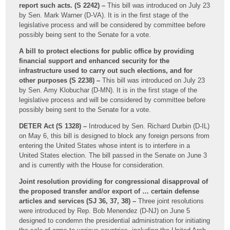
report such acts. (S 2242) –
This bill was introduced on July 23
by Sen. Mark Warner (D-VA). It is in the first stage of the
legislative process and will be considered by committee before
possibly being sent to the Senate for a vote.
A bill to protect elections for public office by providing
financial support and enhanced security for the
infrastructure used to carry out such elections, and for
other purposes (S 2238) –
This bill was introduced on July 23
by Sen. Amy Klobuchar (D-MN). It is in the first stage of the
legislative process and will be considered by committee before
possibly being sent to the Senate for a vote.
DETER Act (S 1328) –
Introduced by Sen. Richard Durbin (D-IL)
on May 6, this bill is designed to block any foreign persons from
entering the United States whose intent is to interfere in a
United States election. The bill passed in the Senate on June 3
and is currently with the House for consideration.
Joint resolution providing for congressional disapproval of
the proposed transfer and/or export of … certain defense
articles and services (SJ 36, 37, 38) –
Three joint resolutions
were introduced by Rep. Bob Menendez (D-NJ) on June 5
designed to condemn the presidential administration for initiating