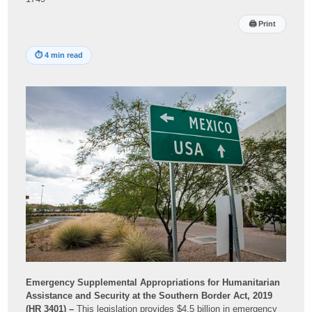
🖨
Print
⏱
4 min read
Emergency Supplemental Appropriations for Humanitarian
Assistance and Security at the Southern Border Act, 2019
(HR 3401) –
This legislation provides $4.5 billion in emergency