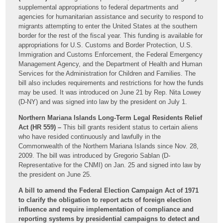
supplemental appropriations to federal departments and
agencies for humanitarian assistance and security to respond to
migrants attempting to enter the United States at the southern
border for the rest of the fiscal year. This funding is available for
appropriations for U.S. Customs and Border Protection, U.S.
Immigration and Customs Enforcement, the Federal Emergency
Management Agency, and the Department of Health and Human
Services for the Administration for Children and Families. The
bill also includes requirements and restrictions for how the funds
may be used. It was introduced on June 21 by Rep. Nita Lowey
(D-NY) and was signed into law by the president on July 1.
Northern Mariana Islands Long-Term Legal Residents Relief
Act (HR 559) –
This bill grants resident status to certain aliens
who have resided continuously and lawfully in the
Commonwealth of the Northern Mariana Islands since Nov. 28,
2009. The bill was introduced by Gregorio Sablan (D-
Representative for the CNMI) on Jan. 25 and signed into law by
the president on June 25.
A bill to amend the Federal Election Campaign Act of 1971
to clarify the obligation to report acts of foreign election
influence and require implementation of compliance and
reporting systems by presidential campaigns to detect and