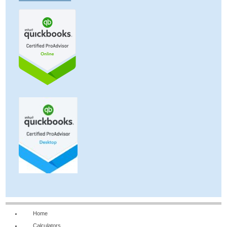
Home
Calculators