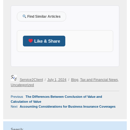
Find Similar Articles
Like & Share
Author
Posted
Categories
Service2Client
July 1, 2024
Blog
,
Tax and Financial News
,
on
Uncategorized
POST
Previous
Previous
The Differences Between Conclusion of Value and
NAVIGATION
post:
Calculation of Value
Next
Next
Accounting Considerations for Business Insurance Coverages
post:
Search: