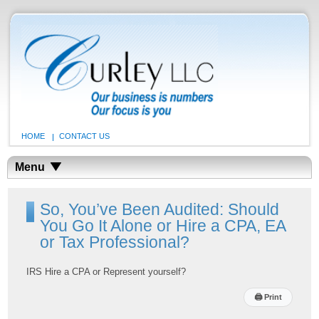
HOME
CONTACT US
Menu
So, You’ve Been Audited: Should
You Go It Alone or Hire a CPA, EA
or Tax Professional?
IRS Hire a CPA or Represent yourself?
🖨
Print