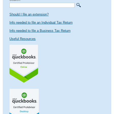
Should I file an extension?
Info needed to file an Individual Tax Return
Info needed to file a Business Tax Return
Useful Resources