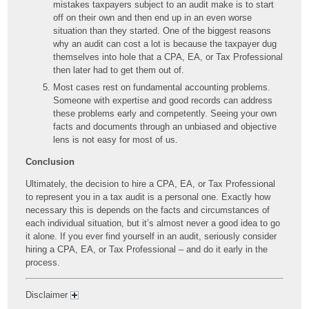
mistakes taxpayers subject to an audit make is to start
off on their own and then end up in an even worse
situation than they started. One of the biggest reasons
why an audit can cost a lot is because the taxpayer dug
themselves into hole that a CPA, EA, or Tax Professional
then later had to get them out of.
Most cases rest on fundamental accounting problems.
Someone with expertise and good records can address
these problems early and competently. Seeing your own
facts and documents through an unbiased and objective
lens is not easy for most of us.
Conclusion
Ultimately, the decision to hire a CPA, EA, or Tax Professional
to represent you in a tax audit is a personal one. Exactly how
necessary this is depends on the facts and circumstances of
each individual situation, but it’s almost never a good idea to go
it alone. If you ever find yourself in an audit, seriously consider
hiring a CPA, EA, or Tax Professional – and do it early in the
process.
Disclaimer