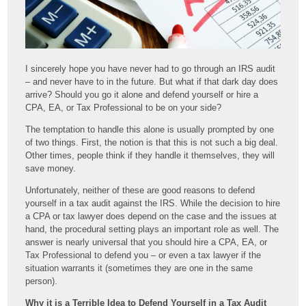
I sincerely hope you have never had to go through an IRS audit
– and never have to in the future. But what if that dark day does
arrive? Should you go it alone and defend yourself or hire a
CPA, EA, or Tax Professional to be on your side?
The temptation to handle this alone is usually prompted by one
of two things. First, the notion is that this is not such a big deal.
Other times, people think if they handle it themselves, they will
save money.
Unfortunately, neither of these are good reasons to defend
yourself in a tax audit against the IRS. While the decision to hire
a CPA or tax lawyer does depend on the case and the issues at
hand, the procedural setting plays an important role as well. The
answer is nearly universal that you should hire a CPA, EA, or
Tax Professional to defend you – or even a tax lawyer if the
situation warrants it (sometimes they are one in the same
person).
Why it is a Terrible Idea to Defend Yourself in a Tax Audit