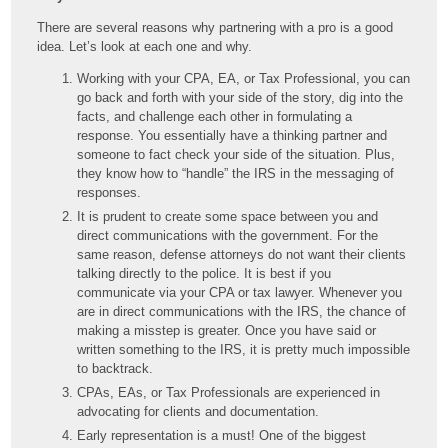
There are several reasons why partnering with a pro is a good
idea. Let’s look at each one and why.
Working with your CPA, EA, or Tax Professional, you can
go back and forth with your side of the story, dig into the
facts, and challenge each other in formulating a
response. You essentially have a thinking partner and
someone to fact check your side of the situation. Plus,
they know how to “handle” the IRS in the messaging of
responses.
It is prudent to create some space between you and
direct communications with the government. For the
same reason, defense attorneys do not want their clients
talking directly to the police. It is best if you
communicate via your CPA or tax lawyer. Whenever you
are in direct communications with the IRS, the chance of
making a misstep is greater. Once you have said or
written something to the IRS, it is pretty much impossible
to backtrack.
CPAs, EAs, or Tax Professionals are experienced in
advocating for clients and documentation.
Early representation is a must! One of the biggest