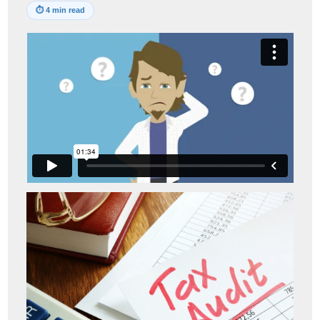
⏱
4 min read