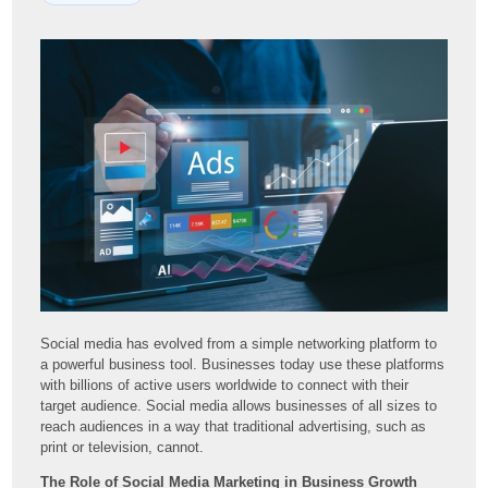
Social media has evolved from a simple networking platform to
a powerful business tool. Businesses today use these platforms
with billions of active users worldwide to connect with their
target audience. Social media allows businesses of all sizes to
reach audiences in a way that traditional advertising, such as
print or television, cannot.
The Role of Social Media Marketing in Business Growth