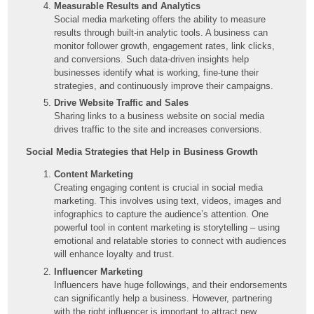
Measurable Results and Analytics
Social media marketing offers the ability to measure
results through built-in analytic tools. A business can
monitor follower growth, engagement rates, link clicks,
and conversions. Such data-driven insights help
businesses identify what is working, fine-tune their
strategies, and continuously improve their campaigns.
Drive Website Traffic and Sales
Sharing links to a business website on social media
drives traffic to the site and increases conversions.
Social Media Strategies that Help in Business Growth
Content Marketing
Creating engaging content is crucial in social media
marketing. This involves using text, videos, images and
infographics to capture the audience’s attention. One
powerful tool in content marketing is storytelling – using
emotional and relatable stories to connect with audiences
will enhance loyalty and trust.
Influencer Marketing
Influencers have huge followings, and their endorsements
can significantly help a business. However, partnering
with the right influencer is important to attract new