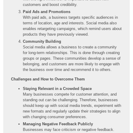
customers and boost credibility.
Paid Ads and Promotions
With paid ads, a business targets specific audiences in
terms of location, age and interests. Social media also
enables retargeting campaigns, which remind users about
products they have previously viewed.
Community Building
Social media allows a business to create a community
for long-term relationships. This is done through creating
groups or pages. These communities develop a sense of
belonging, and customers are more likely to engage with
the business over time and recommend it to others.
Challenges and How to Overcome Them
Staying Relevant in a Crowded Space
Many businesses compete for customer attention, and
standing out can be challenging. Therefore, businesses
should keep up with social media trends, experiment with
new formats and regularly update their strategies to align
with changing consumer preferences.
Managing Negative Feedback Publicly
Businesses may face criticism or negative feedback.