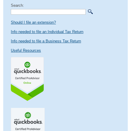
Search:
Should I file an extension?
Info needed to file an Individual Tax Return
Info needed to file a Business Tax Return
Useful Resources