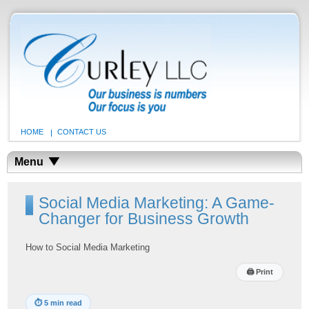
HOME
CONTACT US
Menu
Social Media Marketing: A Game-
Changer for Business Growth
How to Social Media Marketing
🖨
Print
⏱
5 min read