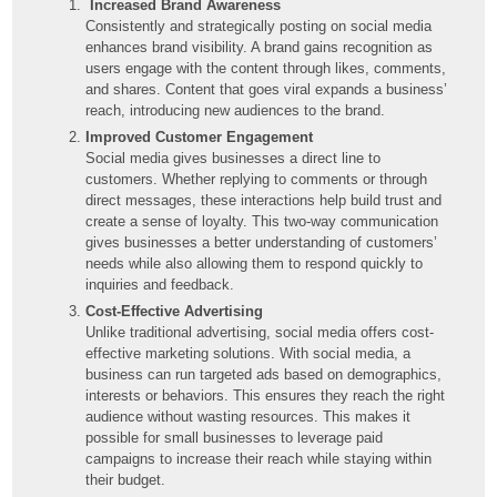
Increased Brand Awareness
Consistently and strategically posting on social media
enhances brand visibility. A brand gains recognition as
users engage with the content through likes, comments,
and shares. Content that goes viral expands a business’
reach, introducing new audiences to the brand.
Improved Customer Engagement
Social media gives businesses a direct line to
customers. Whether replying to comments or through
direct messages, these interactions help build trust and
create a sense of loyalty. This two-way communication
gives businesses a better understanding of customers’
needs while also allowing them to respond quickly to
inquiries and feedback.
Cost-Effective Advertising
Unlike traditional advertising, social media offers cost-
effective marketing solutions. With social media, a
business can run targeted ads based on demographics,
interests or behaviors. This ensures they reach the right
audience without wasting resources. This makes it
possible for small businesses to leverage paid
campaigns to increase their reach while staying within
their budget.