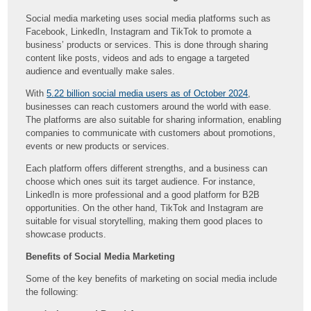
Social media marketing uses social media platforms such as
Facebook, LinkedIn, Instagram and TikTok to promote a
business’ products or services. This is done through sharing
content like posts, videos and ads to engage a targeted
audience and eventually make sales.
With
5.22 billion social media users as of October 2024
,
businesses can reach customers around the world with ease.
The platforms are also suitable for sharing information, enabling
companies to communicate with customers about promotions,
events or new products or services.
Each platform offers different strengths, and a business can
choose which ones suit its target audience. For instance,
LinkedIn is more professional and a good platform for B2B
opportunities. On the other hand, TikTok and Instagram are
suitable for visual storytelling, making them good places to
showcase products.
Benefits of Social Media Marketing
Some of the key benefits of marketing on social media include
the following: