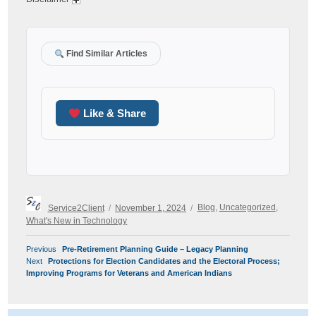
Find Similar Articles
Like & Share
Author
Posted
Categories
Service2Client
November 1, 2024
Blog
,
Uncategorized
,
on
What's New in Technology
POST
Previous
Previous
Pre-Retirement Planning Guide – Legacy Planning
NAVIGATION
Next
post:
Next
Protections for Election Candidates and the Electoral Process;
post:
Improving Programs for Veterans and American Indians