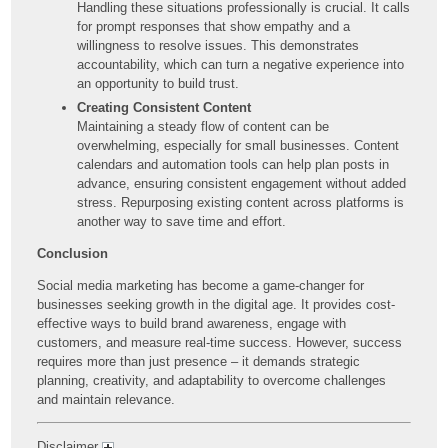
Handling these situations professionally is crucial. It calls
for prompt responses that show empathy and a
willingness to resolve issues. This demonstrates
accountability, which can turn a negative experience into
an opportunity to build trust.
Creating Consistent Content
Maintaining a steady flow of content can be
overwhelming, especially for small businesses. Content
calendars and automation tools can help plan posts in
advance, ensuring consistent engagement without added
stress. Repurposing existing content across platforms is
another way to save time and effort.
Conclusion
Social media marketing has become a game-changer for
businesses seeking growth in the digital age. It provides cost-
effective ways to build brand awareness, engage with
customers, and measure real-time success. However, success
requires more than just presence – it demands strategic
planning, creativity, and adaptability to overcome challenges
and maintain relevance.
Disclaimer