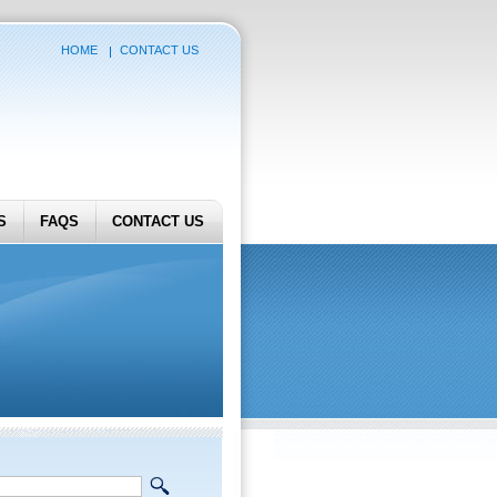
HOME
CONTACT US
S
FAQS
CONTACT US