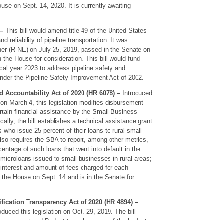
se on Sept. 14, 2020. It is currently awaiting
 –
This bill would amend title 49 of the United States
 reliability of pipeline transportation. It was
er (R-NE) on July 25, 2019, passed in the Senate on
in the House for consideration. This bill would fund
scal year 2023 to address pipeline safety and
 under the Pipeline Safety Improvement Act of 2002.
 Accountability Act of 2020 (HR 6078) –
Introduced
on March 4, this legislation modifies disbursement
ertain financial assistance by the Small Business
ally, the bill establishes a technical assistance grant
s who issue 25 percent of their loans to rural small
lso requires the SBA to report, among other metrics,
ntage of such loans that went into default in the
microloans issued to small businesses in rural areas;
 interest and amount of fees charged for each
n the House on Sept. 14 and is in the Senate for
fication Transparency Act of 2020 (HR 4894) –
duced this legislation on Oct. 29, 2019. The bill