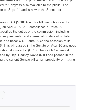
 Management and Budget to make many of the budget
ted to Congress also available to the public. The
se on Sept. 14 and is now in the Senate for
ssion Act (S 1014) –
This bill was introduced by
on April 3, 2019. It establishes a Route 66
ecifies the duties of the commission, including
g requirements, and a termination date of no later
t is to honor U.S. Route 66 on the occasion of its
6. This bill passed in the Senate on Aug. 10 and goes
ration. A similar bill (HR 66: Route 66 Centennial
ced by Rep. Rodney Davis (R-IL) and passed in the
g the current Senate bill a high probability of making
s