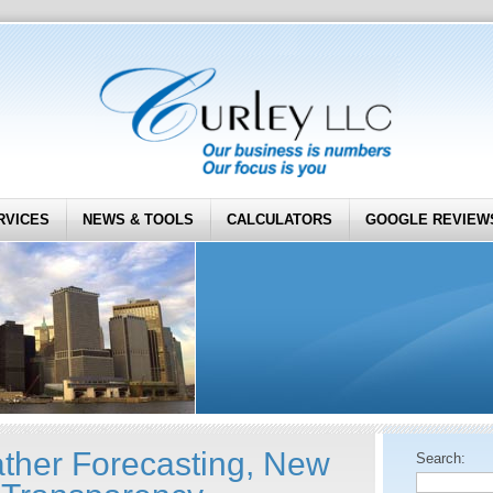
RVICES
NEWS & TOOLS
CALCULATORS
GOOGLE REVIEW
her Forecasting, New
Search: