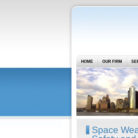
HOME
OUR FIRM
SE
Space Weat