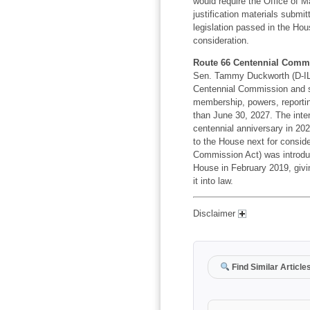
would require the Office of
justification materials submit
legislation passed in the Hou
consideration.
Route 66 Centennial Commi
Sen. Tammy Duckworth (D-IL) 
Centennial Commission and sp
membership, powers, reportin
than June 30, 2027. The inten
centennial anniversary in 202
to the House next for conside
Commission Act) was introdu
House in February 2019, givin
it into law.
Disclaimer
Find Similar Article