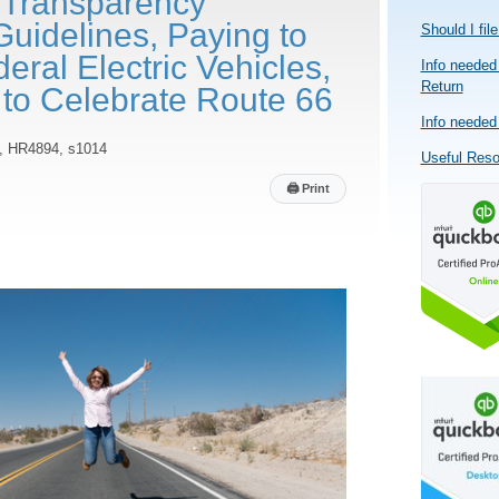
 Transparency
Guidelines, Paying to
Should I fil
ral Electric Vehicles,
Info needed 
Return
 to Celebrate Route 66
Info needed 
, HR4894, s1014
Useful Res
🖨
Print