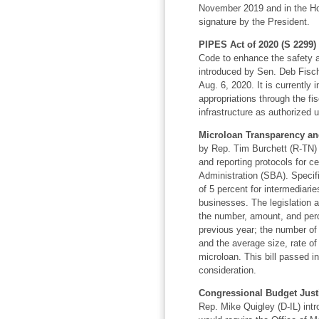
November 2019 and in the Hou
signature by the President.
PIPES Act of 2020 (S 2299)
Code to enhance the safety and
introduced by Sen. Deb Fisch
Aug. 6, 2020. It is currently 
appropriations through the fi
infrastructure as authorized
Microloan Transparency and
by Rep. Tim Burchett (R-TN) 
and reporting protocols for c
Administration (SBA). Specific
of 5 percent for intermediarie
businesses. The legislation a
the number, amount, and perce
previous year; the number of 
and the average size, rate of
microloan. This bill passed i
consideration.
Congressional Budget Justi
Rep. Mike Quigley (D-IL) intro