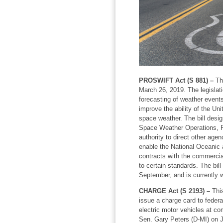
PROSWIFT Act (S 881) –
Thi
March 26, 2019. The legislat
forecasting of weather events
improve the ability of the Uni
space weather. The bill desi
Space Weather Operations, R
authority to direct other agenc
enable the National Oceanic 
contracts with the commercia
to certain standards. The bil
September, and is currently w
CHARGE Act (S 2193) –
This
issue a charge card to federa
electric motor vehicles at co
Sen. Gary Peters (D-MI) on J