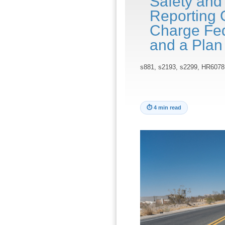
Safety and
Reporting 
Charge Fede
and a Plan
s881, s2193, s2299, HR6078
⏱
4 min read