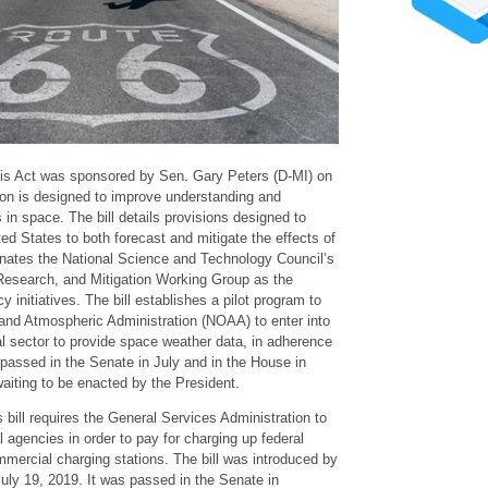
s Act was sponsored by Sen. Gary Peters (D-MI) on
ion is designed to improve understanding and
 in space. The bill details provisions designed to
ted States to both forecast and mitigate the effects of
gnates the National Science and Technology Council’s
esearch, and Mitigation Working Group as the
y initiatives. The bill establishes a pilot program to
and Atmospheric Administration (NOAA) to enter into
l sector to provide space weather data, in adherence
l passed in the Senate in July and in the House in
aiting to be enacted by the President.
 bill requires the General Services Administration to
l agencies in order to pay for charging up federal
mmercial charging stations. The bill was introduced by
uly 19, 2019. It was passed in the Senate in