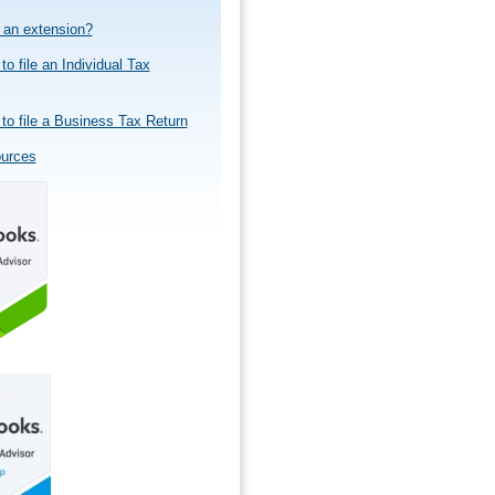
e an extension?
to file an Individual Tax
to file a Business Tax Return
ources