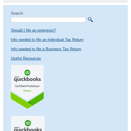
Search:
Should I file an extension?
Info needed to file an Individual Tax Return
Info needed to file a Business Tax Return
Useful Resources