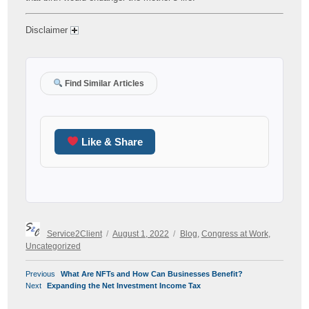
Disclaimer
Find Similar Articles
Like & Share
Author
Posted
Categories
Service2Client
August 1, 2022
Blog
,
Congress at Work
,
on
Uncategorized
POST
Previous
Previous
What Are NFTs and How Can Businesses Benefit?
NAVIGATION
Next
post:
Next
Expanding the Net Investment Income Tax
post: