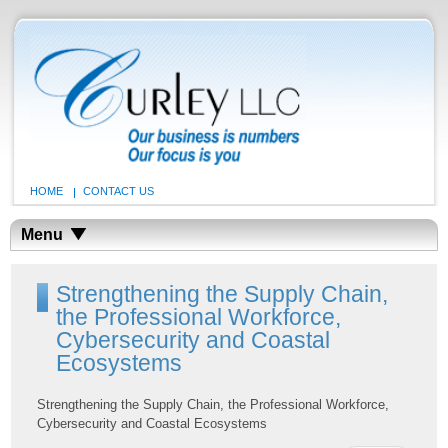
HOME
CONTACT US
Menu
Strengthening the Supply Chain,
the Professional Workforce,
Cybersecurity and Coastal
Ecosystems
Strengthening the Supply Chain, the Professional Workforce,
Cybersecurity and Coastal Ecosystems