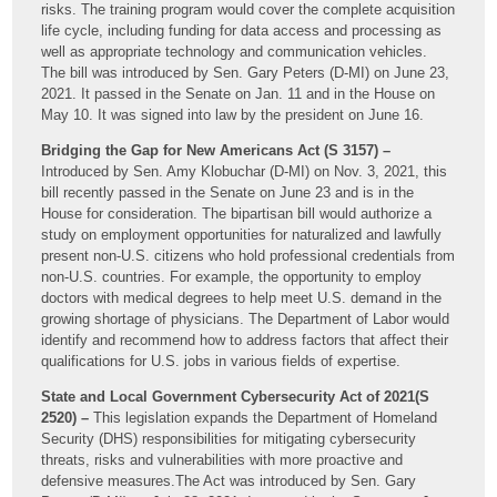
risks. The training program would cover the complete acquisition
life cycle, including funding for data access and processing as
well as appropriate technology and communication vehicles.
The bill was introduced by Sen. Gary Peters (D-MI) on June 23,
2021. It passed in the Senate on Jan. 11 and in the House on
May 10. It was signed into law by the president on June 16.
Bridging the Gap for New Americans Act (S 3157) –
Introduced by Sen. Amy Klobuchar (D-MI) on Nov. 3, 2021, this
bill recently passed in the Senate on June 23 and is in the
House for consideration. The bipartisan bill would authorize a
study on employment opportunities for naturalized and lawfully
present non-U.S. citizens who hold professional credentials from
non-U.S. countries. For example, the opportunity to employ
doctors with medical degrees to help meet U.S. demand in the
growing shortage of physicians. The Department of Labor would
identify and recommend how to address factors that affect their
qualifications for U.S. jobs in various fields of expertise.
State and Local Government Cybersecurity Act of 2021(S
2520) –
This legislation expands the Department of Homeland
Security (DHS) responsibilities for mitigating cybersecurity
threats, risks and vulnerabilities with more proactive and
defensive measures.The Act was introduced by Sen. Gary