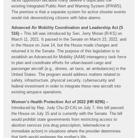
faces opposition because many believe it duplicates the
existing Integrated Public Alert and Warning System (IPAWS).
The premise is that a separate system for active shooter events
would risk desensitizing citizens with false alarms.
Advanced Air Mobility Coordination and Leadership Act (S
516) –
This bill was introduced by Sen. Jerry Moran (R-KS) on
March 11, 2021. It passed in the Senate on March 23, 2022, and
in the House on June 14, but the House made changes and
returned it to the Senate. The purpose of this legislation is to
establish an Advanced Air Mobility (AAM) interagency task force
to plan and coordinate efforts for urban-based cargo and
passenger aircraft (e.g., drones, air taxis, air ambulances) in the
United States. The program would address matters related to
safety, infrastructure, physical security, cybersecurity and
federal investment in order to integrate these new aircraft into
existing airspace operations.
Women’s Health Protection Act of 2022 (HR 8296) –
Introduced by Rep. Judy Chu (D-CA) on July 7, this bill passed
the House on July 15 and is currently with the Senate. The bill
would prohibit state governments from restricting access to
abortion services (via drug prescription, telemedicine or
immediate action) in situations where the provider determines
that birth would endanger the mother’s life.