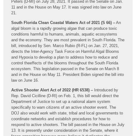
Peters (D-MI) on July 28, 2021. It passed in the Senate on Jan.
11 and in the House on May 17. It was signed into law on June
21.
South Florida Clean Coastal Waters Act of 2021 (S 66) –
An
algal bloom is a rapidly growing algae that can produce toxic
conditions harmful to humans, animals, aquatic ecosystems
and the economy. They are most prevalent in South Florida. The
bill, introduced by Sen. Marco Rubio (R-FL) on Jan. 27, 2021,
directs the Inter-Agency Task Force on Harmful Algal Blooms
and Hypoxia to develop a plan to address how to reduce and
control theeffects of the blooms throughout the South Florida
ecosystem. This legislation passed in the Senate on March 8
and in the House on May 11. President Biden signed the bill into
law on June 16.
Active Shooter Alert Act of 2022 (HR 6538) –
Introduced by
Rep. David Cicilline (D-RI) on Feb. 1, this bill would direct the
Department of Justice to set up a national alarm system
specifically to warn citizens of an active shooter event. The
DOJ also would work with state, tribal and local governments to
coordinate networks and establish procedures for how to
respond to active shooters. The bill passed in the House on July
13. It is presently under consideration in the Senate, where it