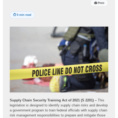
🖨
Print
⏱
5 min read
Supply Chain Security Training Act of 2021 (S 2201) –
This
legislation is designed to identify supply chain risks and develop
a government program to train federal officials with supply chain
risk management responsibilities to prepare and mitigate those