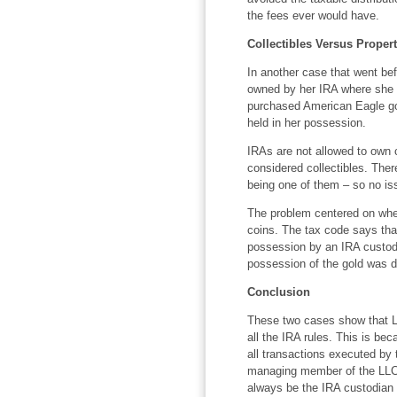
the fees ever would have.
Collectibles Versus Proper
In another case that went be
owned by her IRA where she
purchased American Eagle gol
held in her possession.
IRAs are not allowed to own c
considered collectibles. The
being one of them – so no is
The problem centered on whet
coins. The tax code says tha
possession by an IRA custodi
possession of the gold was d
Conclusion
These two cases show that L
all the IRA rules. This is be
all transactions executed by 
managing member of the LLC o
always be the IRA custodian 