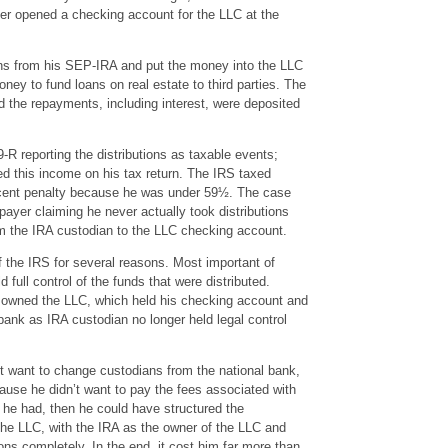
er opened a checking account for the LLC at the
ons from his SEP-IRA and put the money into the LLC
ey to fund loans on real estate to third parties. The
d the repayments, including interest, were deposited
R reporting the distributions as taxable events;
ed this income on his tax return. The IRS taxed
ercent penalty because he was under 59½. The case
xpayer claiming he never actually took distributions
 the IRA custodian to the LLC checking account.
if the IRS for several reasons. Most important of
d full control of the funds that were distributed.
 owned the LLC, which held his checking account and
 bank as IRA custodian no longer held legal control
’t want to change custodians from the national bank,
use he didn’t want to pay the fees associated with
 he had, then he could have structured the
he LLC, with the IRA as the owner of the LLC and
ions completely. In the end, it cost him far more than