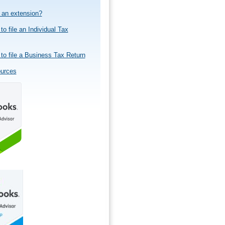
e an extension?
to file an Individual Tax
to file a Business Tax Return
ources