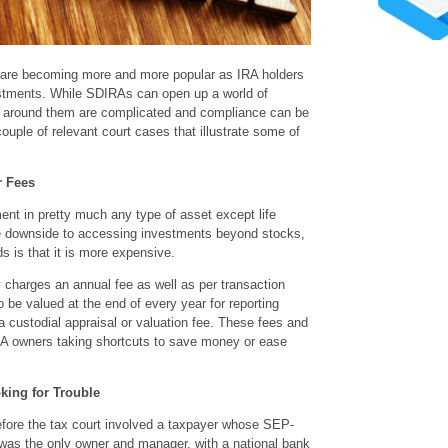
 are becoming more and more popular as IRA holders
vestments. While SDIRAs can open up a world of
s around them are complicated and compliance can be
 couple of relevant court cases that illustrate some of
r Fees
t in pretty much any type of asset except life
he downside to accessing investments beyond stocks,
 is that it is more expensive.
charges an annual fee as well as per transaction
 be valued at the end of every year for reporting
a custodial appraisal or valuation fee. These fees and
RA owners taking shortcuts to save money or ease
king for Trouble
fore the tax court involved a taxpayer whose SEP-
as the only owner and manager, with a national bank