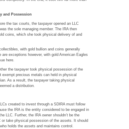
ty and Possession
fore the tax courts, the taxpayer opened an LLC
 was the sole managing member. The IRA then
d coins, which she took physical delivery of and
ollectibles, with gold bullion and coins generally
re are exceptions however, with gold American Eagles
sue here.
her the taxpayer took physical possession of the
t exempt precious metals can held in physical
an. As a result, the taxpayer taking physical
eemed a distribution.
LCs created to invest through a SDIRA must follow
cause the IRA is the entity considered to be engaged in
the LLC. Further, the IRA owner shouldn’t be the
r take physical possession of the assets. It should
who holds the assets and maintains control.