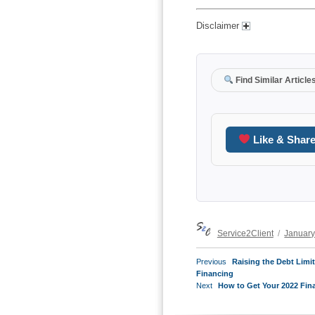
Disclaimer
Find Similar Article
Like & Shar
Author
Posted
Service2Client
January
on
POST
Previous
Previous
Raising the Debt Limi
NAVIGATION
post:
Financing
Next
Next
How to Get Your 2022 Fin
post: