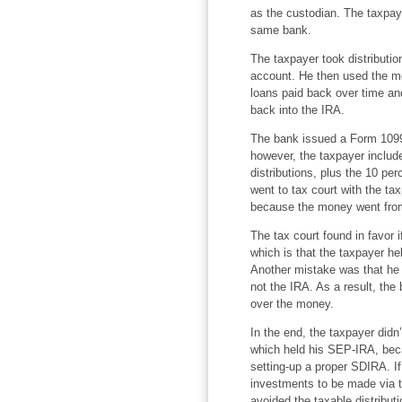
as the custodian. The taxpay
same bank.
The taxpayer took distributi
account. He then used the mon
loans paid back over time an
back into the IRA.
The bank issued a Form 1099-
however, the taxpayer includ
distributions, plus the 10 p
went to tax court with the ta
because the money went from
The tax court found in favor 
which is that the taxpayer hel
Another mistake was that he
not the IRA. As a result, the
over the money.
In the end, the taxpayer didn
which held his SEP-IRA, beca
setting-up a proper SDIRA. If
investments to be made via t
avoided the taxable distribut