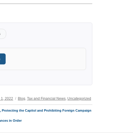
s
e
Categories
 1, 2022
Blog
,
Tax and Financial News
,
Uncategorized
t, Protecting the Capitol and Prohibiting Foreign Campaign
ances in Order