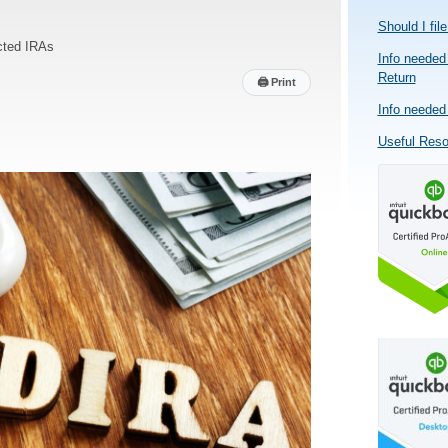
Should I fil
cted IRAs
Info needed 
Return
🖨
Print
Info needed 
Useful Res