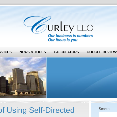
RVICES
NEWS & TOOLS
CALCULATORS
GOOGLE REVIEW
f Using Self-Directed
Search: