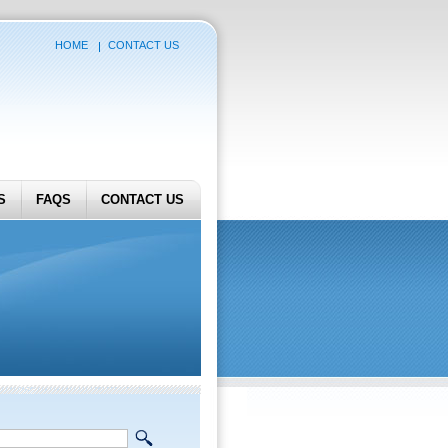
HOME
CONTACT US
S
FAQS
CONTACT US