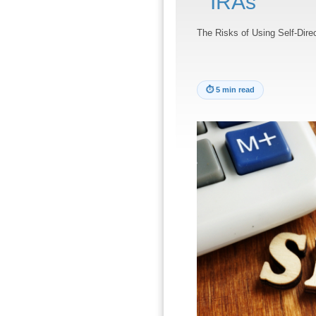
IRAs
The Risks of Using Self-Dire
⏱
5 min read