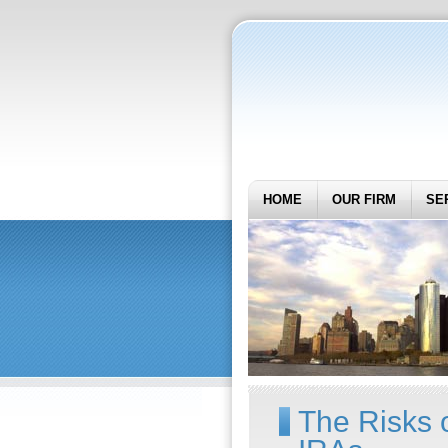
HOME
OUR FIRM
SE
The Risks o