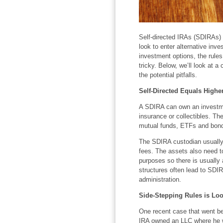
Self-directed IRAs (SDIRAs)
look to enter alternative in
investment options, the rule
tricky. Below, we’ll look at a
the potential pitfalls.
Self-Directed Equals Highe
A SDIRA can own an investmen
insurance or collectibles. T
mutual funds, ETFs and bonds
The SDIRA custodian usually 
fees. The assets also need to
purposes so there is usually 
structures often lead to SDI
administration.
Side-Stepping Rules is Loo
One recent case that went be
IRA owned an LLC where he w