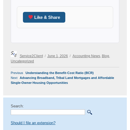
Like & Share
Author
Posted
Categories
Service2Client
June 1, 2026
Accounting News
,
Blog
,
on
Uncategorized
POST
Previous
Previous
Understanding the Benefit-Cost Ratio (BCR)
NAVIGATION
Next
post:
Next
Advancing Broadband, Tribal Land Mortgages and Affordable
post:
Single-Owner Housing Opportunities
Search:
Should I file an extension?