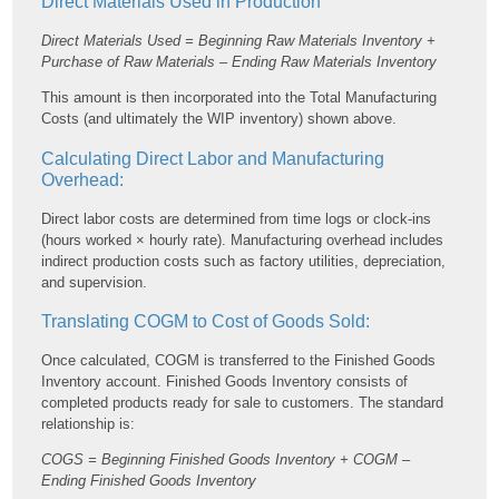
Direct Materials Used in Production
Direct Materials Used = Beginning Raw Materials Inventory +
Purchase of Raw Materials – Ending Raw Materials Inventory
This amount is then incorporated into the Total Manufacturing
Costs (and ultimately the WIP inventory) shown above.
Calculating Direct Labor and Manufacturing
Overhead:
Direct labor costs are determined from time logs or clock-ins
(hours worked × hourly rate). Manufacturing overhead includes
indirect production costs such as factory utilities, depreciation,
and supervision.
Translating COGM to Cost of Goods Sold:
Once calculated, COGM is transferred to the Finished Goods
Inventory account. Finished Goods Inventory consists of
completed products ready for sale to customers. The standard
relationship is:
COGS = Beginning Finished Goods Inventory + COGM –
Ending Finished Goods Inventory