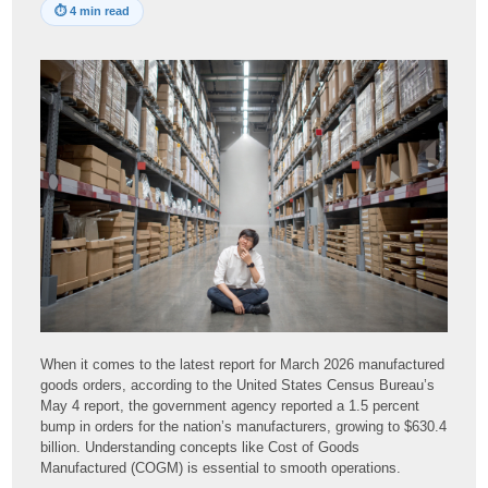
⏱
4 min read
When it comes to the latest report for March 2026 manufactured
goods orders, according to the United States Census Bureau’s
May 4 report, the government agency reported a 1.5 percent
bump in orders for the nation’s manufacturers, growing to $630.4
billion. Understanding concepts like Cost of Goods
Manufactured (COGM) is essential to smooth operations.