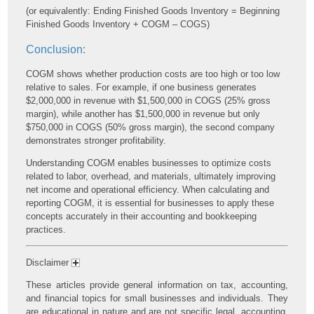
(or equivalently: Ending Finished Goods Inventory = Beginning
Finished Goods Inventory + COGM – COGS)
Conclusion:
COGM shows whether production costs are too high or too low
relative to sales. For example, if one business generates
$2,000,000 in revenue with $1,500,000 in COGS (25% gross
margin), while another has $1,500,000 in revenue but only
$750,000 in COGS (50% gross margin), the second company
demonstrates stronger profitability.
Understanding COGM enables businesses to optimize costs
related to labor, overhead, and materials, ultimately improving
net income and operational efficiency. When calculating and
reporting COGM, it is essential for businesses to apply these
concepts accurately in their accounting and bookkeeping
practices.
Disclaimer
These articles provide general information on tax, accounting,
and financial topics for small businesses and individuals. They
are educational in nature and are not specific legal, accounting,