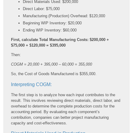
Direct Materials Used: $200,000
Direct Labor: $75,000
Manufacturing (Production) Overhead: $120,000
Beginning WIP Inventory: $20,000
Ending WIP Inventory: $60,000
First, calculate Total Manufacturing Costs: $200,000 +
$75,000 + $120,000 = $395,000
Then:
COGM = 20,000 + 395,000 – 60,000 = 355,000
So, the Cost of Goods Manufactured is $355,000.
Interpreting COGM:
The first step is to analyze how each input contributes to the
result. This involves reviewing direct materials, direct labor, and
overhead to determine the complete production costs for the
accounting period. By evaluating each component’s
contribution, companies can better project manufacturing
capacity and cost-effectiveness.