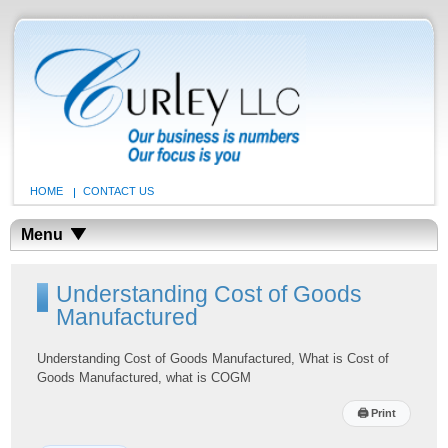
HOME
CONTACT US
Menu
Understanding Cost of Goods
Manufactured
Understanding Cost of Goods Manufactured, What is Cost of
Goods Manufactured, what is COGM
🖨
Print