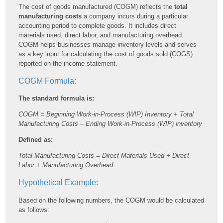
The cost of goods manufactured (COGM) reflects the
total
manufacturing costs
a company incurs during a particular
accounting period to complete goods. It includes direct
materials used, direct labor, and manufacturing overhead.
COGM helps businesses manage inventory levels and serves
as a key input for calculating the cost of goods sold (COGS)
reported on the income statement.
COGM Formula:
The standard formula is:
COGM = Beginning Work-in-Process (WIP) Inventory + Total
Manufacturing Costs – Ending Work-in-Process (WIP) inventory
Defined as:
Total Manufacturing Costs = Direct Materials Used + Direct
Labor + Manufacturing Overhead
Hypothetical Example:
Based on the following numbers, the COGM would be calculated
as follows: