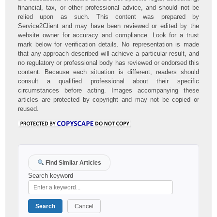
financial, tax, or other professional advice, and should not be
relied upon as such. This content was prepared by
Service2Client and may have been reviewed or edited by the
website owner for accuracy and compliance. Look for a trust
mark below for verification details. No representation is made
that any approach described will achieve a particular result, and
no regulatory or professional body has reviewed or endorsed this
content. Because each situation is different, readers should
consult a qualified professional about their specific
circumstances before acting. Images accompanying these
articles are protected by copyright and may not be copied or
reused.
Find Similar Articles
Search keyword
Search
Cancel