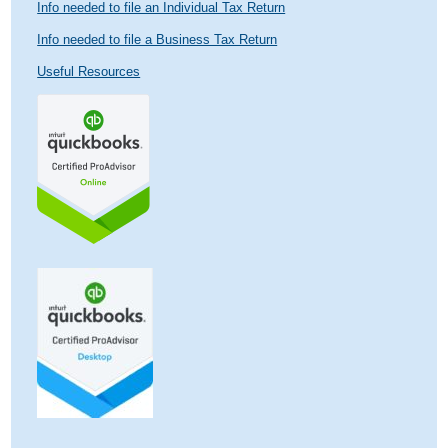
Info needed to file an Individual Tax Return
Info needed to file a Business Tax Return
Useful Resources