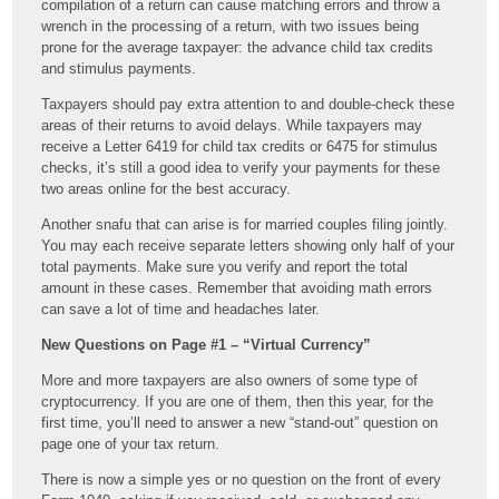
compilation of a return can cause matching errors and throw a
wrench in the processing of a return, with two issues being
prone for the average taxpayer: the advance child tax credits
and stimulus payments.
Taxpayers should pay extra attention to and double-check these
areas of their returns to avoid delays. While taxpayers may
receive a Letter 6419 for child tax credits or 6475 for stimulus
checks, it’s still a good idea to verify your payments for these
two areas online for the best accuracy.
Another snafu that can arise is for married couples filing jointly.
You may each receive separate letters showing only half of your
total payments. Make sure you verify and report the total
amount in these cases. Remember that avoiding math errors
can save a lot of time and headaches later.
New Questions on Page #1 – “Virtual Currency”
More and more taxpayers are also owners of some type of
cryptocurrency. If you are one of them, then this year, for the
first time, you’ll need to answer a new “stand-out” question on
page one of your tax return.
There is now a simple yes or no question on the front of every