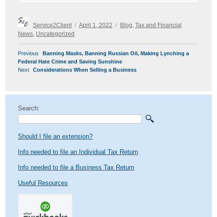
Author
Posted
Categories
Service2Client
April 1, 2022
Blog
,
Tax and Financial
on
News
,
Uncategorized
POST
Previous
Previous
Banning Masks, Banning Russian Oil, Making Lynching a
NAVIGATION
post:
Federal Hate Crime and Saving Sunshine
Next
Next
Considerations When Selling a Business
post:
Search:
Should I file an extension?
Info needed to file an Individual Tax Return
Info needed to file a Business Tax Return
Useful Resources