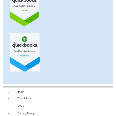
Home
Calculators
FAQs
Privacy Policy