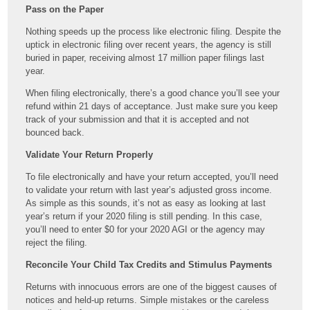
Pass on the Paper
Nothing speeds up the process like electronic filing. Despite the
uptick in electronic filing over recent years, the agency is still
buried in paper, receiving almost 17 million paper filings last
year.
When filing electronically, there’s a good chance you’ll see your
refund within 21 days of acceptance. Just make sure you keep
track of your submission and that it is accepted and not
bounced back.
Validate Your Return Properly
To file electronically and have your return accepted, you’ll need
to validate your return with last year’s adjusted gross income.
As simple as this sounds, it’s not as easy as looking at last
year’s return if your 2020 filing is still pending. In this case,
you’ll need to enter $0 for your 2020 AGI or the agency may
reject the filing.
Reconcile Your Child Tax Credits and Stimulus Payments
Returns with innocuous errors are one of the biggest causes of
notices and held-up returns. Simple mistakes or the careless