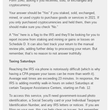
Form 1040, asking if you received, sold, or exchanged any
cryptocurrency.
Your answer should be “Yes” if you staked, sold, exchanged,
mined, or used crypto to purchase goods or services in 2021. If
you only purchased cryptocurrencies and held them, then you
should make sure you check “No.”
A “Yes” here is a flag to the IRS and they’ll be looking for you to
report income from staking and mining or gains or losses on
Schedule D. It can also fast track your return to the manual
review pile, adding further delay to processing your return. But
remember, that’s no reason to not answer truthfully.
Taxing Saturdays
Reaching the IRS via phone is notoriously difficult (which is why
having a CPA prepare your taxes can be more than worth it).
Average wait times are exceeding 23 minutes. In response, the
IRS is adding monthly walk-in hours on select Saturdays at
certain Taxpayer Assistance Centers, starting on Feb. 12.
To access this service, you’ll need government-issued photo
identification, a Social Security card or your Individual Taxpayer
Identification Number, and any IRS letters or notices. If you are
filing on your own, this can help clear up issues; but remember,