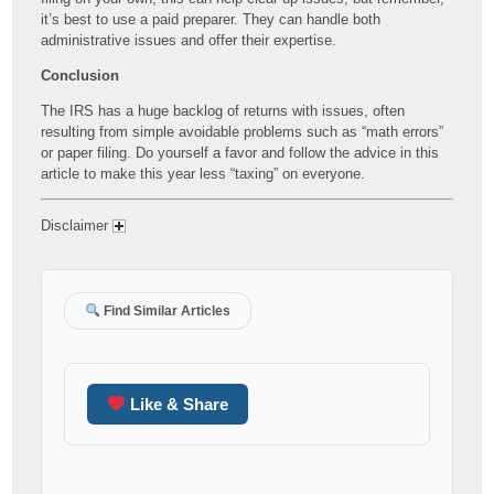
it’s best to use a paid preparer. They can handle both
administrative issues and offer their expertise.
Conclusion
The IRS has a huge backlog of returns with issues, often
resulting from simple avoidable problems such as “math errors”
or paper filing. Do yourself a favor and follow the advice in this
article to make this year less “taxing” on everyone.
Disclaimer
Find Similar Articles
Like & Share