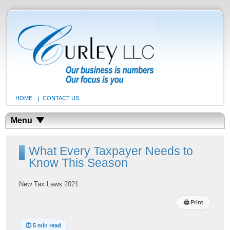
HOME
CONTACT US
Menu
What Every Taxpayer Needs to
Know This Season
New Tax Laws 2021
🖨
Print
⏱
5 min read