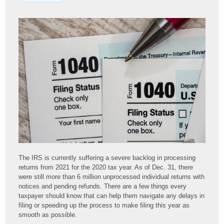
The IRS is currently suffering a severe backlog in processing
returns from 2021 for the 2020 tax year. As of Dec. 31, there
were still more than 6 million unprocessed individual returns with
notices and pending refunds. There are a few things every
taxpayer should know that can help them navigate any delays in
filing or speeding up the process to make filing this year as
smooth as possible.