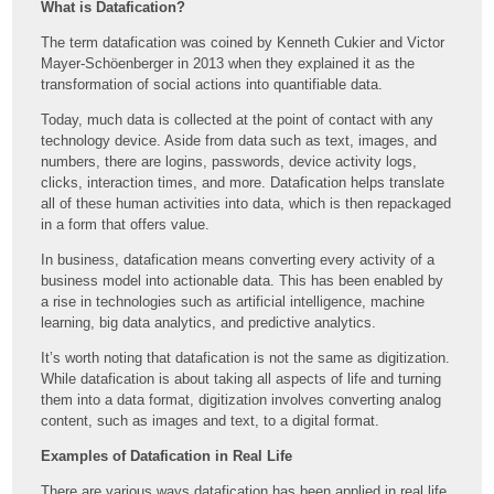
What is Datafication?
The term datafication was coined by Kenneth Cukier and Victor
Mayer-Schöenberger in 2013 when they explained it as the
transformation of social actions into quantifiable data.
Today, much data is collected at the point of contact with any
technology device. Aside from data such as text, images, and
numbers, there are logins, passwords, device activity logs,
clicks, interaction times, and more. Datafication helps translate
all of these human activities into data, which is then repackaged
in a form that offers value.
In business, datafication means converting every activity of a
business model into actionable data. This has been enabled by
a rise in technologies such as artificial intelligence, machine
learning, big data analytics, and predictive analytics.
It’s worth noting that datafication is not the same as digitization.
While datafication is about taking all aspects of life and turning
them into a data format, digitization involves converting analog
content, such as images and text, to a digital format.
Examples of Datafication in Real Life
There are various ways datafication has been applied in real life,