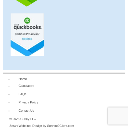
Home
Calculators
FAQs
Privacy Policy
Contact Us
© 2026 Curley LLC
Smart Websites Design
by Service2Client.com