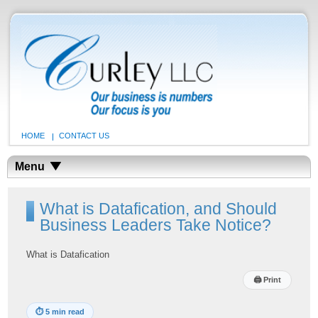
HOME
CONTACT US
Menu
What is Datafication, and Should
Business Leaders Take Notice?
What is Datafication
🖨
Print
⏱
5 min read