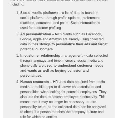
including:
Social media platforms –
a lot of data is found on
social platforms through profile updates, preferences,
reactions, comments and posts. Such information is
used for customer profiling.
Ad personalization –
tech giants such as Facebook,
Google, Apple and Amazon are already using collected
data in their storage
to personalize their ads and target
potential customers.
In customer relationship management –
data collected
through language and tone in emails, social media and
phone calls are
used to understand customer needs
and wants as well as buying behavior and
personalities.
Human resources –
HR uses data obtained from social
media or mobile apps to discover characteristics and
personalities when looking for potential employees. They
also use the data to assess employee productivity. This
means that it may no longer be necessary to take
personality tests, as the collected data can be analyzed
to check if a person matches the company culture and
role for which he applies.