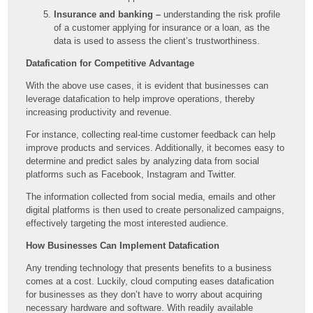
Insurance and banking –
understanding the risk profile
of a customer applying for insurance or a loan, as the
data is used to assess the client’s trustworthiness.
Datafication for Competitive Advantage
With the above use cases, it is evident that businesses can
leverage datafication to help improve operations, thereby
increasing productivity and revenue.
For instance, collecting real-time customer feedback can help
improve products and services. Additionally, it becomes easy to
determine and predict sales by analyzing data from social
platforms such as Facebook, Instagram and Twitter.
The information collected from social media, emails and other
digital platforms is then used to create personalized campaigns,
effectively targeting the most interested audience.
How Businesses Can Implement Datafication
Any trending technology that presents benefits to a business
comes at a cost. Luckily, cloud computing eases datafication
for businesses as they don’t have to worry about acquiring
necessary hardware and software. With readily available