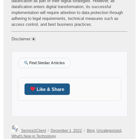
datafication as part of their digital strategies. However, as
datafication enters digital transformation, its successful
implementation will require attention to data protection through
adhering to legal requirements, technical measures such as
access control, and best business practices.
Disclaimer
Find Similar Articles
Like & Share
Author
Posted
Categories
Service2Client
December 1, 2022
Blog
,
Uncategorized
,
on
What's New in Technology