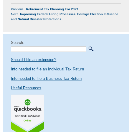
POST
Previous
Previous
Retirement Tax Planning For 2023
NAVIGATION
Next
post:
Next
Improving Federal Hiring Processes, Foreign Election Influence
post:
and Natural Disaster Protections
Search:
Should I file an extension?
Info needed to file an Individual Tax Return
Info needed to file a Business Tax Return
Useful Resources