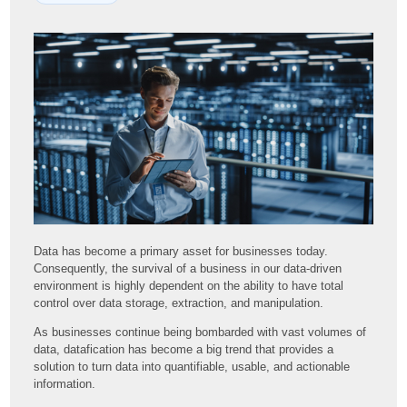
Data has become a primary asset for businesses today.
Consequently, the survival of a business in our data-driven
environment is highly dependent on the ability to have total
control over data storage, extraction, and manipulation.
As businesses continue being bombarded with vast volumes of
data, datafication has become a big trend that provides a
solution to turn data into quantifiable, usable, and actionable
information.