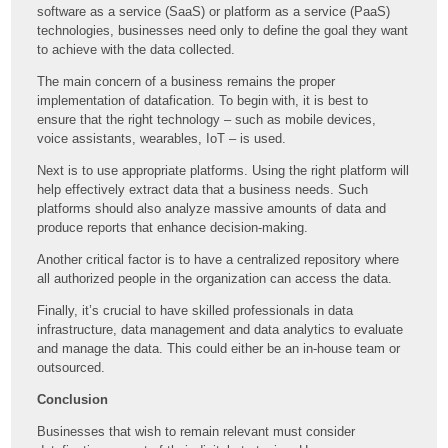
software as a service (SaaS) or platform as a service (PaaS)
technologies, businesses need only to define the goal they want
to achieve with the data collected.
The main concern of a business remains the proper
implementation of datafication. To begin with, it is best to
ensure that the right technology – such as mobile devices,
voice assistants, wearables, IoT – is used.
Next is to use appropriate platforms. Using the right platform will
help effectively extract data that a business needs. Such
platforms should also analyze massive amounts of data and
produce reports that enhance decision-making.
Another critical factor is to have a centralized repository where
all authorized people in the organization can access the data.
Finally, it’s crucial to have skilled professionals in data
infrastructure, data management and data analytics to evaluate
and manage the data. This could either be an in-house team or
outsourced.
Conclusion
Businesses that wish to remain relevant must consider