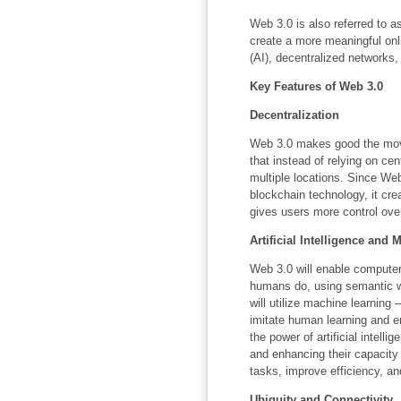
Web 3.0 is also referred to 
create a more meaningful onlin
(AI), decentralized networks
Key Features of Web 3.0
Decentralization
Web 3.0 makes good the move 
that instead of relying on cen
multiple locations. Since Web
blockchain technology, it cr
gives users more control over
Artificial Intelligence and
Web 3.0 will enable computer
humans do, using semantic w
will utilize machine learning
imitate human learning and e
the power of artificial intell
and enhancing their capacity
tasks, improve efficiency, a
Ubiquity and Connectivity