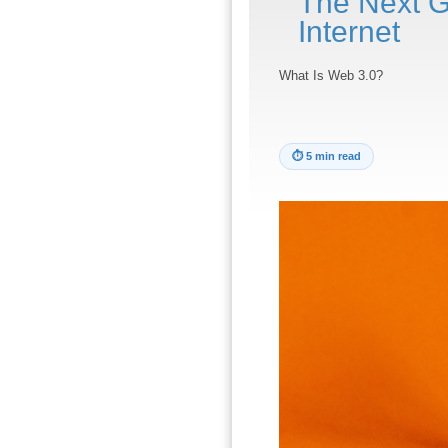
The Next G
Internet
What Is Web 3.0?
⏱
5 min read