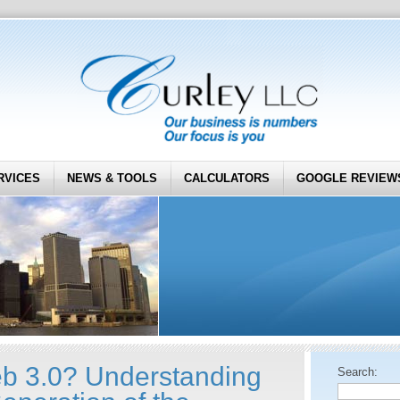
RVICES
NEWS & TOOLS
CALCULATORS
GOOGLE REVIEW
b 3.0? Understanding
Search: