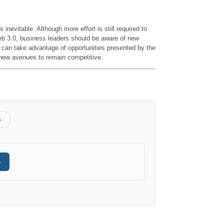
s inevitable. Although more effort is still required to
 Web 3.0, business leaders should be aware of new
can take advantage of opportunities presented by the
 new avenues to remain competitive.
s
e