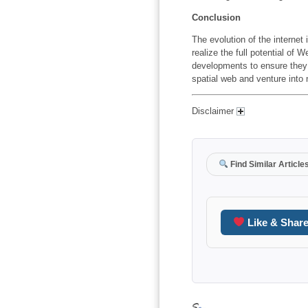
Conclusion
The evolution of the internet i
realize the full potential of
developments to ensure they 
spatial web and venture into
Disclaimer
Find Similar Article
Like & Shar