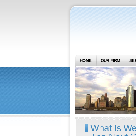
HOME
OUR FIRM
SE
What Is We