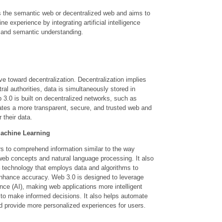
as the semantic web or decentralized web and aims to
e experience by integrating artificial intelligence
, and semantic understanding.
toward decentralization. Decentralization implies
tral authorities, data is simultaneously stored in
 3.0 is built on decentralized networks, such as
eates a more transparent, secure, and trusted web and
 their data.
 Machine Learning
s to comprehend information similar to the way
eb concepts and natural language processing. It also
 – technology that employs data and algorithms to
nhance accuracy. Web 3.0 is designed to leverage
igence (AI), making web applications more intelligent
 to make informed decisions. It also helps automate
nd provide more personalized experiences for users.