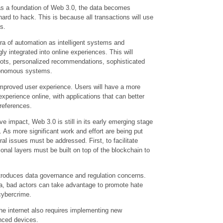
as a foundation of Web 3.0, the data becomes
ard to hack. This is because all transactions will use
s.
ra of automation as intelligent systems and
y integrated into online experiences. This will
tbots, personalized recommendations, sophisticated
utonomous systems.
 improved user experience. Users will have a more
experience online, with applications that can better
references.
ve impact, Web 3.0 is still in its early emerging stage
. As more significant work and effort are being put
ral issues must be addressed. First, to facilitate
ional layers must be built on top of the blockchain to
ntroduces data governance and regulation concerns.
ata, bad actors can take advantage to promote hate
cybercrime.
 the internet also requires implementing new
nced devices.