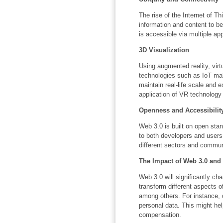
The rise of the Internet of Th
information and content to b
is accessible via multiple ap
3D Visualization
Using augmented reality, virt
technologies such as IoT make
maintain real-life scale and 
application of VR technology
Openness and Accessibilit
Web 3.0 is built on open sta
to both developers and users
different sectors and commun
The Impact of Web 3.0 and
Web 3.0 will significantly ch
transform different aspects o
among others. For instance, d
personal data. This might help
compensation.