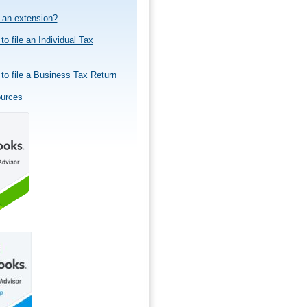
e an extension?
to file an Individual Tax
to file a Business Tax Return
ources