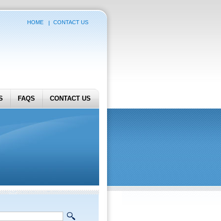
HOME
CONTACT US
S
FAQS
CONTACT US