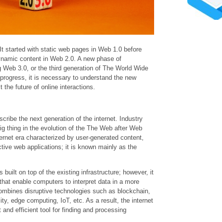
It started with static web pages in Web 1.0 before
dynamic content in Web 2.0. A new phase of
g Web 3.0, or the third generation of The World Wide
 progress, it is necessary to understand the new
 the future of online interactions.
cribe the next generation of the internet. Industry
big thing in the evolution of the The Web after Web
ternet era characterized by user-generated content,
ctive web applications; it is known mainly as the
 built on top of the existing infrastructure; however, it
hat enable computers to interpret data in a more
mbines disruptive technologies such as blockchain,
lity, edge computing, IoT, etc. As a result, the internet
 and efficient tool for finding and processing