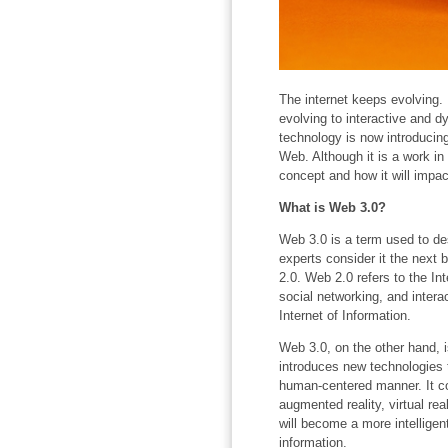
The internet keeps evolving. 
evolving to interactive and 
technology is now introducin
Web. Although it is a work in
concept and how it will impact
What is Web 3.0?
Web 3.0 is a term used to des
experts consider it the next 
2.0. Web 2.0 refers to the In
social networking, and intera
Internet of Information.
Web 3.0, on the other hand, is
introduces new technologies t
human-centered manner. It co
augmented reality, virtual rea
will become a more intelligent
information.