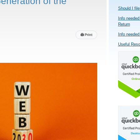
eneration of the
Should I fil
Info needed 
Return
Info needed 
🖨
Print
Useful Res