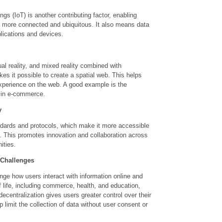
ings (IoT) is another contributing factor, enabling
e more connected and ubiquitous. It also means data
plications and devices.
ual reality, and mixed reality combined with
s it possible to create a spatial web. This helps
experience on the web. A good example is the
 in e-commerce.
y
ndards and protocols, which make it more accessible
. This promotes innovation and collaboration across
ities.
 Challenges
ange how users interact with information online and
f life, including commerce, health, and education,
ecentralization gives users greater control over their
 limit the collection of data without user consent or