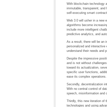
With blockchain technology 
immutable, transparent, and h
self-executing smart contract
Web 3.0 will usher in a new e
algorithms become increasingl
include more intelligent cha
predictive analytics, and a
As a result, there will be an
personalized and interactive 
understand their needs and p
Despite the impressive positi
and is not without challenges
toward its actualization, seve
specific user functions, addit
ease its complex operations.
Secondly, decentralization i
With no central control of d
speech, misinformation and 
Thirdly, this new iteration of
technologies and using adva