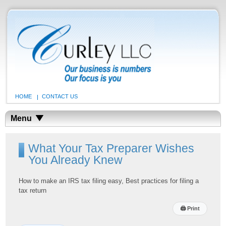
HOME
CONTACT US
Menu
What Your Tax Preparer Wishes
You Already Knew
How to make an IRS tax filing easy, Best practices for filing a
tax return
🖨
Print