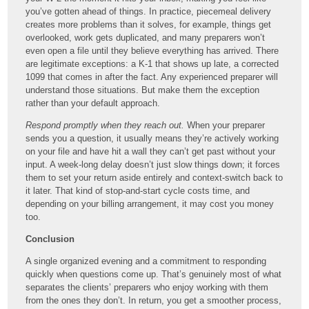
you’ve gotten ahead of things. In practice, piecemeal delivery
creates more problems than it solves, for example, things get
overlooked, work gets duplicated, and many preparers won’t
even open a file until they believe everything has arrived. There
are legitimate exceptions: a K-1 that shows up late, a corrected
1099 that comes in after the fact. Any experienced preparer will
understand those situations. But make them the exception
rather than your default approach.
Respond promptly when they reach out.
When your preparer
sends you a question, it usually means they’re actively working
on your file and have hit a wall they can’t get past without your
input. A week-long delay doesn’t just slow things down; it forces
them to set your return aside entirely and context-switch back to
it later. That kind of stop-and-start cycle costs time, and
depending on your billing arrangement, it may cost you money
too.
Conclusion
A single organized evening and a commitment to responding
quickly when questions come up. That’s genuinely most of what
separates the clients’ preparers who enjoy working with them
from the ones they don’t. In return, you get a smoother process,