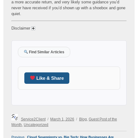
a more accurate return, and very likely some guidance you’d
never have received if you’d shown up with a shoebox and gone
quiet.
Disclaimer
Find Similar Articles
Like & Share
Author
Posted
Categories
Service2Client
March 1, 2026
Blog
,
Guest Post of the
on
Month
,
Uncategorized
POST
Previous
Previous
Cloud Sovereignty vs. Big Tech: How Businesses Are