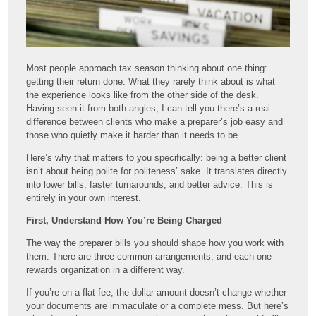
Most people approach tax season thinking about one thing:
getting their return done. What they rarely think about is what
the experience looks like from the other side of the desk.
Having seen it from both angles, I can tell you there’s a real
difference between clients who make a preparer’s job easy and
those who quietly make it harder than it needs to be.
Here’s why that matters to you specifically: being a better client
isn’t about being polite for politeness’ sake. It translates directly
into lower bills, faster turnarounds, and better advice. This is
entirely in your own interest.
First, Understand How You’re Being Charged
The way the preparer bills you should shape how you work with
them. There are three common arrangements, and each one
rewards organization in a different way.
If you’re on a flat fee, the dollar amount doesn’t change whether
your documents are immaculate or a complete mess. But here’s