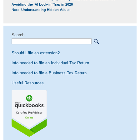
NAVIGATION
post:
Avoiding the ‘AI Lock-in’ Trap in 2026
Next
Next
Understanding Hidden Values
post:
Search:
Should I file an extension?
Info needed to file an Individual Tax Return
Info needed to file a Business Tax Return
Useful Resources