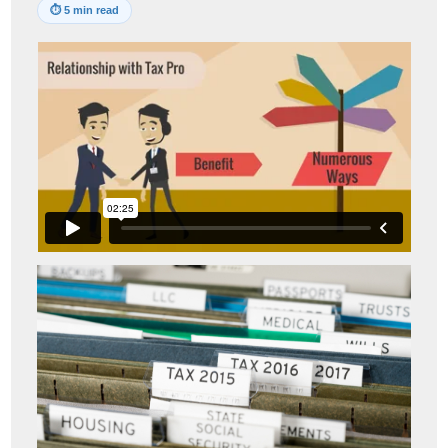
⏱
5 min read