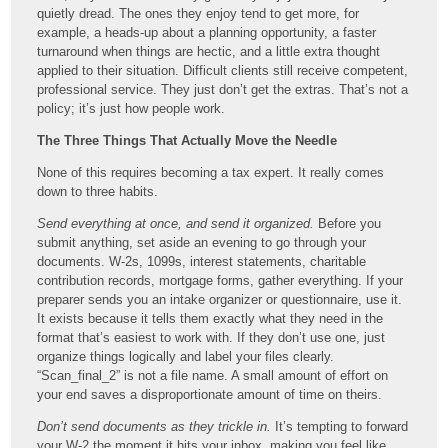
quietly dread. The ones they enjoy tend to get more, for
example, a heads-up about a planning opportunity, a faster
turnaround when things are hectic, and a little extra thought
applied to their situation. Difficult clients still receive competent,
professional service. They just don’t get the extras. That’s not a
policy; it’s just how people work.
The Three Things That Actually Move the Needle
None of this requires becoming a tax expert. It really comes
down to three habits.
Send everything at once, and send it organized.
Before you
submit anything, set aside an evening to go through your
documents. W-2s, 1099s, interest statements, charitable
contribution records, mortgage forms, gather everything. If your
preparer sends you an intake organizer or questionnaire, use it.
It exists because it tells them exactly what they need in the
format that’s easiest to work with. If they don’t use one, just
organize things logically and label your files clearly.
“Scan_final_2” is not a file name. A small amount of effort on
your end saves a disproportionate amount of time on theirs.
Don’t send documents as they trickle in.
It’s tempting to forward
your W-2 the moment it hits your inbox, making you feel like