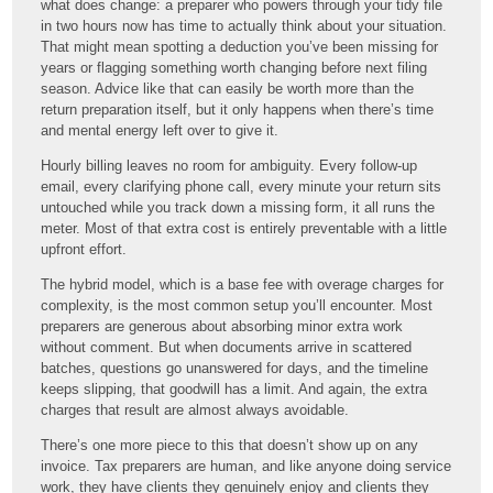
what does change: a preparer who powers through your tidy file
in two hours now has time to actually think about your situation.
That might mean spotting a deduction you’ve been missing for
years or flagging something worth changing before next filing
season. Advice like that can easily be worth more than the
return preparation itself, but it only happens when there’s time
and mental energy left over to give it.
Hourly billing leaves no room for ambiguity. Every follow-up
email, every clarifying phone call, every minute your return sits
untouched while you track down a missing form, it all runs the
meter. Most of that extra cost is entirely preventable with a little
upfront effort.
The hybrid model, which is a base fee with overage charges for
complexity, is the most common setup you’ll encounter. Most
preparers are generous about absorbing minor extra work
without comment. But when documents arrive in scattered
batches, questions go unanswered for days, and the timeline
keeps slipping, that goodwill has a limit. And again, the extra
charges that result are almost always avoidable.
There’s one more piece to this that doesn’t show up on any
invoice. Tax preparers are human, and like anyone doing service
work, they have clients they genuinely enjoy and clients they