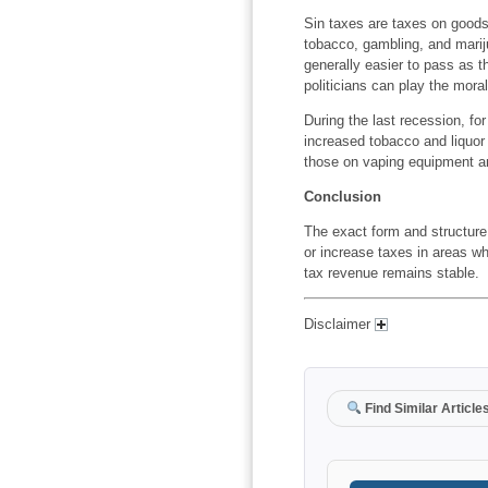
Sin taxes are taxes on goods 
tobacco, gambling, and mariju
generally easier to pass as t
politicians can play the moral
During the last recession, f
increased tobacco and liquor 
those on vaping equipment a
Conclusion
The exact form and structure w
or increase taxes in areas wh
tax revenue remains stable.
Disclaimer
Find Similar Article