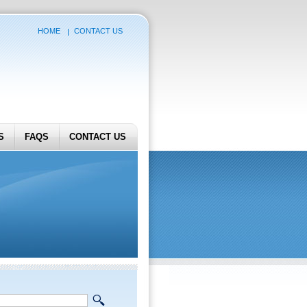
HOME
CONTACT US
S
FAQS
CONTACT US