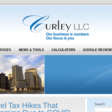
RVICES
NEWS & TOOLS
CALCULATORS
GOOGLE REVIEW
el Tax Hikes That
Search: