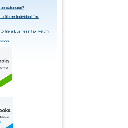
e an extension?
to file an Individual Tax
to file a Business Tax Return
ources