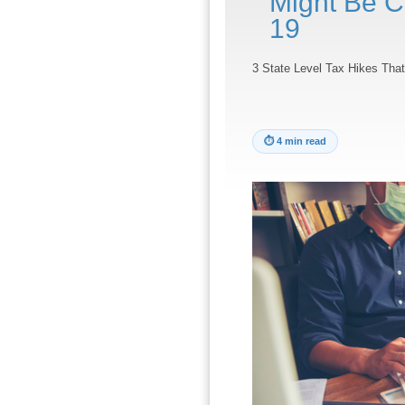
Might Be 
19
3 State Level Tax Hikes Th
⏱
4 min read