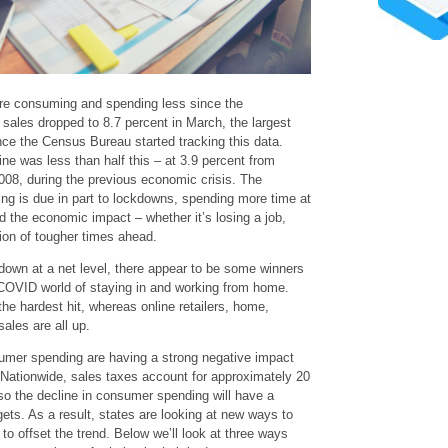
are consuming and spending less since the
 sales dropped to 8.7 percent in March, the largest
ce the Census Bureau started tracking this data.
ine was less than half this – at 3.9 percent from
08, during the previous economic crisis. The
ng is due in part to lockdowns, spending more time at
nd the economic impact – whether it’s losing a job,
tion of tougher times ahead.
own at a net level, there appear to be some winners
COVID world of staying in and working from home.
he hardest hit, whereas online retailers, home,
ales are all up.
sumer spending are having a strong negative impact
 Nationwide, sales taxes account for approximately 20
 so the decline in consumer spending will have a
ets. As a result, states are looking at new ways to
to offset the trend. Below we’ll look at three ways