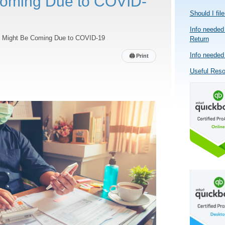
Coming Due to COVID-
Should I fil
Info needed 
at Might Be Coming Due to COVID-19
Return
Info needed 
🖨
Print
Useful Res