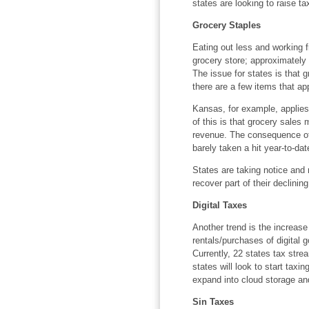
states are looking to raise ta
Grocery Staples
Eating out less and working
grocery store; approximately
The issue for states is that g
there are a few items that appl
Kansas, for example, applies 
of this is that grocery sales
revenue. The consequence of t
barely taken a hit year-to-dat
States are taking notice and
recover part of their declinin
Digital Taxes
Another trend is the increase
rentals/purchases of digital 
Currently, 22 states tax stre
states will look to start taxin
expand into cloud storage an
Sin Taxes