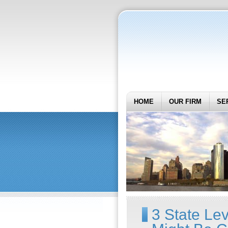
HOME
OUR FIRM
SE
3 State Lev