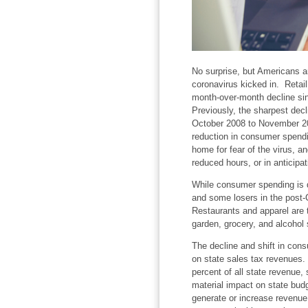
No surprise, but Americans 
coronavirus kicked in. Retail
month-over-month decline sin
Previously, the sharpest decl
October 2008 to November 20
reduction in consumer spendi
home for fear of the virus, a
reduced hours, or in anticipa
While consumer spending is d
and some losers in the post-
Restaurants and apparel are t
garden, grocery, and alcohol s
The decline and shift in con
on state sales tax revenues.
percent of all state revenue,
material impact on state budg
generate or increase revenue 