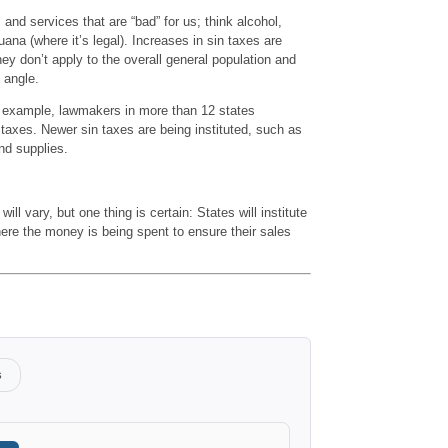
and services that are “bad” for us; think alcohol,
ana (where it’s legal). Increases in sin taxes are
hey don’t apply to the overall general population and
 angle.
or example, lawmakers in more than 12 states
taxes. Newer sin taxes are being instituted, such as
nd supplies.
ill vary, but one thing is certain: States will institute
ere the money is being spent to ensure their sales
s