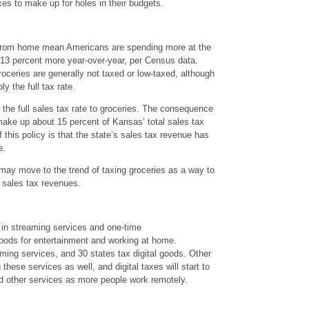
xes to make up for holes in their budgets.
 from home mean Americans are spending more at the
 13 percent more year-over-year, per Census data.
roceries are generally not taxed or low-taxed, although
y the full tax rate.
the full sales tax rate to groceries. The consequence
 make up about 15 percent of Kansas’ total sales tax
his policy is that the state’s sales tax revenue has
e.
 may move to the trend of taxing groceries as a way to
g sales tax revenues.
 in streaming services and one-time
goods for entertainment and working at home.
aming services, and 30 states tax digital goods. Other
g these services as well, and digital taxes will start to
d other services as more people work remotely.