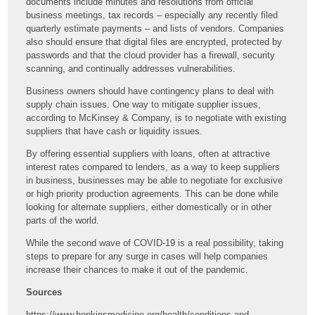
documents include minutes and resolutions from official
business meetings, tax records – especially any recently filed
quarterly estimate payments – and lists of vendors. Companies
also should ensure that digital files are encrypted, protected by
passwords and that the cloud provider has a firewall, security
scanning, and continually addresses vulnerabilities.
Business owners should have contingency plans to deal with
supply chain issues. One way to mitigate supplier issues,
according to McKinsey & Company, is to negotiate with existing
suppliers that have cash or liquidity issues.
By offering essential suppliers with loans, often at attractive
interest rates compared to lenders, as a way to keep suppliers
in business, businesses may be able to negotiate for exclusive
or high priority production agreements. This can be done while
looking for alternate suppliers, either domestically or in other
parts of the world.
While the second wave of COVID-19 is a real possibility, taking
steps to prepare for any surge in cases will help companies
increase their chances to make it out of the pandemic.
Sources
https://www.hopkinsmedicine.org/health/conditions-and-