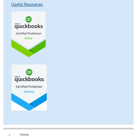
Useful Resources
Home