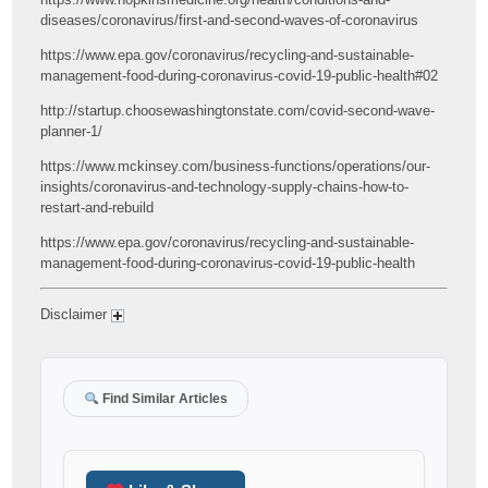
diseases/coronavirus/first-and-second-waves-of-coronavirus
https://www.epa.gov/coronavirus/recycling-and-sustainable-
management-food-during-coronavirus-covid-19-public-health#02
http://startup.choosewashingtonstate.com/covid-second-wave-
planner-1/
https://www.mckinsey.com/business-functions/operations/our-
insights/coronavirus-and-technology-supply-chains-how-to-
restart-and-rebuild
https://www.epa.gov/coronavirus/recycling-and-sustainable-
management-food-during-coronavirus-covid-19-public-health
Disclaimer
Find Similar Articles