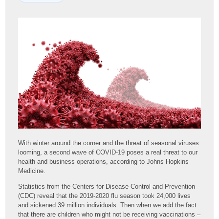
With winter around the corner and the threat of seasonal viruses
looming, a second wave of COVID-19 poses a real threat to our
health and business operations, according to Johns Hopkins
Medicine.
Statistics from the Centers for Disease Control and Prevention
(CDC) reveal that the 2019-2020 flu season took 24,000 lives
and sickened 39 million individuals. Then when we add the fact
that there are children who might not be receiving vaccinations –