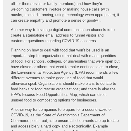
off for themselves or family members) and how they’re
welcoming customers in-store or making house calls (with
masks, social distancing, using technology when appropriate), it
can create empathy and promote a sense of goodwill.
Another way to leverage digital communication channels is to
create a standalone email address to funnel visitor and
customer questions regarding COVID-19 concerns.
Planning on how to deal with food that won’t be used is an
important step for organizations that deal with mass quantities
of food. For schools, colleges, or universities that were open but
have closed or others that want to make contingencies to close,
the Environmental Protection Agency (EPA) recommends a few
different avenues to make good use of food that would
otherwise spoil. Organizations should make plans to donate to
food banks or food rescue organizations; and there is also the
EPA’s Excess Food Opportunities Map, which can direct
unused food to composting options for businesses.
Another way for companies to prepare for a second wave of
COVID-19, as the State of Washington’s Department of
Commerce points out, is to ensure all documents are up-to-date
and accessible via hard copy and electronically. Example