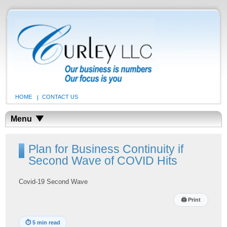
HOME
CONTACT US
Menu
Plan for Business Continuity if
Second Wave of COVID Hits
Covid-19 Second Wave
🖨
Print
⏱
5 min read