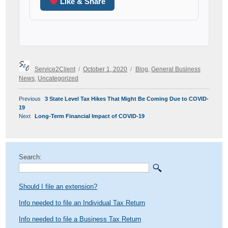
Like & Share
Author
Posted
Categories
Service2Client
October 1, 2020
Blog
,
General Business
on
News
,
Uncategorized
POST
Previous
Previous
3 State Level Tax Hikes That Might Be Coming Due to COVID-
NAVIGATION
post:
19
Next
Next
Long-Term Financial Impact of COVID-19
post:
Search:
Should I file an extension?
Info needed to file an Individual Tax Return
Info needed to file a Business Tax Return