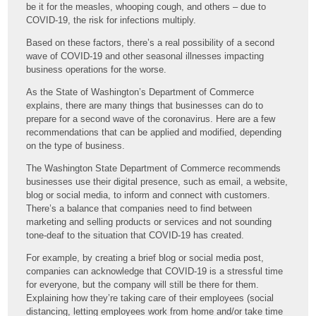
be it for the measles, whooping cough, and others – due to
COVID-19, the risk for infections multiply.
Based on these factors, there’s a real possibility of a second
wave of COVID-19 and other seasonal illnesses impacting
business operations for the worse.
As the State of Washington’s Department of Commerce
explains, there are many things that businesses can do to
prepare for a second wave of the coronavirus. Here are a few
recommendations that can be applied and modified, depending
on the type of business.
The Washington State Department of Commerce recommends
businesses use their digital presence, such as email, a website,
blog or social media, to inform and connect with customers.
There’s a balance that companies need to find between
marketing and selling products or services and not sounding
tone-deaf to the situation that COVID-19 has created.
For example, by creating a brief blog or social media post,
companies can acknowledge that COVID-19 is a stressful time
for everyone, but the company will still be there for them.
Explaining how they’re taking care of their employees (social
distancing, letting employees work from home and/or take time