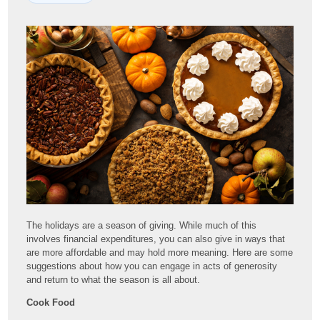
The holidays are a season of giving. While much of this
involves financial expenditures, you can also give in ways that
are more affordable and may hold more meaning. Here are some
suggestions about how you can engage in acts of generosity
and return to what the season is all about.
Cook Food