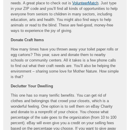
needs. A great place to check out is
VolunteerMatch
. Just type
in your ZIP code and you’ll find all kinds of opportunities to help
everyone from seniors to children in many sectors, including
education, arts and health. You might also find ways to help
animals or read to the blind. These are feel-good, money-free
ways to experience the joy of giving.
Donate Craft Items
How many times have you thrown away your toilet paper rolls or
egg cartons? This year, save and donate them to nearby
schools or community centers. All it takes is a few phone calls
to find out what their craft needs are. You’ll also be helping the
environment – sharing some love for Mother Nature. How simple
is that?
Declutter Your Dwelling
This one has so many terrific benefits. You can get rid of
clothes and belongings that crowd your closets, which is a
wonderful feeling. One option is to sell them on eBay Charity
and donate to a nonprofit of your choice. You choose what
percentage of the sale goes to the organization (from 10 to 100
percent). eBay will even give you a credit on your selling fees
based on the percentage you choose. If you want to give away