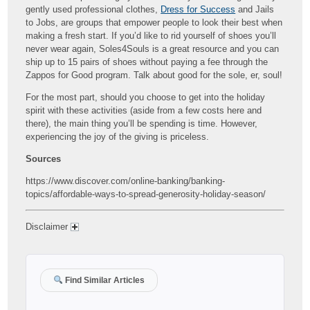
gently used professional clothes,
Dress for Success
and Jails
to Jobs, are groups that empower people to look their best when
making a fresh start. If you’d like to rid yourself of shoes you’ll
never wear again, Soles4Souls is a great resource and you can
ship up to 15 pairs of shoes without paying a fee through the
Zappos for Good program. Talk about good for the sole, er, soul!
For the most part, should you choose to get into the holiday
spirit with these activities (aside from a few costs here and
there), the main thing you’ll be spending is time. However,
experiencing the joy of the giving is priceless.
Sources
https://www.discover.com/online-banking/banking-
topics/affordable-ways-to-spread-generosity-holiday-season/
Disclaimer
Find Similar Articles