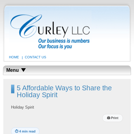
HOME
CONTACT US
Menu
5 Affordable Ways to Share the
Holiday Spirit
Holiday Spirit
🖨
Print
⏱
4 min read