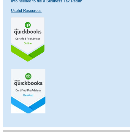
Info needed to file a Business Tax Return
Useful Resources