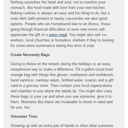
Nothing nourishes the heart and soul, not to mention your
stomach, like food made with love from your own kitchen.
Baking cookies is always an easy and fun thing to do, but a
main dish (with protein) or hearty casseroles are also good
options. People who are homebound due to an illness, those
going through financial difficulties or even new moms will
appreciate the gift of a
warm meal
. You might also ask co-
workers, local churches or homeless shelters if they’re looking
for some extra sustenance during this time of year.
Create Necessity Bags
Giving to those on the streets during the holidays is an easy,
inexpensive way to make a difference. Fill a gallon-sized food
storage bag with things like gloves, toothpaste and toothbrush,
hand sanitizer, sanitary wipes, bottled water, snacks and a gift
card to a grocery store. Then contact your local organizations
and charities to see where the needs lie. You might also carry
these bags in your car and when you see someone, give it to
them. Moments like these are invaluable to those in need and
for you, too.
Volunteer Time
Showing up with an extra pair of hands is often what someone