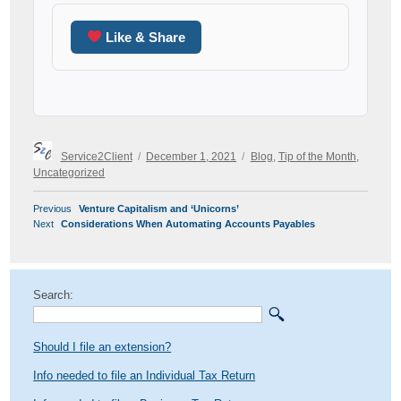
Like & Share
Author
Posted
Categories
Service2Client
December 1, 2021
Blog
,
Tip of the Month
,
on
Uncategorized
POST
Previous
Previous
Venture Capitalism and ‘Unicorns’
NAVIGATION
Next
post:
Next
Considerations When Automating Accounts Payables
post:
Search:
Should I file an extension?
Info needed to file an Individual Tax Return