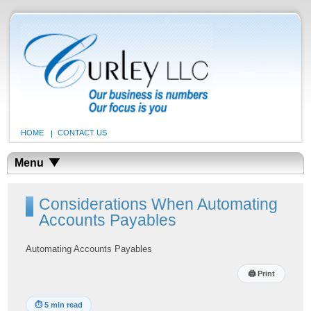
HOME
CONTACT US
Menu
Considerations When Automating
Accounts Payables
Automating Accounts Payables
🖨
Print
⏱
5 min read