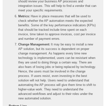
should review your business AP processes and
integration issues. This will help to find a vendor that can
meet your specific requirements.
Metrics:
Have in place measures that will be used to
check whether the AP automation meets the expected
benefits. Some of the key performance indicators (KPIs)
that should be tracked include time spent on each
invoice, time taken to approve invoices, cost per invoice
and number of payment errors.
Change Management:
It may be easy to install a new
AP solution, but its success is dependent on proper
change management. As happens every time new
technology is implemented, users can be resistant when
they are used to doing things a certain way. There are
also fears of losing jobs or being replaced by technology.
Hence, the users must be involved in the change
process. If users resist, even investing in the best
solution will not help. Users need to understand that
automating the AP process will give them time to shift to
higher-value work. They need to understand the
advanced workflows and adjust to their roles under the
new automated solution.
Bottom Line