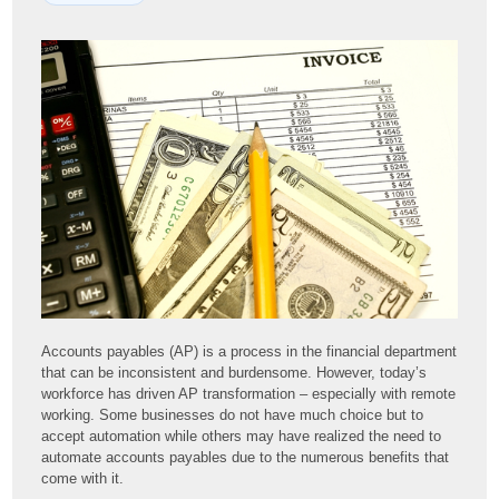
Accounts payables (AP) is a process in the financial department
that can be inconsistent and burdensome. However, today’s
workforce has driven AP transformation – especially with remote
working. Some businesses do not have much choice but to
accept automation while others may have realized the need to
automate accounts payables due to the numerous benefits that
come with it.