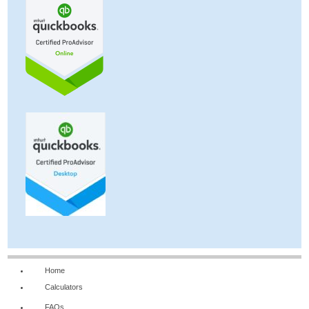
Home
Calculators
FAQs