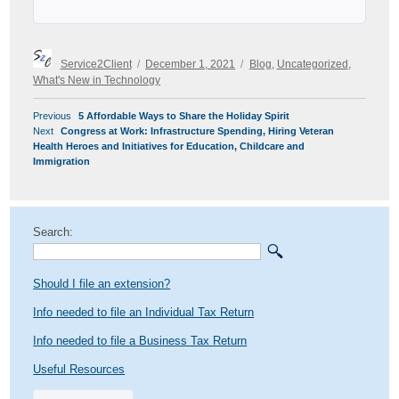
Author
Posted
Categories
Service2Client
December 1, 2021
Blog
,
Uncategorized
,
on
What's New in Technology
POST
Previous
Previous
5 Affordable Ways to Share the Holiday Spirit
NAVIGATION
Next
post:
Next
Congress at Work: Infrastructure Spending, Hiring Veteran
post:
Health Heroes and Initiatives for Education, Childcare and
Immigration
Search:
Should I file an extension?
Info needed to file an Individual Tax Return
Info needed to file a Business Tax Return
Useful Resources