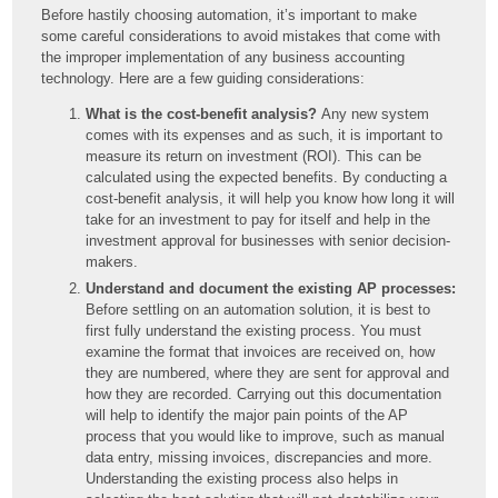
Before hastily choosing automation, it’s important to make
some careful considerations to avoid mistakes that come with
the improper implementation of any business accounting
technology. Here are a few guiding considerations:
What is the cost-benefit analysis?
Any new system
comes with its expenses and as such, it is important to
measure its return on investment (ROI). This can be
calculated using the expected benefits. By conducting a
cost-benefit analysis, it will help you know how long it will
take for an investment to pay for itself and help in the
investment approval for businesses with senior decision-
makers.
Understand and document the existing AP processes:
Before settling on an automation solution, it is best to
first fully understand the existing process. You must
examine the format that invoices are received on, how
they are numbered, where they are sent for approval and
how they are recorded. Carrying out this documentation
will help to identify the major pain points of the AP
process that you would like to improve, such as manual
data entry, missing invoices, discrepancies and more.
Understanding the existing process also helps in