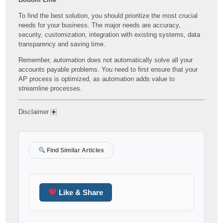
To find the best solution, you should prioritize the most crucial
needs for your business. The major needs are accuracy,
security, customization, integration with existing systems, data
transparency and saving time.
Remember, automation does not automatically solve all your
accounts payable problems. You need to first ensure that your
AP process is optimized, as automation adds value to
streamline processes.
Disclaimer
Find Similar Articles
Like & Share