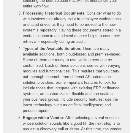
selecting the best solution that will not destabilize your
entire workflow.
Processing Historical Documents:
Consider what to do
with invoices that already exist in employee workstations
or shared drives as they need to be moved to the new
system’s repository. Having these documents stored in a
central location in an indexed manner helps to ease their
retrieval – especially during an audit.
Types of the Available Solution:
There are many
available solutions, both cloud-based and premise-based.
Some of them are ready-to-use, while others can be
customized. Each of these solutions comes with varying
modules and functionalities. This requires that you carry
out thorough research from different AP automation
solution providers. Some important features to look for
include those that integrate with existing ERP or finance
systems; are customizable, flexible and can scale as
your business grows; include security features; use the
latest technology such as artificial intelligence; and
produce reports.
Engage with a Vendor:
After selecting several vendors
whose solution sounds like a good fit, the next step is to
request a discovery call or demo. At this time, the vendor