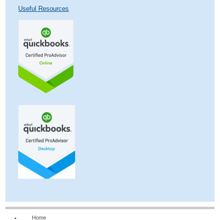
Useful Resources
Home