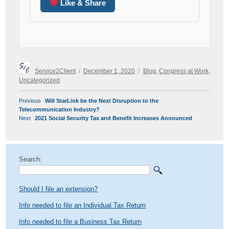
Like & Share
Author
Posted
Categories
Service2Client
December 1, 2020
Blog
,
Congress at Work
,
on
Uncategorized
POST
Previous
Previous
Will StarLink be the Next Disruption to the
NAVIGATION
post:
Telecommunication Industry?
Next
Next
2021 Social Security Tax and Benefit Increases Announced
post:
Search:
Should I file an extension?
Info needed to file an Individual Tax Return
Info needed to file a Business Tax Return