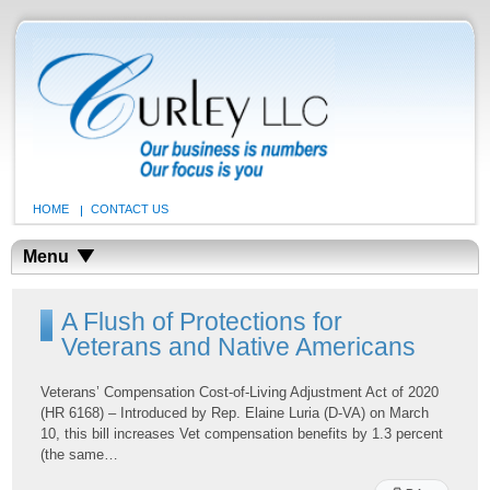
HOME
CONTACT US
Menu
A Flush of Protections for
Veterans and Native Americans
Veterans’ Compensation Cost-of-Living Adjustment Act of 2020
(HR 6168) – Introduced by Rep. Elaine Luria (D-VA) on March
10, this bill increases Vet compensation benefits by 1.3 percent
(the same…