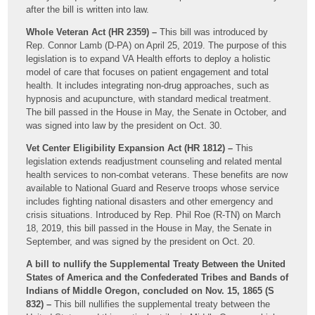
after the bill is written into law.
Whole Veteran Act (HR 2359) –
This bill was introduced by
Rep. Connor Lamb (D-PA) on April 25, 2019. The purpose of this
legislation is to expand VA Health efforts to deploy a holistic
model of care that focuses on patient engagement and total
health. It includes integrating non-drug approaches, such as
hypnosis and acupuncture, with standard medical treatment.
The bill passed in the House in May, the Senate in October, and
was signed into law by the president on Oct. 30.
Vet Center Eligibility Expansion Act (HR 1812) –
This
legislation extends readjustment counseling and related mental
health services to non-combat veterans. These benefits are now
available to National Guard and Reserve troops whose service
includes fighting national disasters and other emergency and
crisis situations. Introduced by Rep. Phil Roe (R-TN) on March
18, 2019, this bill passed in the House in May, the Senate in
September, and was signed by the president on Oct. 20.
A bill to nullify the Supplemental Treaty Between the United
States of America and the Confederated Tribes and Bands of
Indians of Middle Oregon, concluded on Nov. 15, 1865 (S
832) –
This bill nullifies the supplemental treaty between the