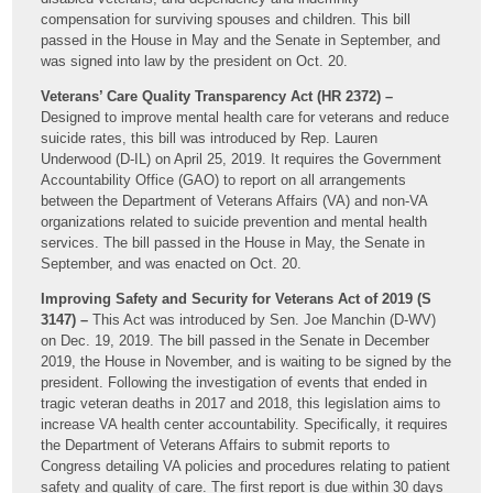
compensation for surviving spouses and children. This bill
passed in the House in May and the Senate in September, and
was signed into law by the president on Oct. 20.
Veterans’ Care Quality Transparency Act (HR 2372) –
Designed to improve mental health care for veterans and reduce
suicide rates, this bill was introduced by Rep. Lauren
Underwood (D-IL) on April 25, 2019. It requires the Government
Accountability Office (GAO) to report on all arrangements
between the Department of Veterans Affairs (VA) and non-VA
organizations related to suicide prevention and mental health
services. The bill passed in the House in May, the Senate in
September, and was enacted on Oct. 20.
Improving Safety and Security for Veterans Act of 2019 (S
3147) –
This Act was introduced by Sen. Joe Manchin (D-WV)
on Dec. 19, 2019. The bill passed in the Senate in December
2019, the House in November, and is waiting to be signed by the
president. Following the investigation of events that ended in
tragic veteran deaths in 2017 and 2018, this legislation aims to
increase VA health center accountability. Specifically, it requires
the Department of Veterans Affairs to submit reports to
Congress detailing VA policies and procedures relating to patient
safety and quality of care. The first report is due within 30 days