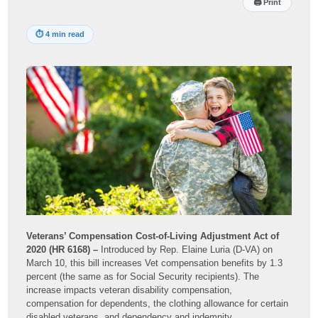
🖨
Print
⏱
4 min read
Veterans’ Compensation Cost-of-Living Adjustment Act of
2020 (HR 6168) –
Introduced by Rep. Elaine Luria (D-VA) on
March 10, this bill increases Vet compensation benefits by 1.3
percent (the same as for Social Security recipients). The
increase impacts veteran disability compensation,
compensation for dependents, the clothing allowance for certain
disabled veterans, and dependency and indemnity