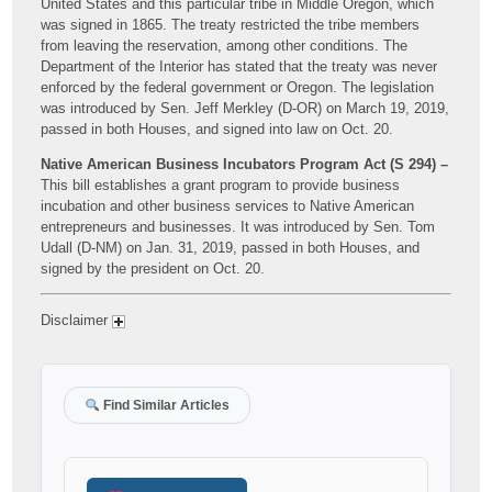
United States and this particular tribe in Middle Oregon, which
was signed in 1865. The treaty restricted the tribe members
from leaving the reservation, among other conditions. The
Department of the Interior has stated that the treaty was never
enforced by the federal government or Oregon. The legislation
was introduced by Sen. Jeff Merkley (D-OR) on March 19, 2019,
passed in both Houses, and signed into law on Oct. 20.
Native American Business Incubators Program Act (S 294) –
This bill establishes a grant program to provide business
incubation and other business services to Native American
entrepreneurs and businesses. It was introduced by Sen. Tom
Udall (D-NM) on Jan. 31, 2019, passed in both Houses, and
signed by the president on Oct. 20.
Disclaimer
Find Similar Articles