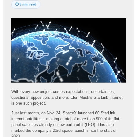
⏱
5 min read
With every new project comes expectations, uncertainties,
questions, opposition, and more. Elon Musk’s StarLink internet
is one such project.
Just last month, on Nov. 24, SpaceX launched 60 StarLink
internet satellites – making a total of more than 900 of its flat-
panel satellites already on low earth orbit (LEO). This also
marked the company’s 23rd space launch since the start of
2020.