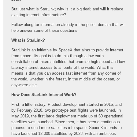
But just what is StarLink; why is it a big deal; and will it replace
existing internet infrastructure?
Follow along for information already in the public domain that will
help answer some of these questions.
What is StarLink?
StarLink is an initiative by SpaceX that aims to provide internet
from space. Its goal is to do this through a low earth
constellation of micro-satellites that promise high speed and low
latency internet access to all parts of the world. What this
means is that you can access fast internet from any corner of
the world, whether in the forest, in the middle of the ocean, or
anywhere else.
How Does StarLink Internet Work?
First, a little history. Product development started in 2015, and
by February 2018, two prototype test flights were launched. In
May 2019, the first large deployment made up of 60 operational
satellites was launched. Since then, it has been a continuous
process to send more satellites into space. SpaceX intends to
have launched 12,000 satellites by 2028, with an ambitious