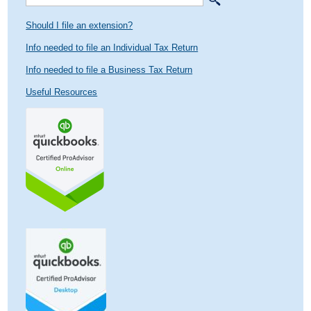
Should I file an extension?
Info needed to file an Individual Tax Return
Info needed to file a Business Tax Return
Useful Resources