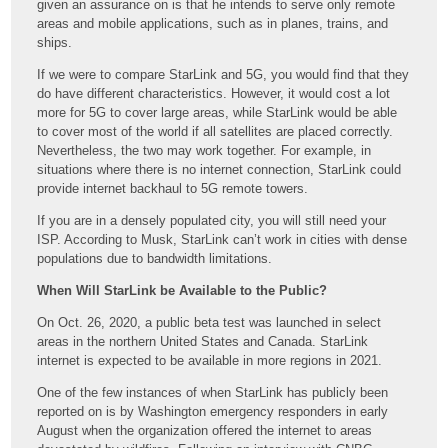
given an assurance on is that he intends to serve only remote
areas and mobile applications, such as in planes, trains, and
ships.
If we were to compare StarLink and 5G, you would find that they
do have different characteristics. However, it would cost a lot
more for 5G to cover large areas, while StarLink would be able
to cover most of the world if all satellites are placed correctly.
Nevertheless, the two may work together. For example, in
situations where there is no internet connection, StarLink could
provide internet backhaul to 5G remote towers.
If you are in a densely populated city, you will still need your
ISP. According to Musk, StarLink can’t work in cities with dense
populations due to bandwidth limitations.
When Will StarLink be Available to the Public?
On Oct. 26, 2020, a public beta test was launched in select
areas in the northern United States and Canada. StarLink
internet is expected to be available in more regions in 2021.
One of the few instances of when StarLink has publicly been
reported on is by Washington emergency responders in early
August when the organization offered the internet to areas