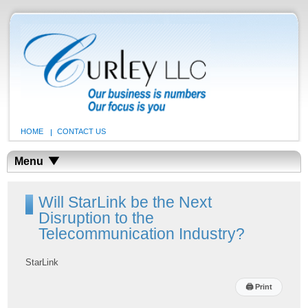
HOME
CONTACT US
Menu
Will StarLink be the Next
Disruption to the
Telecommunication Industry?
StarLink
🖨
Print