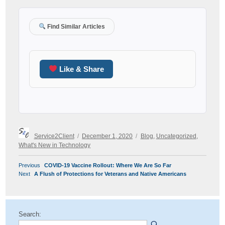
Find Similar Articles
Like & Share
Author
Posted
Categories
Service2Client
December 1, 2020
Blog
,
Uncategorized
,
on
What's New in Technology
POST
Previous
Previous
COVID-19 Vaccine Rollout: Where We Are So Far
NAVIGATION
Next
post:
Next
A Flush of Protections for Veterans and Native Americans
post:
Search: