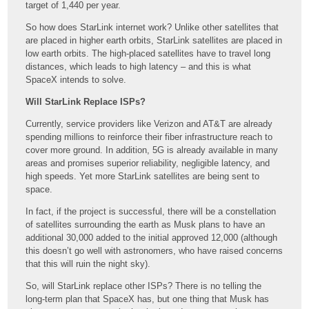
target of 1,440 per year.
So how does StarLink internet work? Unlike other satellites that
are placed in higher earth orbits, StarLink satellites are placed in
low earth orbits. The high-placed satellites have to travel long
distances, which leads to high latency – and this is what
SpaceX intends to solve.
Will StarLink Replace ISPs?
Currently, service providers like Verizon and AT&T are already
spending millions to reinforce their fiber infrastructure reach to
cover more ground. In addition, 5G is already available in many
areas and promises superior reliability, negligible latency, and
high speeds. Yet more StarLink satellites are being sent to
space.
In fact, if the project is successful, there will be a constellation
of satellites surrounding the earth as Musk plans to have an
additional 30,000 added to the initial approved 12,000 (although
this doesn’t go well with astronomers, who have raised concerns
that this will ruin the night sky).
So, will StarLink replace other ISPs? There is no telling the
long-term plan that SpaceX has, but one thing that Musk has