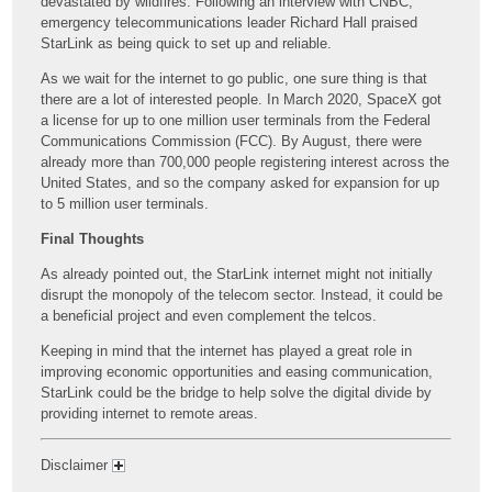
devastated by wildfires. Following an interview with CNBC,
emergency telecommunications leader Richard Hall praised
StarLink as being quick to set up and reliable.
As we wait for the internet to go public, one sure thing is that
there are a lot of interested people. In March 2020, SpaceX got
a license for up to one million user terminals from the Federal
Communications Commission (FCC). By August, there were
already more than 700,000 people registering interest across the
United States, and so the company asked for expansion for up
to 5 million user terminals.
Final Thoughts
As already pointed out, the StarLink internet might not initially
disrupt the monopoly of the telecom sector. Instead, it could be
a beneficial project and even complement the telcos.
Keeping in mind that the internet has played a great role in
improving economic opportunities and easing communication,
StarLink could be the bridge to help solve the digital divide by
providing internet to remote areas.
Disclaimer