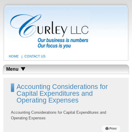
HOME
CONTACT US
Menu
Accounting Considerations for
Capital Expenditures and
Operating Expenses
Accounting Considerations for Capital Expenditures and
Operating Expenses
🖨
Print