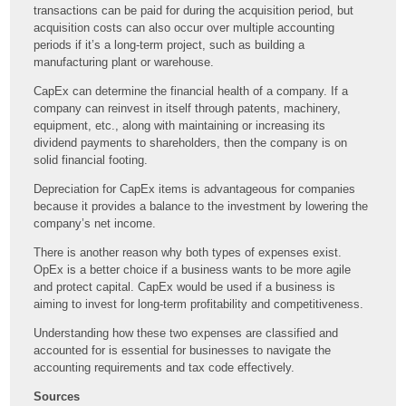
transactions can be paid for during the acquisition period, but
acquisition costs can also occur over multiple accounting
periods if it’s a long-term project, such as building a
manufacturing plant or warehouse.
CapEx can determine the financial health of a company. If a
company can reinvest in itself through patents, machinery,
equipment, etc., along with maintaining or increasing its
dividend payments to shareholders, then the company is on
solid financial footing.
Depreciation for CapEx items is advantageous for companies
because it provides a balance to the investment by lowering the
company’s net income.
There is another reason why both types of expenses exist.
OpEx is a better choice if a business wants to be more agile
and protect capital. CapEx would be used if a business is
aiming to invest for long-term profitability and competitiveness.
Understanding how these two expenses are classified and
accounted for is essential for businesses to navigate the
accounting requirements and tax code effectively.
Sources