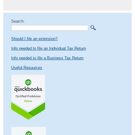
post:
Search:
Should I file an extension?
Info needed to file an Individual Tax Return
Info needed to file a Business Tax Return
Useful Resources