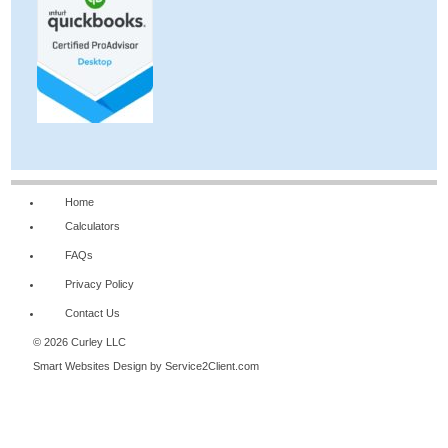
Home
Calculators
FAQs
Privacy Policy
Contact Us
© 2026 Curley LLC
Smart Websites Design
by Service2Client.com