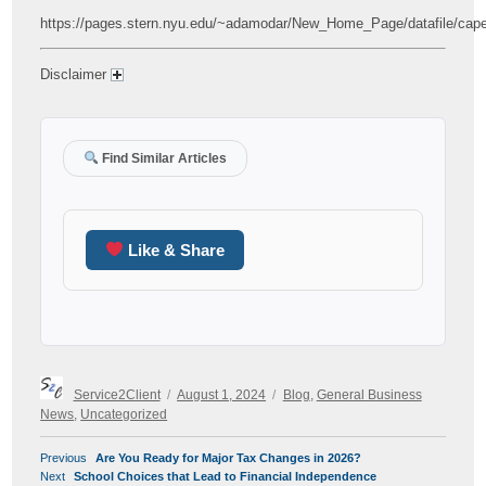
https://pages.stern.nyu.edu/~adamodar/New_Home_Page/datafile/cap
Disclaimer
Find Similar Articles
Like & Share
Author
Posted
Categories
Service2Client
August 1, 2024
Blog
,
General Business
on
News
,
Uncategorized
POST
Previous
Previous
Are You Ready for Major Tax Changes in 2026?
NAVIGATION
Next
post:
Next
School Choices that Lead to Financial Independence