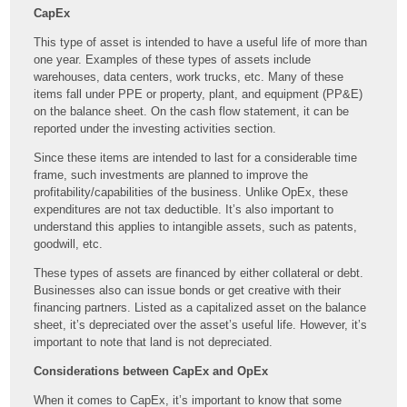
CapEx
This type of asset is intended to have a useful life of more than
one year. Examples of these types of assets include
warehouses, data centers, work trucks, etc. Many of these
items fall under PPE or property, plant, and equipment (PP&E)
on the balance sheet. On the cash flow statement, it can be
reported under the investing activities section.
Since these items are intended to last for a considerable time
frame, such investments are planned to improve the
profitability/capabilities of the business. Unlike OpEx, these
expenditures are not tax deductible. It’s also important to
understand this applies to intangible assets, such as patents,
goodwill, etc.
These types of assets are financed by either collateral or debt.
Businesses also can issue bonds or get creative with their
financing partners. Listed as a capitalized asset on the balance
sheet, it’s depreciated over the asset’s useful life. However, it’s
important to note that land is not depreciated.
Considerations between CapEx and OpEx
When it comes to CapEx, it’s important to know that some