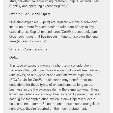
study for effective accounting treatment: capital expenditures
(CapEx) and operating expenses (OpEx).
Defining CapEx and OpEx
Operating expenses (OpEx) are required outlays a company
incurs on a more frequent basis to take care of day-to-day
expenditures. Capital expenditures (CapEx), conversely, are
larger purchases that businesses intend to use over the long
term (at least 12 months).
Different Considerations
OpEx
This type of asset is more of a short-term consideration.
Expenses that fall under this category include utilities, wages,
rent, taxes, selling, general and administrative expenses
(SG&A). Unlike CapEx, businesses may benefit from tax
deductions for these types of expenditures as long as the
business incurs the expense during the same tax year. These
expenses reduce a company’s net income. However, they are
not eligible for depreciation, which is how CapEx reduces a
business’ net income. Since the entire expense is recognized
right away, they’re reported on the income statement.