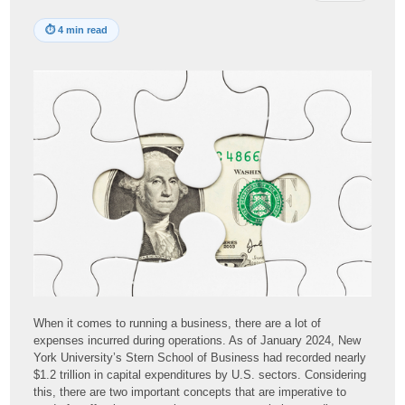
⏱
4 min read
When it comes to running a business, there are a lot of
expenses incurred during operations. As of January 2024, New
York University’s Stern School of Business had recorded nearly
$1.2 trillion in capital expenditures by U.S. sectors. Considering
this, there are two important concepts that are imperative to