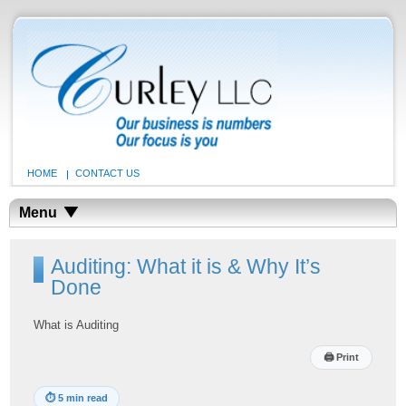
HOME
CONTACT US
Menu
Auditing: What it is & Why It’s
Done
What is Auditing
🖨
Print
⏱
5 min read