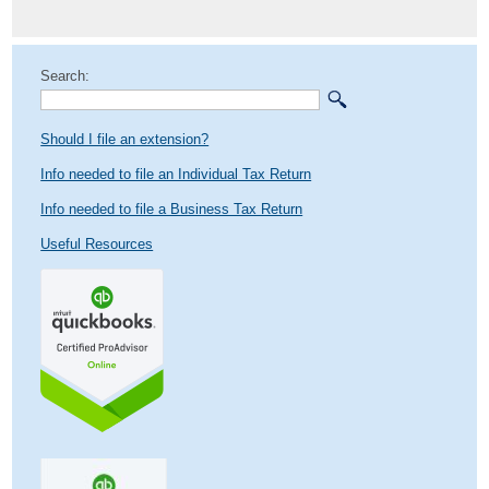
post:
Search:
Should I file an extension?
Info needed to file an Individual Tax Return
Info needed to file a Business Tax Return
Useful Resources