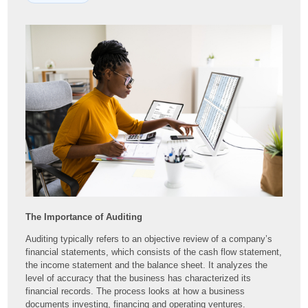
The Importance of Auditing
Auditing typically refers to an objective review of a company’s
financial statements, which consists of the cash flow statement,
the income statement and the balance sheet. It analyzes the
level of accuracy that the business has characterized its
financial records. The process looks at how a business
documents investing, financing and operating ventures.