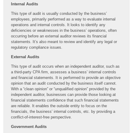
Internal Audits
This type of audit is usually conducted by the business’
employees, primarily performed as a way to evaluate internal
operations and internal controls. It looks to identify any
deficiencies or weaknesses in the business’ operations, often
occurring before an external auditor reviews its financial
statements. It’s also meant to review and identify any legal or
regulatory compliance issues.
External Audits
This type of audit occurs when an independent auditor, such as
a third-party CPA firm, assesses a business’ internal controls
and financial statements. It is performed to provide an objective
opinion that an audit conducted by the business itself cannot.
With a “clean opinion” or “unqualified opinion” provided by the
independent auditor, businesses can provide those looking at
financial statements confidence that such financial statements
are reliable. It enables the outside entity to focus on the
financials, the business’ internal controls, etc. by providing a
conflict-of-interest-free perspective.
Government Audits