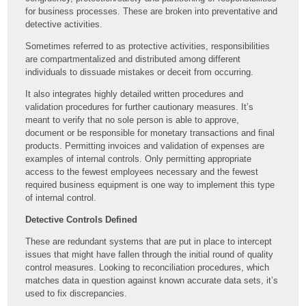
for business processes. These are broken into preventative and
detective activities.
Sometimes referred to as protective activities, responsibilities
are compartmentalized and distributed among different
individuals to dissuade mistakes or deceit from occurring.
It also integrates highly detailed written procedures and
validation procedures for further cautionary measures. It’s
meant to verify that no sole person is able to approve,
document or be responsible for monetary transactions and final
products. Permitting invoices and validation of expenses are
examples of internal controls. Only permitting appropriate
access to the fewest employees necessary and the fewest
required business equipment is one way to implement this type
of internal control.
Detective Controls Defined
These are redundant systems that are put in place to intercept
issues that might have fallen through the initial round of quality
control measures. Looking to reconciliation procedures, which
matches data in question against known accurate data sets, it’s
used to fix discrepancies.