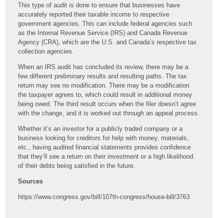
This type of audit is done to ensure that businesses have
accurately reported their taxable income to respective
government agencies. This can include federal agencies such
as the Internal Revenue Service (IRS) and Canada Revenue
Agency (CRA), which are the U.S. and Canada’s respective tax
collection agencies.
When an IRS audit has concluded its review, there may be a
few different preliminary results and resulting paths. The tax
return may see no modification. There may be a modification
the taxpayer agrees to, which could result in additional money
being owed. The third result occurs when the filer doesn’t agree
with the change, and it is worked out through an appeal process.
Whether it’s an investor for a publicly traded company or a
business looking for creditors for help with money, materials,
etc., having audited financial statements provides confidence
that they’ll see a return on their investment or a high likelihood
of their debts being satisfied in the future.
Sources
https://www.congress.gov/bill/107th-congress/house-bill/3763