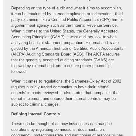
Depending on the type of audit and what it aims to accomplish,
it can be conducted by internal employees or independent, third-
party examiners like a Certified Public Accountant (CPA) firm or
a government agency such as the Internal Revenue Service.
When it comes to the United States, the Generally Accepted
Accounting Principles (GAAP) is what auditors look to when
analyzing financial statement preparation. External audits are
guided by the American Institute of Certified Public Accountants’
(AICPA) Auditing Standards Board (ASB). The AICPA requires
that the generally accepted auditing standards (GAAS) are
followed by external auditors to ensure proper protocol is
followed.
When it comes to regulations, the Sarbanes-Oxley Act of 2002
requires publicly traded companies to have their internal
controls’ impacts reviewed. It also states that companies that
do not implement and enforce their internal controls may be
subject to criminal charges.
Defining Internal Controls
These can be thought of as how businesses can manage
operations by regulating permissions, documentation,
congruency, protection/safety and partitioning of responsibilities