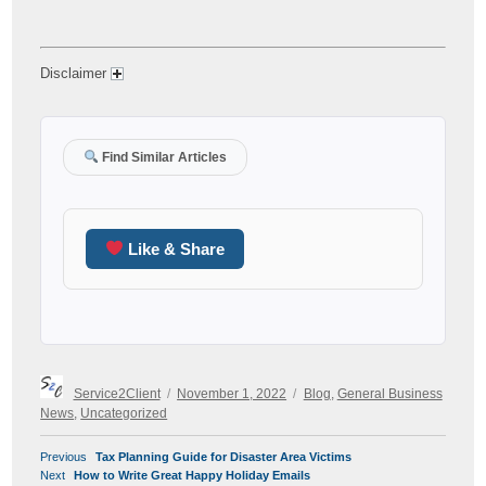
Disclaimer
Find Similar Articles
Like & Share
Author
Posted
Categories
Service2Client
November 1, 2022
Blog
,
General Business
on
News
,
Uncategorized
POST
Previous
Previous
Tax Planning Guide for Disaster Area Victims
NAVIGATION
Next
post:
Next
How to Write Great Happy Holiday Emails