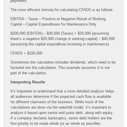
payments.
The most efficient formula for calculating CFADS is as follows:
EBITDA – Taxes – Positive or Negative Result of Working
Capital – Capital Expenditures for Maintenance Only
$200,000 (EBITDA) – $30,000 (Taxes) + $20,000 (assuming
there’s a negative $20,000 change in working capital) – $40,000
(assuming the capital expenditure investing in maintenance)
CFADS = $150,000
Sometimes the calculation includes dividends, which need to be
factored into the calculation. This example assumes it is not
part of the calculation.
Interpreting Results
It’s important to understand that a more detailed analysis helps
all audiences determine if the projected cash flow is available
for different claimants of the business. While most of the
calculations are done via the waterfall model, it’s important to
analyze it based upon senior and junior debt, along with equity.
If a company declares bankruptcy, senior debt holders are the
first priority to be made whole (or as whole as possible,