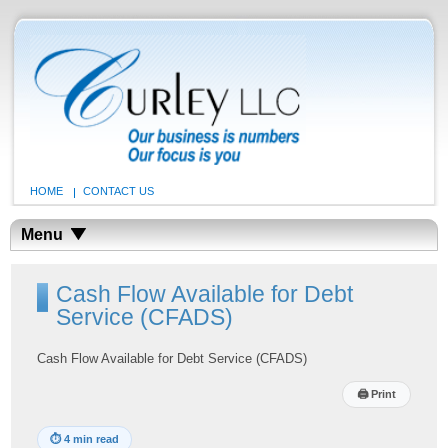
HOME
CONTACT US
Menu
Cash Flow Available for Debt
Service (CFADS)
Cash Flow Available for Debt Service (CFADS)
🖨
Print
⏱
4 min read