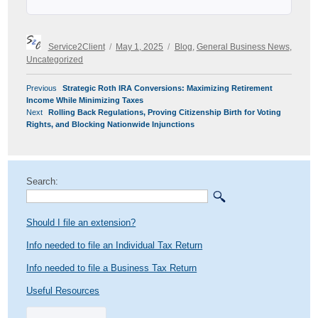
Author
Posted
Categories
Service2Client
May 1, 2025
Blog
,
General Business News
,
on
Uncategorized
POST
Previous
Previous
Strategic Roth IRA Conversions: Maximizing Retirement
NAVIGATION
post:
Income While Minimizing Taxes
Next
Next
Rolling Back Regulations, Proving Citizenship Birth for Voting
post:
Rights, and Blocking Nationwide Injunctions
Search:
Should I file an extension?
Info needed to file an Individual Tax Return
Info needed to file a Business Tax Return
Useful Resources