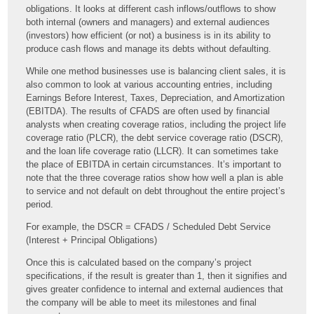
obligations. It looks at different cash inflows/outflows to show
both internal (owners and managers) and external audiences
(investors) how efficient (or not) a business is in its ability to
produce cash flows and manage its debts without defaulting.
While one method businesses use is balancing client sales, it is
also common to look at various accounting entries, including
Earnings Before Interest, Taxes, Depreciation, and Amortization
(EBITDA). The results of CFADS are often used by financial
analysts when creating coverage ratios, including the project life
coverage ratio (PLCR), the debt service coverage ratio (DSCR),
and the loan life coverage ratio (LLCR). It can sometimes take
the place of EBITDA in certain circumstances. It’s important to
note that the three coverage ratios show how well a plan is able
to service and not default on debt throughout the entire project’s
period.
For example, the DSCR = CFADS / Scheduled Debt Service
(Interest + Principal Obligations)
Once this is calculated based on the company’s project
specifications, if the result is greater than 1, then it signifies and
gives greater confidence to internal and external audiences that
the company will be able to meet its milestones and final