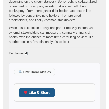
depending on the circumstances). Senior debt is collateralized
or secured with company assets that are sold off during
bankruptcy. From there, junior debt holders are next in line,
followed by convertible note holders, then preferred
stockholders, and finally common stockholders.
While this calculation is only one part of the way internal and
external stakeholders can measure a company’s financial
health, with the chance of more firms defaulting on debt, it’s
another tool in a financial analyst’s toolbox.
Disclaimer
Find Similar Articles
Like & Share