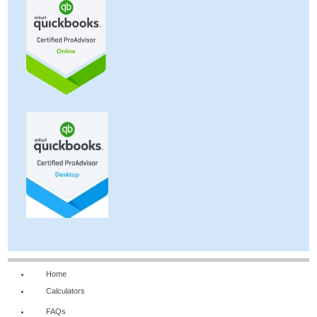
Home
Calculators
FAQs