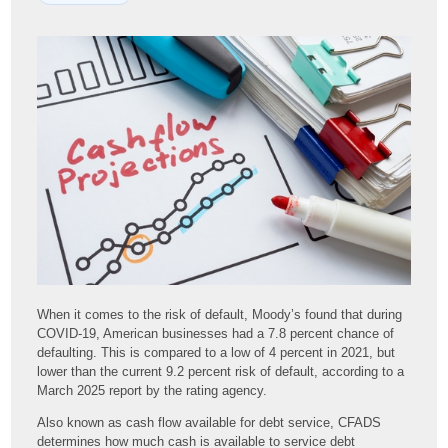
When it comes to the risk of default, Moody’s found that during
COVID-19, American businesses had a 7.8 percent chance of
defaulting. This is compared to a low of 4 percent in 2021, but
lower than the current 9.2 percent risk of default, according to a
March 2025 report by the rating agency.
Also known as cash flow available for debt service, CFADS
determines how much cash is available to service debt