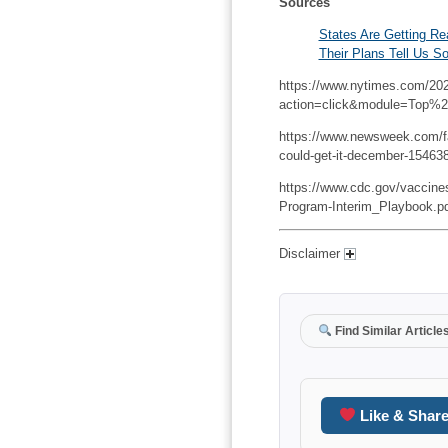
Sources
States Are Getting Re
Their Plans Tell Us S
https://www.nytimes.com/202
action=click&module=Top%
https://www.newsweek.com/fau
could-get-it-december-15463
https://www.cdc.gov/vaccin
Program-Interim_Playbook.p
Disclaimer
Find Similar Article
Like & Shar