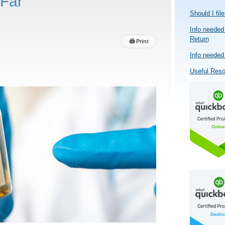
Far
Should I fil
Info needed 
Return
🖨
Print
Info needed 
Useful Res