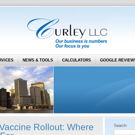
RVICES
NEWS & TOOLS
CALCULATORS
GOOGLE REVIEW
accine Rollout: Where
Search: