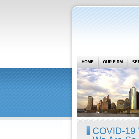
HOME
OUR FIRM
SE
COVID-19 V