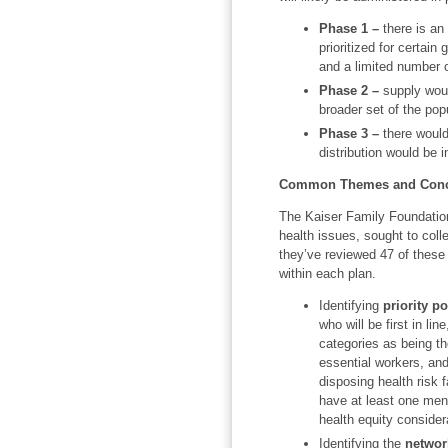
Phase 1 –
there is an 
prioritized for certain 
and a limited number o
Phase 2 –
supply woul
broader set of the pop
Phase 3 –
there would
distribution would be 
Common Themes and Conce
The Kaiser Family Foundation 
health issues, sought to coll
they’ve reviewed 47 of these
within each plan.
Identifying
priority p
who will be first in lin
categories as being th
essential workers, and
disposing health risk f
have at least one menti
health equity considera
Identifying the
networ