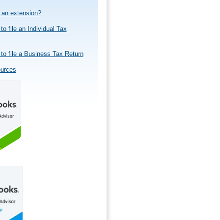
e an extension?
to file an Individual Tax
to file a Business Tax Return
ources