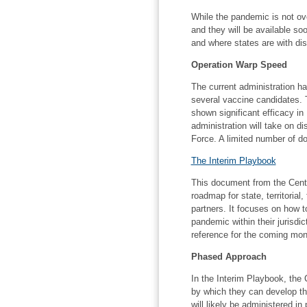
While the pandemic is not o
and they will be available so
and where states are with dis
Operation Warp Speed
The current administration h
several vaccine candidates.
shown significant efficacy in
administration will take on d
Force. A limited number of 
The Interim Playbook
This document from the Cente
roadmap for state, territorial,
partners. It focuses on how t
pandemic within their jurisdi
reference for the coming mon
Phased Approach
In the Interim Playbook, the
by which they can develop the
will likely be administered in