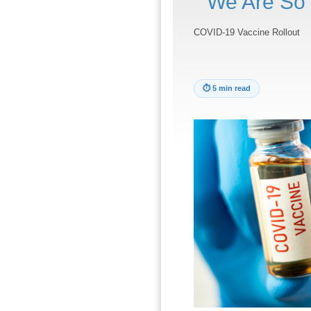
We Are So 
COVID-19 Vaccine Rollout
⏱
5 min read