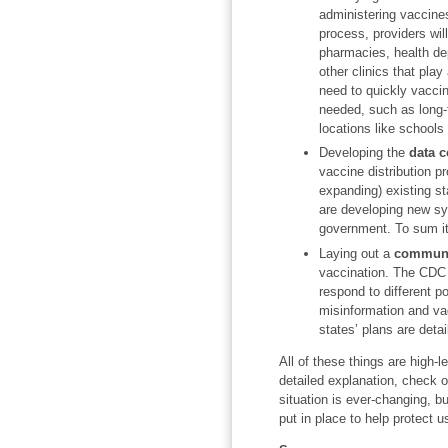
administering vaccines
process, providers will
pharmacies, health dep
other clinics that play
need to quickly vaccin
needed, such as long-te
locations like school
Developing the
data c
vaccine distribution p
expanding) existing st
are developing new sy
government. To sum it 
Laying out a
communi
vaccination. The CDC 
respond to different p
misinformation and vac
states’ plans are deta
All of these things are high-
detailed explanation, check 
situation is ever-changing, b
put in place to help protect u