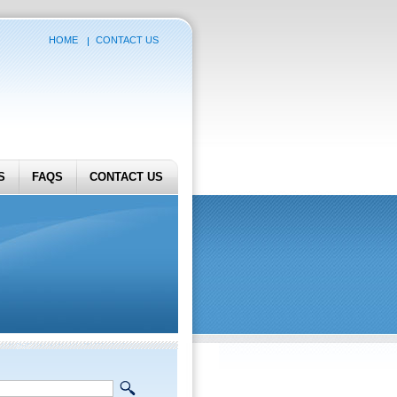
HOME
CONTACT US
S
FAQS
CONTACT US