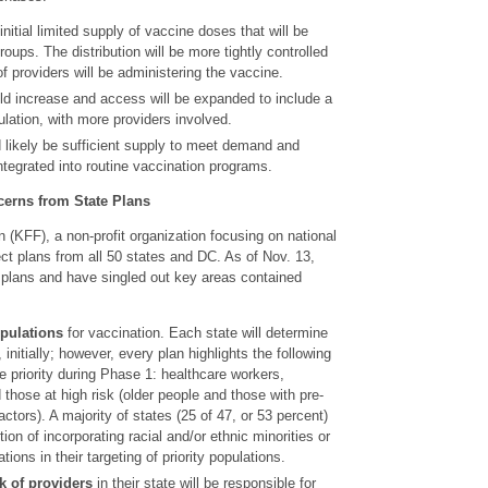
initial limited supply of vaccine doses that will be
groups. The distribution will be more tightly controlled
f providers will be administering the vaccine.
d increase and access will be expanded to include a
ulation, with more providers involved.
 likely be sufficient supply to meet demand and
integrated into routine vaccination programs.
rns from State Plans
(KFF), a non-profit organization focusing on national
ect plans from all 50 states and DC. As of Nov. 13,
 plans and have singled out key areas contained
opulations
for vaccination. Each state will determine
e, initially; however, every plan highlights the following
e priority during Phase 1: healthcare workers,
 those at high risk (older people and those with pre-
actors). A majority of states (25 of 47, or 53 percent)
on of incorporating racial and/or ethnic minorities or
tions in their targeting of priority populations.
k of providers
in their state will be responsible for