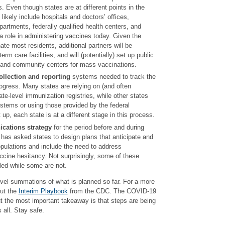
. Even though states are at different points in the
 likely include hospitals and doctors’ offices,
artments, federally qualified health centers, and
 a role in administering vaccines today. Given the
ate most residents, additional partners will be
rm care facilities, and will (potentially) set up public
s and community centers for mass vaccinations.
ollection and reporting
systems needed to track the
rogress. Many states are relying on (and often
ate-level immunization registries, while other states
stems or using those provided by the federal
up, each state is at a different stage in this process.
cations strategy
for the period before and during
has asked states to design plans that anticipate and
opulations and include the need to address
cine hesitancy. Not surprisingly, some of these
iled while some are not.
level summations of what is planned so far. For a more
out the
Interim Playbook
from the CDC. The COVID-19
ut the most important takeaway is that steps are being
s all. Stay safe.