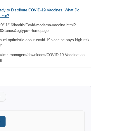
ady to Distribute COVID-19 Vaccines. What Do
o Far?
0/11/16/health/Covid-moderna-vaccine.html?
20Stories&pgtype=Homepage
ci-optimistic-about-covid-19-vaccine-says-high-risk-
84
es/imz-managers/downloads/COVID-19-Vaccination-
df
s
e