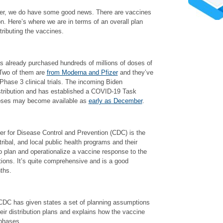
ver, we do have some good news. There are vaccines
on. Here’s where we are in terms of an overall plan
tributing the vaccines.
as already purchased hundreds of millions of doses of
 Two of them are
from Moderna and Pfizer
and they’ve
 Phase 3 clinical trials. The incoming Biden
istribution and has established a COVID-19 Task
doses may become available as
early as December
.
r for Disease Control and Prevention (CDC) is the
 tribal, and local public health programs and their
o plan and operationalize a vaccine response to the
ctions. It’s quite comprehensive and is a good
ths.
 CDC has given states a set of planning assumptions
ir distribution plans and explains how the vaccine
 phases.