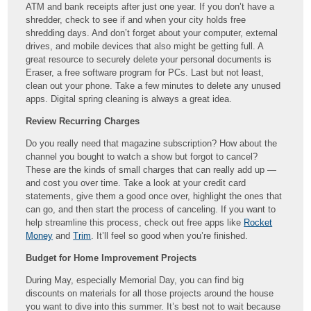
ATM and bank receipts after just one year. If you don’t have a
shredder, check to see if and when your city holds free
shredding days. And don’t forget about your computer, external
drives, and mobile devices that also might be getting full. A
great resource to securely delete your personal documents is
Eraser, a free software program for PCs. Last but not least,
clean out your phone. Take a few minutes to delete any unused
apps. Digital spring cleaning is always a great idea.
Review Recurring Charges
Do you really need that magazine subscription? How about the
channel you bought to watch a show but forgot to cancel?
These are the kinds of small charges that can really add up —
and cost you over time. Take a look at your credit card
statements, give them a good once over, highlight the ones that
can go, and then start the process of canceling. If you want to
help streamline this process, check out free apps like
Rocket
Money
and
Trim
. It’ll feel so good when you’re finished.
Budget for Home Improvement Projects
During May, especially Memorial Day, you can find big
discounts on materials for all those projects around the house
you want to dive into this summer. It’s best not to wait because