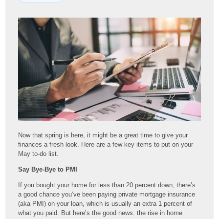
Now that spring is here, it might be a great time to give your
finances a fresh look. Here are a few key items to put on your
May to-do list.
Say Bye-Bye to PMI
If you bought your home for less than 20 percent down, there’s
a good chance you’ve been paying private mortgage insurance
(aka PMI) on your loan, which is usually an extra 1 percent of
what you paid. But here’s the good news: the rise in home