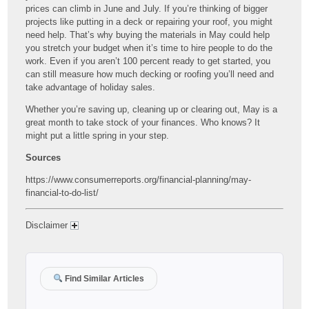
prices can climb in June and July. If you’re thinking of bigger
projects like putting in a deck or repairing your roof, you might
need help. That’s why buying the materials in May could help
you stretch your budget when it’s time to hire people to do the
work. Even if you aren’t 100 percent ready to get started, you
can still measure how much decking or roofing you’ll need and
take advantage of holiday sales.
Whether you’re saving up, cleaning up or clearing out, May is a
great month to take stock of your finances. Who knows? It
might put a little spring in your step.
Sources
https://www.consumerreports.org/financial-planning/may-
financial-to-do-list/
Disclaimer
Find Similar Articles