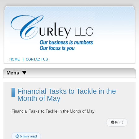
HOME
CONTACT US
Menu
Financial Tasks to Tackle in the
Month of May
Financial Tasks to Tackle in the Month of May
🖨
Print
⏱
5 min read