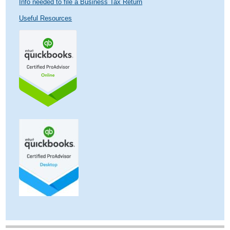
Info needed to file a Business Tax Return
Useful Resources