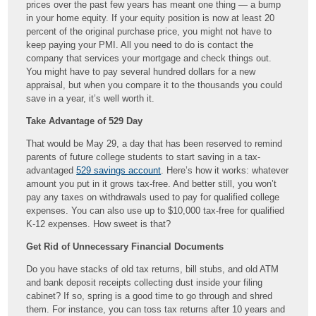
prices over the past few years has meant one thing — a bump
in your home equity. If your equity position is now at least 20
percent of the original purchase price, you might not have to
keep paying your PMI. All you need to do is contact the
company that services your mortgage and check things out.
You might have to pay several hundred dollars for a new
appraisal, but when you compare it to the thousands you could
save in a year, it’s well worth it.
Take Advantage of 529 Day
That would be May 29, a day that has been reserved to remind
parents of future college students to start saving in a tax-
advantaged
529 savings account
. Here’s how it works: whatever
amount you put in it grows tax-free. And better still, you won’t
pay any taxes on withdrawals used to pay for qualified college
expenses. You can also use up to $10,000 tax-free for qualified
K-12 expenses. How sweet is that?
Get Rid of Unnecessary Financial Documents
Do you have stacks of old tax returns, bill stubs, and old ATM
and bank deposit receipts collecting dust inside your filing
cabinet? If so, spring is a good time to go through and shred
them. For instance, you can toss tax returns after 10 years and