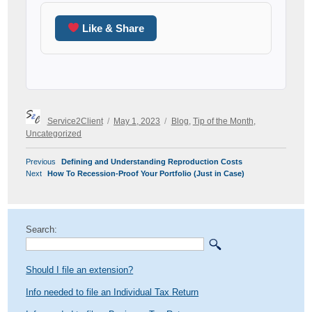
Like & Share
Author
Posted
Categories
Service2Client
May 1, 2023
Blog
,
Tip of the Month
,
on
Uncategorized
POST
Previous
Previous
Defining and Understanding Reproduction Costs
NAVIGATION
Next
post:
Next
How To Recession-Proof Your Portfolio (Just in Case)
post:
Search:
Should I file an extension?
Info needed to file an Individual Tax Return