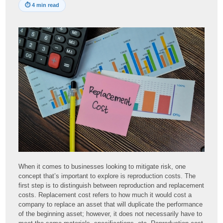
⏱
4 min read
When it comes to businesses looking to mitigate risk, one
concept that’s important to explore is reproduction costs. The
first step is to distinguish between reproduction and replacement
costs. Replacement cost refers to how much it would cost a
company to replace an asset that will duplicate the performance
of the beginning asset; however, it does not necessarily have to