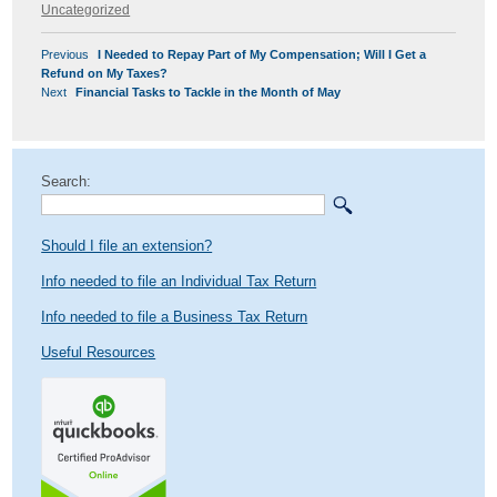
on
Uncategorized
POST
Previous
Previous
I Needed to Repay Part of My Compensation; Will I Get a
NAVIGATION
post:
Refund on My Taxes?
Next
Next
Financial Tasks to Tackle in the Month of May
post:
Search:
Should I file an extension?
Info needed to file an Individual Tax Return
Info needed to file a Business Tax Return
Useful Resources