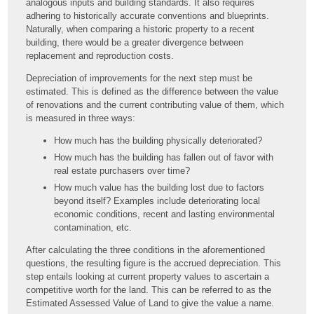
analogous inputs and building standards. It also requires
adhering to historically accurate conventions and blueprints.
Naturally, when comparing a historic property to a recent
building, there would be a greater divergence between
replacement and reproduction costs.
Depreciation of improvements for the next step must be
estimated. This is defined as the difference between the value
of renovations and the current contributing value of them, which
is measured in three ways:
How much has the building physically deteriorated?
How much has the building has fallen out of favor with
real estate purchasers over time?
How much value has the building lost due to factors
beyond itself? Examples include deteriorating local
economic conditions, recent and lasting environmental
contamination, etc.
After calculating the three conditions in the aforementioned
questions, the resulting figure is the accrued depreciation. This
step entails looking at current property values to ascertain a
competitive worth for the land. This can be referred to as the
Estimated Assessed Value of Land to give the value a name.