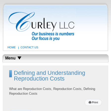
HOME
CONTACT US
Menu
Defining and Understanding
Reproduction Costs
What are Reproduction Costs, Reproduction Costs, Defining
Reproduction Costs
🖨
Print