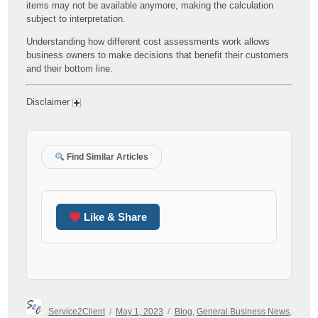
items may not be available anymore, making the calculation
subject to interpretation.
Understanding how different cost assessments work allows
business owners to make decisions that benefit their customers
and their bottom line.
Disclaimer
Find Similar Articles
Like & Share
Author
Posted
Categories
Service2Client
May 1, 2023
Blog
,
General Business News
,