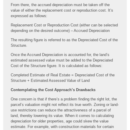
From there, the accrued depreciation must be taken off the
value of either the replacement cost or reproduction cost. It’s
expressed as follows:
Replacement Cost or Reproduction Cost (either can be selected
depending on the desired outcome) – Accrued Depreciation
The resulting figure is referred to as the Depreciated Cost of the
Structure.
Once the Accrued Depreciation is accounted for, the land’s
estimated assessed value must be added to the Depreciated
Cost of the Structure figure. It is calculated as follows:
Completed Estimate of Real Estate = Depreciated Cost of the
Structure + Estimated Assessed Value of Land
Contemplating the Cost Approach’s Drawbacks
One concern is that if there’s a problem finding the right lot, the
parcel’s valuation might not reflect its true worth. Zoning or land-
use restrictions can reduce the attractiveness of a parcel of
land, thereby lowering its value. When it comes to calculating
depreciation for older properties, age could skew the value
estimate. For example, with construction materials for certain