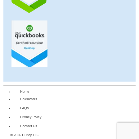
Home
Calculators
FAQs
Privacy Policy
Contact Us
© 2026 Curley LLC