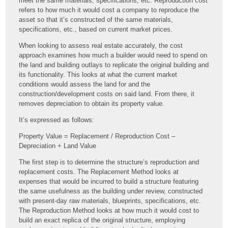
meet the same materials, specifications, etc. Reproduction cost
refers to how much it would cost a company to reproduce the
asset so that it’s constructed of the same materials,
specifications, etc., based on current market prices.
When looking to assess real estate accurately, the cost
approach examines how much a builder would need to spend on
the land and building outlays to replicate the original building and
its functionality. This looks at what the current market
conditions would assess the land for and the
construction/development costs on said land. From there, it
removes depreciation to obtain its property value.
It’s expressed as follows:
Property Value = Replacement / Reproduction Cost –
Depreciation + Land Value
The first step is to determine the structure’s reproduction and
replacement costs. The Replacement Method looks at
expenses that would be incurred to build a structure featuring
the same usefulness as the building under review, constructed
with present-day raw materials, blueprints, specifications, etc.
The Reproduction Method looks at how much it would cost to
build an exact replica of the original structure, employing