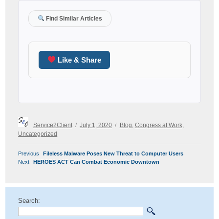
Find Similar Articles
Like & Share
Author
Posted
Categories
Service2Client
July 1, 2020
Blog
,
Congress at Work
,
on
Uncategorized
POST
Previous
Previous
Fileless Malware Poses New Threat to Computer Users
NAVIGATION
Next
post:
Next
HEROES ACT Can Combat Economic Downtown
post:
Search: