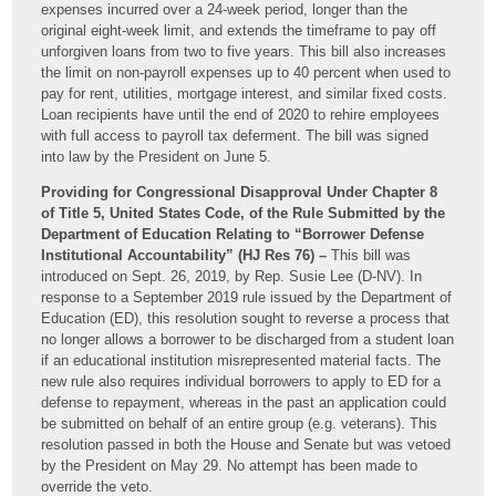
expenses incurred over a 24-week period, longer than the
original eight-week limit, and extends the timeframe to pay off
unforgiven loans from two to five years. This bill also increases
the limit on non-payroll expenses up to 40 percent when used to
pay for rent, utilities, mortgage interest, and similar fixed costs.
Loan recipients have until the end of 2020 to rehire employees
with full access to payroll tax deferment. The bill was signed
into law by the President on June 5.
Providing for Congressional Disapproval Under Chapter 8
of Title 5, United States Code, of the Rule Submitted by the
Department of Education Relating to “Borrower Defense
Institutional Accountability” (HJ Res 76) –
This bill was
introduced on Sept. 26, 2019, by Rep. Susie Lee (D-NV). In
response to a September 2019 rule issued by the Department of
Education (ED), this resolution sought to reverse a process that
no longer allows a borrower to be discharged from a student loan
if an educational institution misrepresented material facts. The
new rule also requires individual borrowers to apply to ED for a
defense to repayment, whereas in the past an application could
be submitted on behalf of an entire group (e.g. veterans). This
resolution passed in both the House and Senate but was vetoed
by the President on May 29. No attempt has been made to
override the veto.