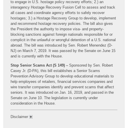
to engage in U.S. hostage policy recovery efforts; 2.) an
interagency Hostage Recovery Fusion Cell to assess and track
all cases and coordinate agency efforts to safely recover
hostages; 3.) a Hostage Recovery Group to develop, implement
and recommend hostage recovery policies. The bill also gives
the President the authority to impose visa- and property-
blocking sanctions against foreign nationals responsible for or
complicit in the unlawful or wrongful detention of a U.S. national
abroad. The bill was introduced by Sen. Robert Menendez (D-
NJ) on March 7, 2019. It was passed by the Senate on June 15
and is currently with the House.
Stop Senior Scams Act (S 149) –
Sponsored by Sen. Robert
Casey Jr. (D-PA), this bill establishes a Senior Scams
Prevention Advisory Group to develop educational materials to
help employees of retailers, financial services companies and
wire transfer companies identify and prevent scams that affect
seniors. It was introduced on Jan. 16, 2019, and passed in the
Senate on June 10. The legislation is currently under
consideration in the House.
Disclaimer