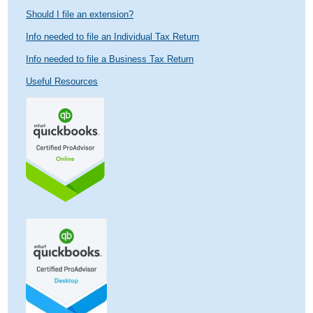
Should I file an extension?
Info needed to file an Individual Tax Return
Info needed to file a Business Tax Return
Useful Resources