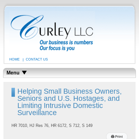
HOME
CONTACT US
Menu
Helping Small Business Owners,
Seniors and U.S. Hostages, and
Limiting Intrusive Domestic
Surveillance
HR 7010, HJ Res 76, HR 6172, S 712, S 149
🖨
Print