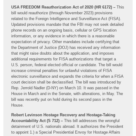
USA FREEDOM Reauthorization Act of 2020 (HR 6172) –
This
bill would reauthorize (through November 2023) provisions
related to the Foreign Intelligence and Surveillance Act (FISA).
Updated provisions mandate that the FBI may not seek detailed
phone records on an ongoing basis, cellular or GPS location
information, or any evidence in which there is a reasonable
expectation of privacy. Other mandates include certifying that
the Department of Justice (DOJ) has received any information
that might raise doubts about the application, and imposes
additional requirements for FISA authorizations that target a
U.S. person, federal elected official or candidate. The bill would
increase criminal penalties for unlawful violations of FISA
electronic surveillance and expands the criteria for when a FISA
court decision shall be declassified. The bill was introduced by
Rep. Jerrold Nadler (D-NY) on March 10. It was passed in the
House in March and in the Senate, with alterations, in May. The
bill was recently put on hold during its second pass in the
House.
Robert Levinson Hostage Recovery and Hostage-Taking
Accountability Act (S 712) –
This bill addresses the wrongful
detainment of U.S. nationals abroad. It authorizes the President
to appoint 1.) a Special Presidential Envoy for Hostage Affairs