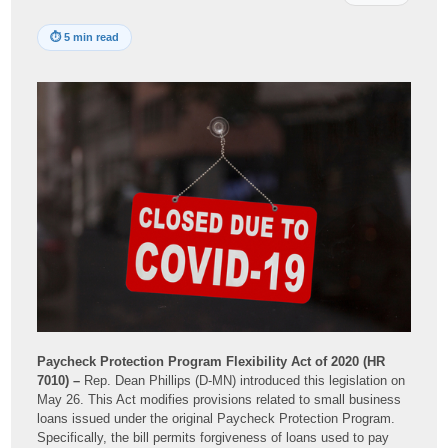
⏱
5 min read
Paycheck Protection Program Flexibility Act of 2020 (HR
7010) –
Rep. Dean Phillips (D-MN) introduced this legislation on
May 26. This Act modifies provisions related to small business
loans issued under the original Paycheck Protection Program.
Specifically, the bill permits forgiveness of loans used to pay