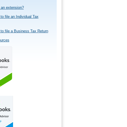
e an extension?
to file an Individual Tax
to file a Business Tax Return
ources