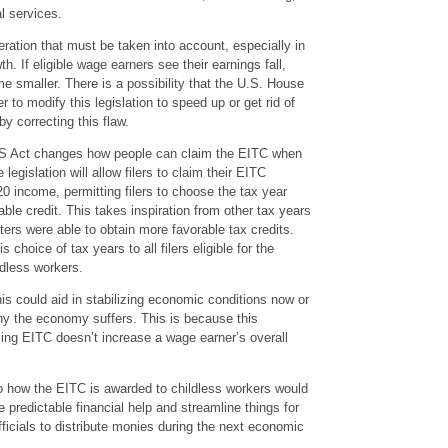
l services.
ration that must be taken into account, especially in
. If eligible wage earners see their earnings fall,
e smaller. There is a possibility that the U.S. House
to modify this legislation to speed up or get rid of
eby correcting this flaw.
S Act changes how people can claim the EITC when
 legislation will allow filers to claim their EITC
20 income, permitting filers to choose the tax year
ble credit. This takes inspiration from other tax years
ters were able to obtain more favorable tax credits.
choice of tax years to all filers eligible for the
ldless workers.
is could aid in stabilizing economic conditions now or
why the economy suffers. This is because this
lling EITC doesn’t increase a wage earner’s overall
o how the EITC is awarded to childless workers would
e predictable financial help and streamline things for
ficials to distribute monies during the next economic