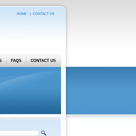
HOME
CONTACT US
S
FAQS
CONTACT US