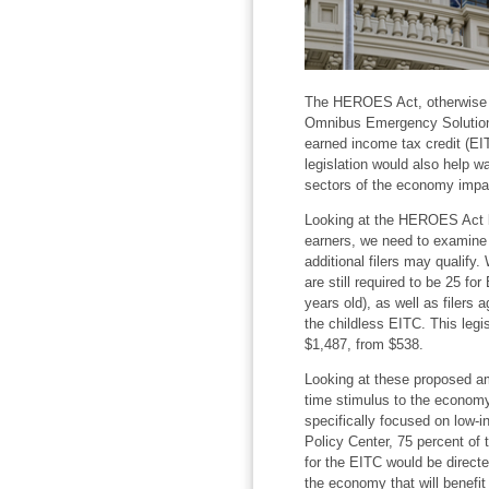
The HEROES Act, otherwise 
Omnibus Emergency Solutions 
earned income tax credit (EIT
legislation would also help w
sectors of the economy impa
Looking at the HEROES Act le
earners, we need to examine
additional filers may qualify
are still required to be 25 for
years old), as well as filers 
the childless EITC. This legis
$1,487, from $538.
Looking at these proposed am
time stimulus to the economy w
specifically focused on low-
Policy Center, 75 percent of
for the EITC would be directe
the economy that will benefit