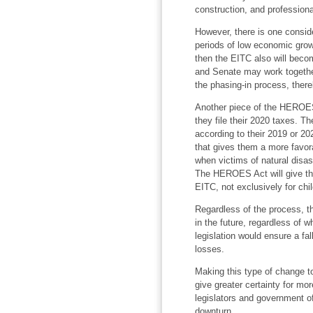
construction, and professiona
However, there is one conside
periods of low economic growth
then the EITC also will becom
and Senate may work together 
the phasing-in process, ther
Another piece of the HEROE
they file their 2020 taxes. The
according to their 2019 or 20
that gives them a more favora
when victims of natural disas
The HEROES Act will give this 
EITC, not exclusively for chi
Regardless of the process, th
in the future, regardless of 
legislation would ensure a fa
losses.
Making this type of change t
give greater certainty for mor
legislators and government of
downturn.