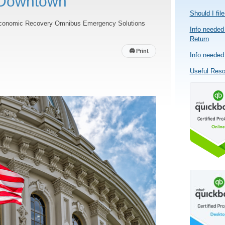
Downtown
Should I fil
onomic Recovery Omnibus Emergency Solutions
Info needed 
Return
🖨
Print
Info needed 
Useful Res