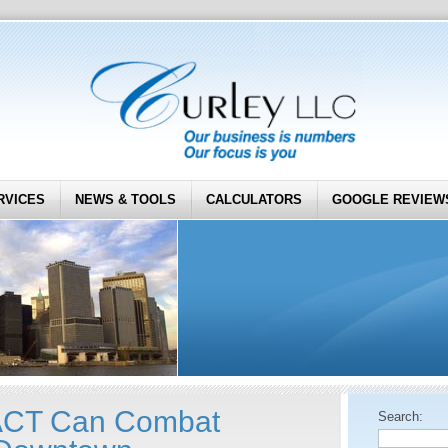
RVICES
NEWS & TOOLS
CALCULATORS
GOOGLE REVIEW
CT Can Combat
Search: