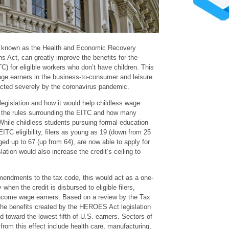
known as the Health and Economic Recovery
Act, can greatly improve the benefits for the
C) for eligible workers who don’t have children. This
age earners in the business-to-consumer and leisure
cted severely by the coronavirus pandemic.
gislation and how it would help childless wage
 the rules surrounding the EITC and how many
. While childless students pursuing formal education
 EITC eligibility, filers as young as 19 (down from 25
aged up to 67 (up from 64), are now able to apply for
lation would also increase the credit’s ceiling to
endments to the tax code, this would act as a one-
hen the credit is disbursed to eligible filers,
income wage earners. Based on a review by the Tax
 the benefits created by the HEROES Act legislation
d toward the lowest fifth of U.S. earners. Sectors of
 from this effect include health care, manufacturing,