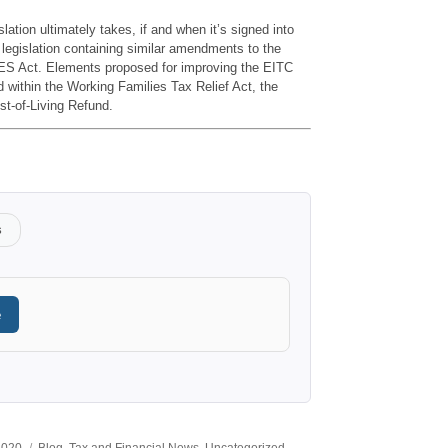
lation ultimately takes, if and when it’s signed into
f legislation containing similar amendments to the
S Act. Elements proposed for improving the EITC
ned within the Working Families Tax Relief Act, the
st-of-Living Refund.
s
e
Categories
 2020
Blog
,
Tax and Financial News
,
Uncategorized