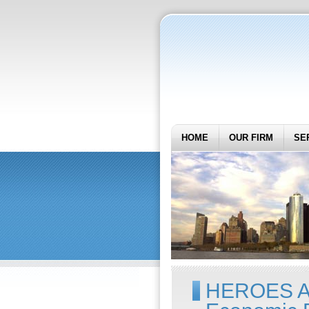
HOME
OUR FIRM
SE
HEROES A