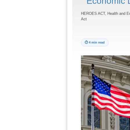
Economic 
HEROES ACT, Health and Ec
Act
⏱
4 min read