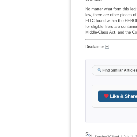
No matter what form this legis
law, there are other pieces o
EITC found within the HEROE
for eligible filers are contai
Middle-Class Act, and the Co
Disclaimer
Find Similar Article
Like & Shar
Author
Posted
Service2Client
July 1,