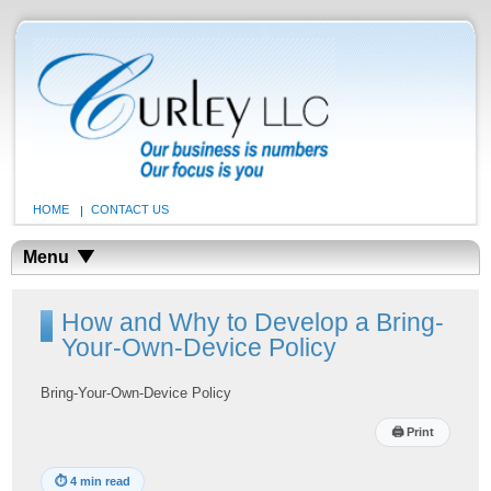
HOME
CONTACT US
Menu
How and Why to Develop a Bring-
Your-Own-Device Policy
Bring-Your-Own-Device Policy
🖨
Print
⏱
4 min read