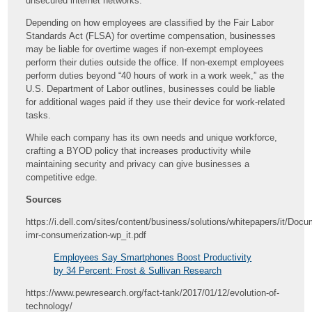
unsecured internet networks.
Depending on how employees are classified by the Fair Labor
Standards Act (FLSA) for overtime compensation, businesses
may be liable for overtime wages if non-exempt employees
perform their duties outside the office. If non-exempt employees
perform duties beyond “40 hours of work in a work week,” as the
U.S. Department of Labor outlines, businesses could be liable
for additional wages paid if they use their device for work-related
tasks.
While each company has its own needs and unique workforce,
crafting a BYOD policy that increases productivity while
maintaining security and privacy can give businesses a
competitive edge.
Sources
https://i.dell.com/sites/content/business/solutions/whitepapers/it/Docu
imr-consumerization-wp_it.pdf
Employees Say Smartphones Boost Productivity
by 34 Percent: Frost & Sullivan Research
https://www.pewresearch.org/fact-tank/2017/01/12/evolution-of-
technology/