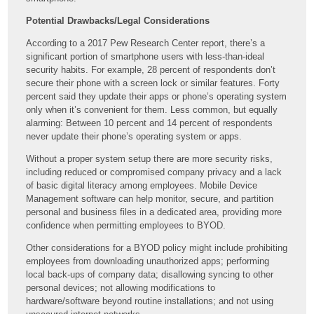
Potential Drawbacks/Legal Considerations
According to a 2017 Pew Research Center report, there’s a
significant portion of smartphone users with less-than-ideal
security habits. For example, 28 percent of respondents don’t
secure their phone with a screen lock or similar features. Forty
percent said they update their apps or phone’s operating system
only when it’s convenient for them. Less common, but equally
alarming: Between 10 percent and 14 percent of respondents
never update their phone’s operating system or apps.
Without a proper system setup there are more security risks,
including reduced or compromised company privacy and a lack
of basic digital literacy among employees. Mobile Device
Management software can help monitor, secure, and partition
personal and business files in a dedicated area, providing more
confidence when permitting employees to BYOD.
Other considerations for a BYOD policy might include prohibiting
employees from downloading unauthorized apps; performing
local back-ups of company data; disallowing syncing to other
personal devices; not allowing modifications to
hardware/software beyond routine installations; and not using