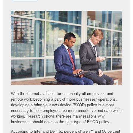
With the internet available for essentially all employees and
remote work becoming a part of more businesses’ operations,
developing a bring-your-own-device (BYOD) policy is almost
necessary to help employees be more productive and safe while
working. Research shows there are many reasons why
businesses should develop the right type of BYOD policy.
According to Intel and Dell, 61 percent of Gen Y and 50 percent