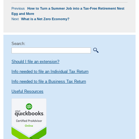
POST
Previous
Previous
How to Turn a Summer Job into a Tax-Free Retirement Nest
NAVIGATION
post:
Egg and More
Next
Next
What is a Net Zero Economy?
post:
Search:
Should I file an extension?
Info needed to file an Individual Tax Return
Info needed to file a Business Tax Return
Useful Resources