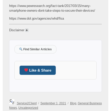
https://www.pewresearch.org/fact-tank/2017/03/15/many-
smartphone-owners-dont-take-steps-to-secure-their-devices/
https://www.dol.gov/agencies/whd/flsa
Disclaimer
Find Similar Articles
Like & Share
Author
Posted
Categories
Service2Client
September 1, 2021
Blog
,
General Business
on
News
,
Uncategorized