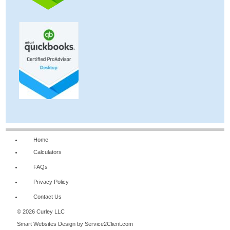
Home
Calculators
FAQs
Privacy Policy
Contact Us
© 2026 Curley LLC
Smart Websites Design
by Service2Client.com