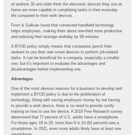
of workers 30 and older think the electronic devices they use at
home are more capable in completing tasks in their everyday
life compared to their work devices.
Frost & Sullivan found that connected handheld technology
helps employees, making them about one-third more productive
and reducing their average workday by 58 minutes.
A BYOD policy simply means that companies permit their
workers to use their own smart devices to perform job-related
tasks. It can be beneficial for a company, especially a smaller
one; but it’s important to evaluate the advantages and
disadvantages before implementing one.
Advantages
One of the most obvious reasons for a business to develop and
implement a BYOD policy is due to the proliferation of
technology. Along with saving employers money by not having
to provide a work device, there is no need to provide costly
training on how to use the device. A 2016 Pew Research survey
determined that 77 percent of U.S. adults have a smartphone.
For those ages 18 to 29, more than 9 in 10 (92 percent) own a
smartphone. In 2021, even more adults likely have at least one
smartphone.