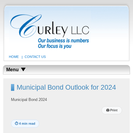
HOME
CONTACT US
Menu
Municipal Bond Outlook for 2024
Municipal Bond 2024
🖨
Print
⏱
4 min read