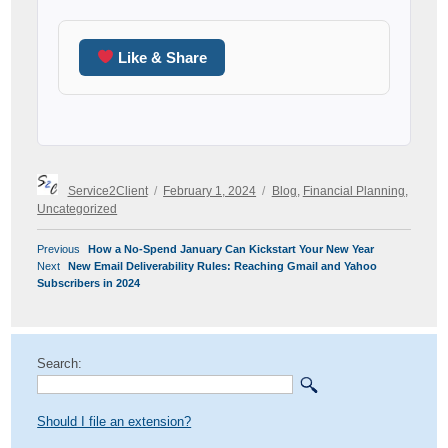
Like & Share
Author
Posted
Categories
Service2Client
February 1, 2024
Blog
,
Financial Planning
,
on
Uncategorized
POST
Previous
Previous
How a No-Spend January Can Kickstart Your New Year
NAVIGATION
Next
post:
Next
New Email Deliverability Rules: Reaching Gmail and Yahoo
post:
Subscribers in 2024
Search:
Should I file an extension?