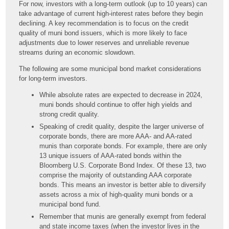
For now, investors with a long-term outlook (up to 10 years) can
take advantage of current high-interest rates before they begin
declining. A key recommendation is to focus on the credit
quality of muni bond issuers, which is more likely to face
adjustments due to lower reserves and unreliable revenue
streams during an economic slowdown.
The following are some municipal bond market considerations
for long-term investors.
While absolute rates are expected to decrease in 2024,
muni bonds should continue to offer high yields and
strong credit quality.
Speaking of credit quality, despite the larger universe of
corporate bonds, there are more AAA- and AA-rated
munis than corporate bonds. For example, there are only
13 unique issuers of AAA-rated bonds within the
Bloomberg U.S. Corporate Bond Index. Of these 13, two
comprise the majority of outstanding AAA corporate
bonds. This means an investor is better able to diversify
assets across a mix of high-quality muni bonds or a
municipal bond fund.
Remember that munis are generally exempt from federal
and state income taxes (when the investor lives in the