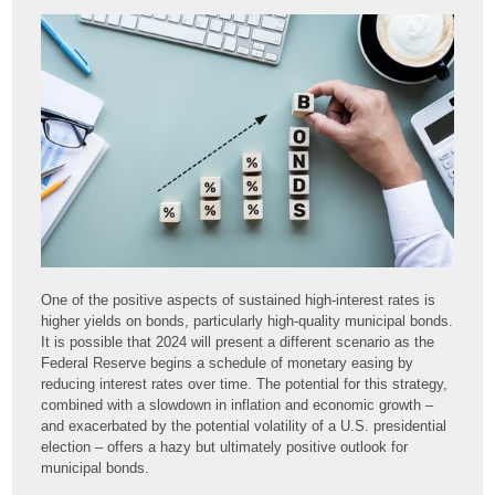
One of the positive aspects of sustained high-interest rates is
higher yields on bonds, particularly high-quality municipal bonds.
It is possible that 2024 will present a different scenario as the
Federal Reserve begins a schedule of monetary easing by
reducing interest rates over time. The potential for this strategy,
combined with a slowdown in inflation and economic growth –
and exacerbated by the potential volatility of a U.S. presidential
election – offers a hazy but ultimately positive outlook for
municipal bonds.