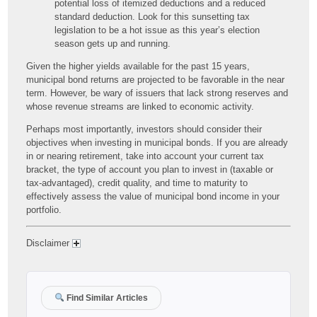
potential loss of itemized deductions and a reduced
standard deduction. Look for this sunsetting tax
legislation to be a hot issue as this year’s election
season gets up and running.
Given the higher yields available for the past 15 years,
municipal bond returns are projected to be favorable in the near
term. However, be wary of issuers that lack strong reserves and
whose revenue streams are linked to economic activity.
Perhaps most importantly, investors should consider their
objectives when investing in municipal bonds. If you are already
in or nearing retirement, take into account your current tax
bracket, the type of account you plan to invest in (taxable or
tax-advantaged), credit quality, and time to maturity to
effectively assess the value of municipal bond income in your
portfolio.
Disclaimer
Find Similar Articles