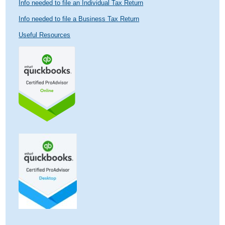
Info needed to file an Individual Tax Return
Info needed to file a Business Tax Return
Useful Resources