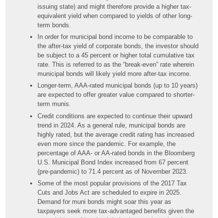
issuing state) and might therefore provide a higher tax-
equivalent yield when compared to yields of other long-
term bonds.
In order for municipal bond income to be comparable to
the after-tax yield of corporate bonds, the investor should
be subject to a 45 percent or higher total cumulative tax
rate. This is referred to as the “break-even” rate wherein
municipal bonds will likely yield more after-tax income.
Longer-term, AAA-rated municipal bonds (up to 10 years)
are expected to offer greater value compared to shorter-
term munis.
Credit conditions are expected to continue their upward
trend in 2024. As a general rule, municipal bonds are
highly rated, but the average credit rating has increased
even more since the pandemic. For example, the
percentage of AAA- or AA-rated bonds in the Bloomberg
U.S. Municipal Bond Index increased from 67 percent
(pre-pandemic) to 71.4 percent as of November 2023.
Some of the most popular provisions of the 2017 Tax
Cuts and Jobs Act are scheduled to expire in 2025.
Demand for muni bonds might soar this year as
taxpayers seek more tax-advantaged benefits given the