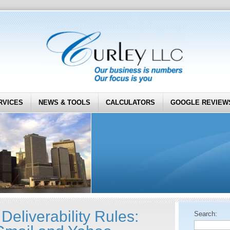
RVICES
NEWS & TOOLS
CALCULATORS
GOOGLE REVIEW
eliverability Rules:
Search: