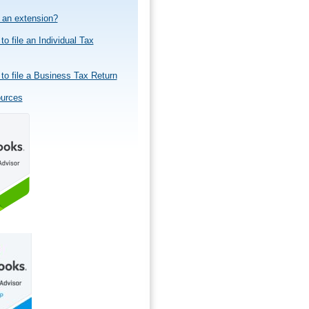
e an extension?
to file an Individual Tax
to file a Business Tax Return
ources