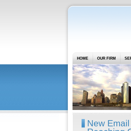
HOME
OUR FIRM
SE
New Email D