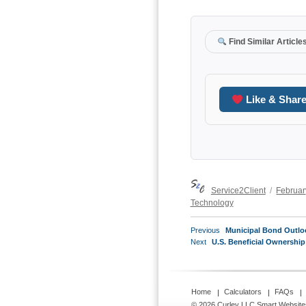
Find Similar Article
Like & Shar
Author
Posted
Service2Client
Februar
on
Technology
POST
Previous
Previous
Municipal Bond Outloo
NAVIGATION
Next
post:
Next
U.S. Beneficial Ownership
post:
Home
Calculators
FAQs
© 2026 Curley LLC
Smart Website