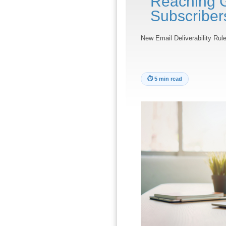
Reaching 
Subscriber
New Email Deliverability Ru
⏱
5 min read