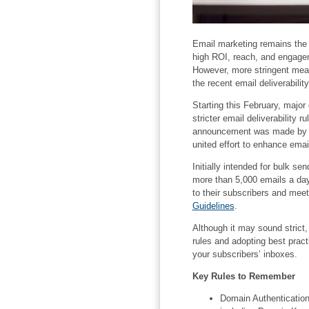
Email marketing remains the m
high ROI, reach, and engageme
However, more stringent meas
the recent email deliverabilit
Starting this February, major
stricter email deliverability
announcement was made by bo
united effort to enhance email
Initially intended for bulk s
more than 5,000 emails a day
to their subscribers and meet
Guidelines
.
Although it may sound strict,
rules and adopting best prac
your subscribers’ inboxes.
Key Rules to Remember
Domain Authentication