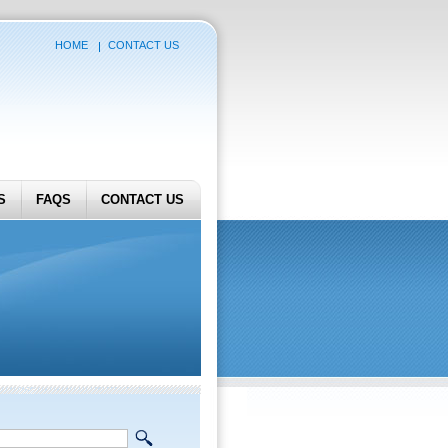
HOME
CONTACT US
S
FAQS
CONTACT US