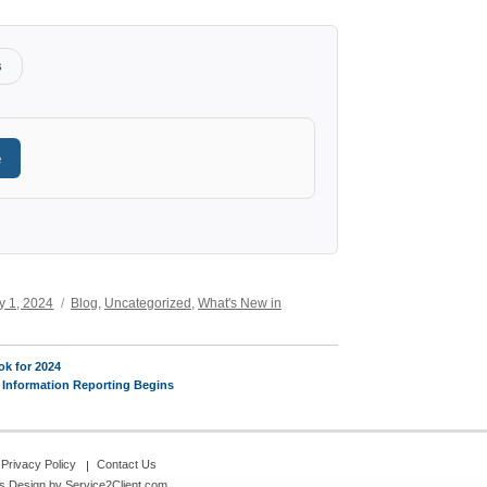
s
e
Categories
y 1, 2024
Blog
,
Uncategorized
,
What's New in
k for 2024
 Information Reporting Begins
Privacy Policy
Contact Us
s Design
by Service2Client.com