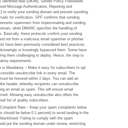
 Identified Mail (DKIM), Sender Policy Framework
sed Message Authentication, Reporting and
to verify your sending domain and prevent spoofing.
mails for verification. SPF confirms that sending
 prevents spammers from impersonating and sending
omain, while DMARC specifies the handling of
. Basically, these protocols confirm your sending
and not from a malicious email spammer or phisher.
ols have been previously considered best practices,
knowingly or knowingly bypassed them. Some have
ing them challenging to deploy. Hence, the step to
atory requirements.
 is Mandatory – Make it easy for subscribers to opt
ccessible unsubscribe link in every email. The
must be honored within 2 days. You can add an
 the header, whereby recipients can unsubscribe
ing an email as spam. This will ensure email
harmed. Allowing easy unsubscribe also offers the
ail list of quality subscribers.
Complaint Rate – Keep your spam complaints below
his should be below 0.1 percent) to avoid landing in the
 blacklisted. Failing to comply with the spam
uld put the sending domain under review, restricting