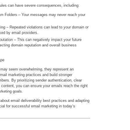
 rules can have severe consequences, including:
am Folders – Your messages may never reach your
ing – Repeated violations can lead to your domain or
ked by email providers.
tation – This can negatively impact your future
ffecting domain reputation and overall business
ape
 may seem overwhelming, they represent an
mail marketing practices and build stronger
ibers. By prioritizing sender authentication, clear
content, you can ensure your emails reach the right
keting goals.
bout email deliverability best practices and adapting
cial for successful email marketing in today’s