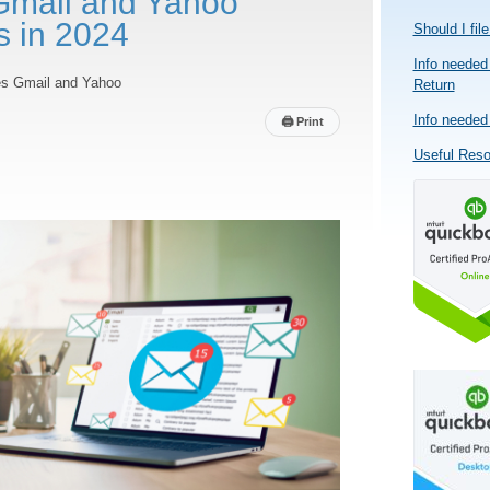
Gmail and Yahoo
s in 2024
Should I fil
Info needed 
les Gmail and Yahoo
Return
Info needed 
🖨
Print
Useful Res