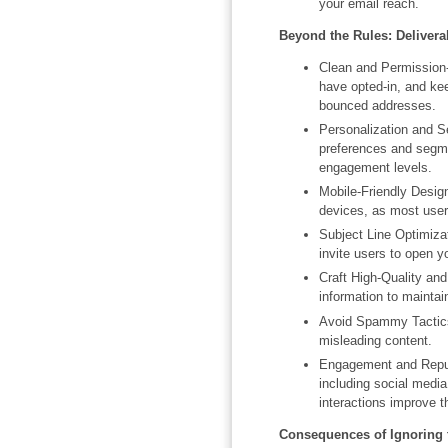
your email reach.
Beyond the Rules: Deliverab
Clean and Permission-
have opted-in, and kee
bounced addresses.
Personalization and Se
preferences and segme
engagement levels.
Mobile-Friendly Desig
devices, as most user
Subject Line Optimizat
invite users to open y
Craft High-Quality an
information to mainta
Avoid Spammy Tactics
misleading content.
Engagement and Reput
including social media
interactions improve t
Consequences of Ignoring 