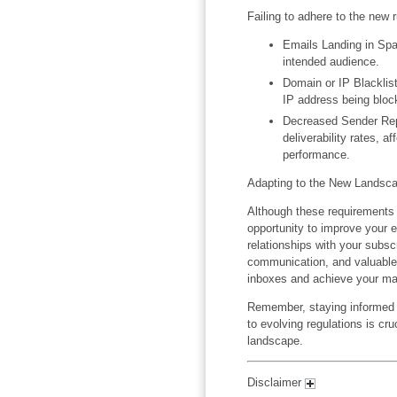
Failing to adhere to the new
Emails Landing in Sp
intended audience.
Domain or IP Blacklist
IP address being bloc
Decreased Sender Repu
deliverability rates, a
performance.
Adapting to the New Landsc
Although these requirements
opportunity to improve your e
relationships with your subscr
communication, and valuable 
inboxes and achieve your mar
Remember, staying informed a
to evolving regulations is cru
landscape.
Disclaimer