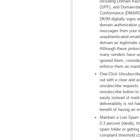
including Domain Keys
(SPF), and Domain-ba
Conformance (DMARC) 
DKIM digitally signs e
domain authorization
messages from your d
unauthenticated emails
domain as legitimate 
Although these protoc
many senders have un
ignored them, consider
enforce them as mand
One-Click Unsubscribe
out with a clear and a
unsubscribe requests 
unsubscribe button to
easily instead of mark
deliverability is not 
benefit of having an em
Maintain a Low Spam 
0.3 percent (ideally, t
spam folder or getting
complaint threshold co