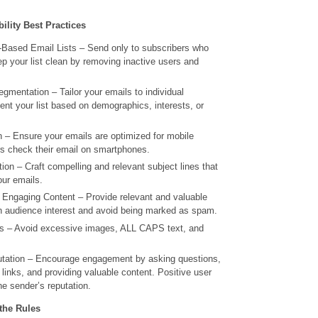
ility Best Practices
Based Email Lists – Send only to subscribers who
p your list clean by removing inactive users and
gmentation – Tailor your emails to individual
nt your list based on demographics, interests, or
n – Ensure your emails are optimized for mobile
s check their email on smartphones.
ion – Craft compelling and relevant subject lines that
our emails.
d Engaging Content – Provide relevant and valuable
in audience interest and avoid being marked as spam.
 – Avoid excessive images, ALL CAPS text, and
ation – Encourage engagement by asking questions,
 links, and providing valuable content. Positive user
he sender’s reputation.
the Rules