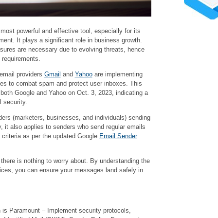
ost powerful and effective tool, especially for its
nt. It plays a significant role in business growth.
ures are necessary due to evolving threats, hence
y requirements.
 email providers
Gmail
and
Yahoo
are implementing
 rules to combat spam and protect user inboxes. This
th Google and Yahoo on Oct. 3, 2023, indicating a
 security.
enders (marketers, businesses, and individuals) sending
, it also applies to senders who send regular emails
 criteria as per the updated Google
Email Sender
 there is nothing to worry about. By understanding the
tices, you can ensure your messages land safely in
 is Paramount – Implement security protocols,