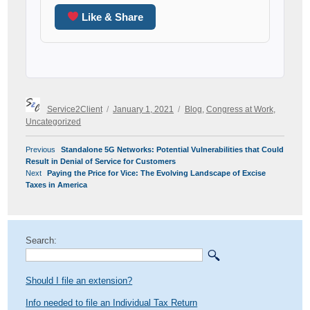
Like & Share
Author
Posted
Categories
Service2Client
January 1, 2021
Blog
,
Congress at Work
,
on
Uncategorized
POST
Previous
Previous
Standalone 5G Networks: Potential Vulnerabilities that Could
NAVIGATION
post:
Result in Denial of Service for Customers
Next
Next
Paying the Price for Vice: The Evolving Landscape of Excise
post:
Taxes in America
Search:
Should I file an extension?
Info needed to file an Individual Tax Return