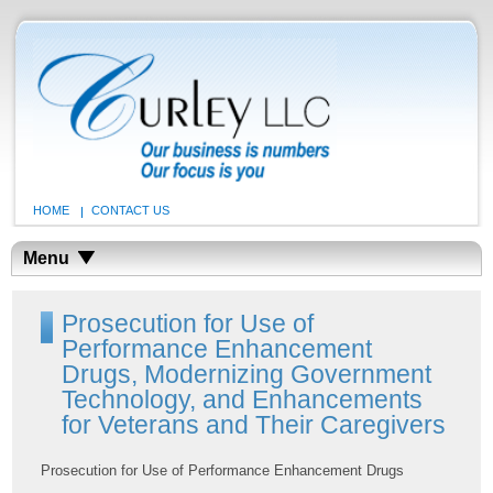
HOME
CONTACT US
Menu
Prosecution for Use of
Performance Enhancement
Drugs, Modernizing Government
Technology, and Enhancements
for Veterans and Their Caregivers
Prosecution for Use of Performance Enhancement Drugs