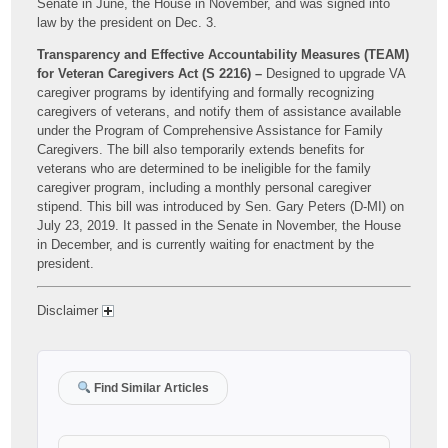
Senate in June, the House in November, and was signed into
law by the president on Dec. 3.
Transparency and Effective Accountability Measures (TEAM)
for Veteran Caregivers Act (S 2216) –
Designed to upgrade VA
caregiver programs by identifying and formally recognizing
caregivers of veterans, and notify them of assistance available
under the Program of Comprehensive Assistance for Family
Caregivers. The bill also temporarily extends benefits for
veterans who are determined to be ineligible for the family
caregiver program, including a monthly personal caregiver
stipend. This bill was introduced by Sen. Gary Peters (D-MI) on
July 23, 2019. It passed in the Senate in November, the House
in December, and is currently waiting for enactment by the
president.
Disclaimer
Find Similar Articles