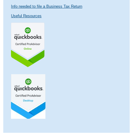
Info needed to file a Business Tax Return
Useful Resources