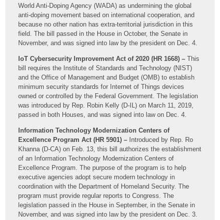
World Anti-Doping Agency (WADA) as undermining the global
anti-doping movement based on international cooperation, and
because no other nation has extra-territorial jurisdiction in this
field. The bill passed in the House in October, the Senate in
November, and was signed into law by the president on Dec. 4.
IoT Cybersecurity Improvement Act of 2020 (HR 1668) –
This
bill requires the Institute of Standards and Technology (NIST)
and the Office of Management and Budget (OMB) to establish
minimum security standards for Internet of Things devices
owned or controlled by the Federal Government. The legislation
was introduced by Rep. Robin Kelly (D-IL) on March 11, 2019,
passed in both Houses, and was signed into law on Dec. 4.
Information Technology Modernization Centers of
Excellence Program Act (HR 5901) –
Introduced by Rep. Ro
Khanna (D-CA) on Feb. 13, this bill authorizes the establishment
of an Information Technology Modernization Centers of
Excellence Program. The purpose of the program is to help
executive agencies adopt secure modern technology in
coordination with the Department of Homeland Security. The
program must provide regular reports to Congress. The
legislation passed in the House in September, in the Senate in
November, and was signed into law by the president on Dec. 3.