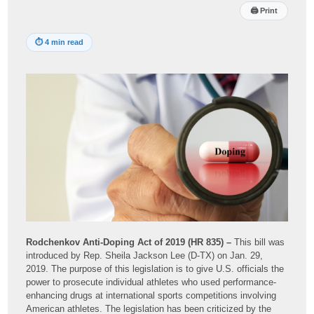
🖨
Print
⏱
4 min read
Rodchenkov Anti-Doping Act of 2019 (HR 835) –
This bill was
introduced by Rep. Sheila Jackson Lee (D-TX) on Jan. 29,
2019. The purpose of this legislation is to give U.S. officials the
power to prosecute individual athletes who used performance-
enhancing drugs at international sports competitions involving
American athletes. The legislation has been criticized by the