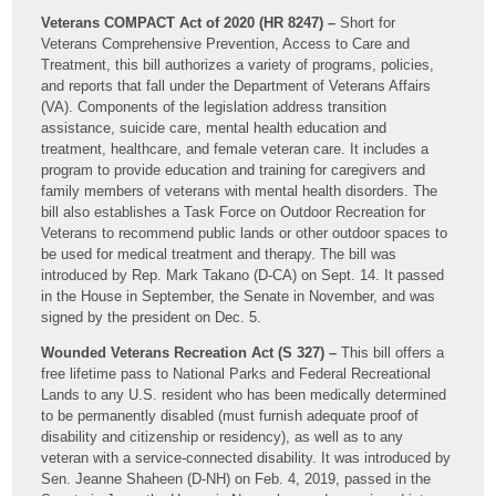
Veterans COMPACT Act of 2020 (HR 8247) –
Short for
Veterans Comprehensive Prevention, Access to Care and
Treatment, this bill authorizes a variety of programs, policies,
and reports that fall under the Department of Veterans Affairs
(VA). Components of the legislation address transition
assistance, suicide care, mental health education and
treatment, healthcare, and female veteran care. It includes a
program to provide education and training for caregivers and
family members of veterans with mental health disorders. The
bill also establishes a Task Force on Outdoor Recreation for
Veterans to recommend public lands or other outdoor spaces to
be used for medical treatment and therapy. The bill was
introduced by Rep. Mark Takano (D-CA) on Sept. 14. It passed
in the House in September, the Senate in November, and was
signed by the president on Dec. 5.
Wounded Veterans Recreation Act (S 327) –
This bill offers a
free lifetime pass to National Parks and Federal Recreational
Lands to any U.S. resident who has been medically determined
to be permanently disabled (must furnish adequate proof of
disability and citizenship or residency), as well as to any
veteran with a service-connected disability. It was introduced by
Sen. Jeanne Shaheen (D-NH) on Feb. 4, 2019, passed in the