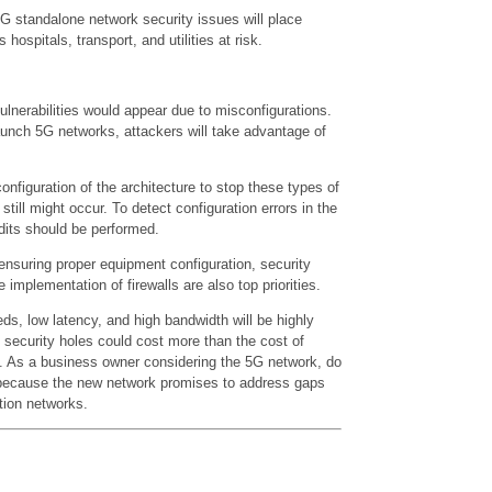
 5G standalone network security issues will place
s hospitals, transport, and utilities at risk.
vulnerabilities would appear due to misconfigurations.
unch 5G networks, attackers will take advantage of
 configuration of the architecture to stop these types of
 still might occur. To detect configuration errors in the
dits should be performed.
m ensuring proper equipment configuration, security
implementation of firewalls are also top priorities.
ds, low latency, and high bandwidth will be highly
l security holes could cost more than the cost of
. As a business owner considering the 5G network, do
 because the new network promises to address gaps
tion networks.