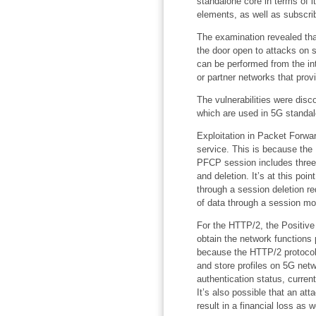
standalone core in terms of it
elements, as well as subscrib
The examination revealed that
the door open to attacks on 
can be performed from the int
or partner networks that prov
The vulnerabilities were dis
which are used in 5G standa
Exploitation in Packet Forwar
service. This is because th
PFCP session includes three 
and deletion. It’s at this poi
through a session deletion re
of data through a session mod
For the HTTP/2, the Positive
obtain the network functions 
because the HTTP/2 protocol i
and store profiles on 5G net
authentication status, curren
It’s also possible that an att
result in a financial loss as 