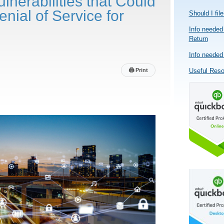
ulnerabilities that Could
enial of Service for
Should I fil
Info needed 
Return
Info needed 
🖨
Print
Useful Res