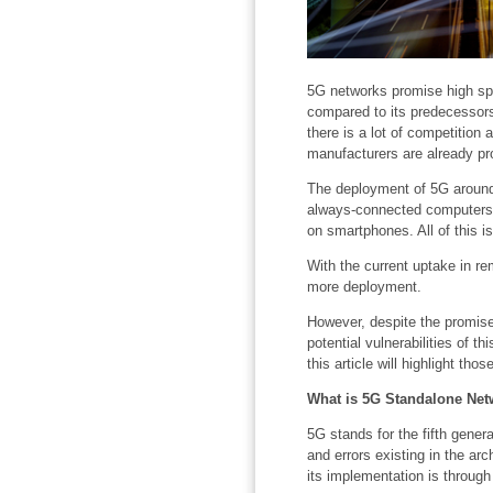
5G networks promise high spe
compared to its predecessors 
there is a lot of competition 
manufacturers are already p
The deployment of 5G around 
always-connected computers, 
on smartphones. All of this i
With the current uptake in r
more deployment.
However, despite the promise
potential vulnerabilities of t
this article will highlight th
What is 5G Standalone Net
5G stands for the fifth gener
and errors existing in the ar
its implementation is through