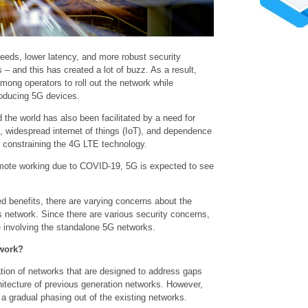
eds, lower latency, and more robust security
– and this has created a lot of buzz. As a result,
among operators to roll out the network while
roducing 5G devices.
the world has also been facilitated by a need for
widespread internet of things (IoT), and dependence
s constraining the 4G LTE technology.
emote working due to COVID-19, 5G is expected to see
d benefits, there are varying concerns about the
his network. Since there are various security concerns,
ose involving the standalone 5G networks.
work?
ation of networks that are designed to address gaps
chitecture of previous generation networks. However,
 a gradual phasing out of the existing networks.