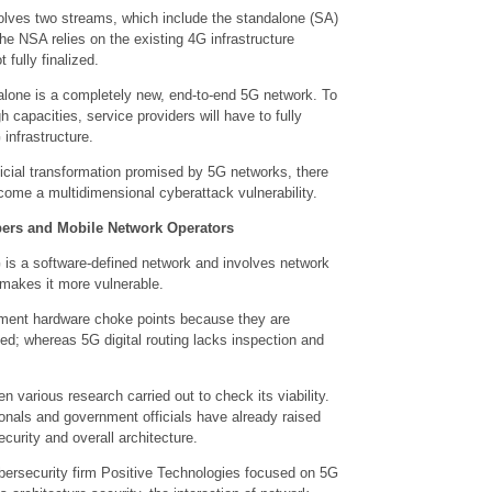
olves two streams, which include the standalone (SA)
e NSA relies on the existing 4G infrastructure
fully finalized.
alone is a completely new, end-to-end 5G network. To
gh capacities, service providers will have to fully
infrastructure.
ficial transformation promised by 5G networks, there
come a multidimensional cyberattack vulnerability.
ibers and Mobile Network Operators
 is a software-defined network and involves network
h makes it more vulnerable.
ment hardware choke points because they are
ed; whereas 5G digital routing lacks inspection and
n various research carried out to check its viability.
ionals and government officials have already raised
curity and overall architecture.
ybersecurity firm Positive Technologies focused on 5G