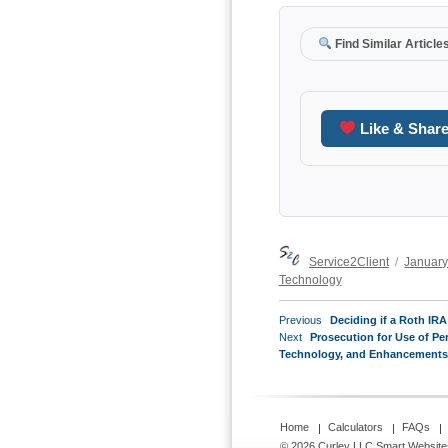
Find Similar Article
Like & Shar
Author
Posted
Service2Client
January
on
Technology
POST
Previous
Previous
Deciding if a Roth IRA
NAVIGATION
Next
post:
Next
Prosecution for Use of 
post:
Technology, and Enhancements f
Home
Calculators
FAQs
© 2026 Curley LLC
Smart Website