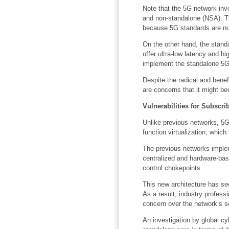
Note that the 5G network inv
and non-standalone (NSA). Th
because 5G standards are not 
On the other hand, the stand
offer ultra-low latency and hi
implement the standalone 5G 
Despite the radical and bene
are concerns that it might be
Vulnerabilities for Subscr
Unlike previous networks, 5G
function virtualization, whic
The previous networks imple
centralized and hardware-bas
control chokepoints.
This new architecture has see
As a result, industry profess
concern over the network’s se
An investigation by global c