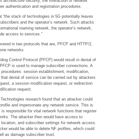
s architecture security, the interaction of network
er authentication and registration procedures.
 “the stack of technologies in 5G potentially leaves
subscribers and the operator’s network. Such attacks
ernational roaming network, the operator’s network,
ide access to services.”
covered in two protocols that are, PFCP and HTTP/2,
lone networks.
ding Control Protocol (PFCP) would result in denial of
e PFCP is used to manage subscriber connections. A
procedures: session establishment, modification,
nt that denial of service can be carried out by attackers
quest, a session modification request, or redirection
ification request.
 Technologies research found that an attacker could
profile and impersonate any network service. This is
s responsible for vital network functions that register
works. The attacker then would have access to
t location, and subscriber settings for network access.
acker would be able to delete NF profiles, which could
well as damage subscriber trust.