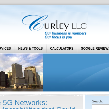
RVICES
NEWS & TOOLS
CALCULATORS
GOOGLE REVIEW
 5G Networks:
Search: