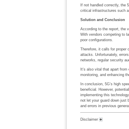
If not handled correctly, the
critical infrastructures such a
Solution and Conclusion
According to the report, the 
With vendors competing to la
poor configurations.
Therefore, it calls for proper
attacks. Unfortunately, errors
networks, regular security au
It’s also vital that apart fro
monitoring, and enhancing the 
In conclusion, 5G’s high spee
beneficial. However, potentia
implementing this technology
not let your guard down just
and errors in previous genera
Disclaimer