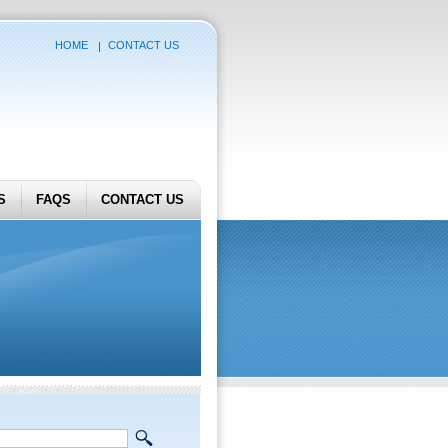
HOME
CONTACT US
S
FAQS
CONTACT US