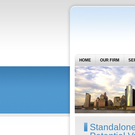
HOME
OUR FIRM
SE
Standalone