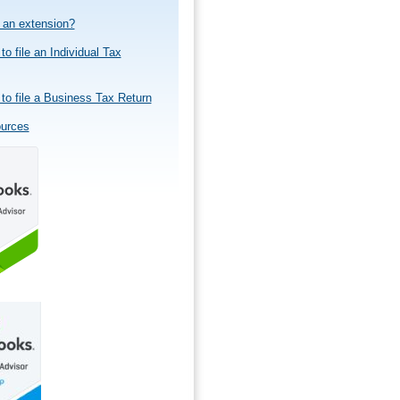
e an extension?
to file an Individual Tax
to file a Business Tax Return
ources