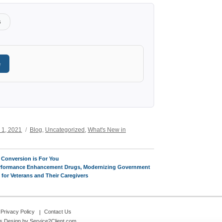
s
e
Categories
 1, 2021
Blog
,
Uncategorized
,
What's New in
 Conversion is For You
Performance Enhancement Drugs, Modernizing Government
or Veterans and Their Caregivers
Privacy Policy
Contact Us
s Design
by Service2Client.com