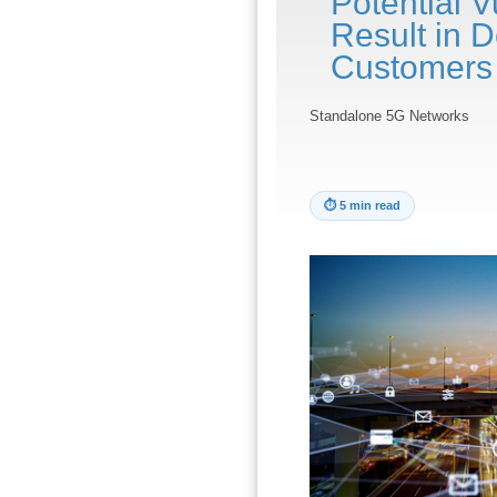
Potential V
Result in D
Customers
Standalone 5G Networks
⏱
5 min read