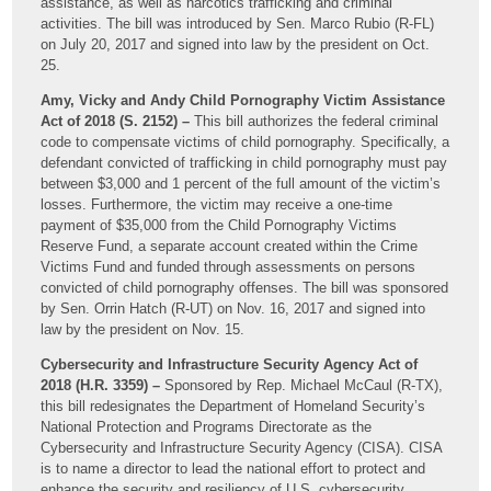
assistance, as well as narcotics trafficking and criminal
activities. The bill was introduced by Sen. Marco Rubio (R-FL)
on July 20, 2017 and signed into law by the president on Oct.
25.
Amy, Vicky and Andy Child Pornography Victim Assistance
Act of 2018 (S. 2152) –
This bill authorizes the federal criminal
code to compensate victims of child pornography. Specifically, a
defendant convicted of trafficking in child pornography must pay
between $3,000 and 1 percent of the full amount of the victim’s
losses. Furthermore, the victim may receive a one-time
payment of $35,000 from the Child Pornography Victims
Reserve Fund, a separate account created within the Crime
Victims Fund and funded through assessments on persons
convicted of child pornography offenses. The bill was sponsored
by Sen. Orrin Hatch (R-UT) on Nov. 16, 2017 and signed into
law by the president on Nov. 15.
Cybersecurity and Infrastructure Security Agency Act of
2018 (H.R. 3359) –
Sponsored by Rep. Michael McCaul (R-TX),
this bill redesignates the Department of Homeland Security’s
National Protection and Programs Directorate as the
Cybersecurity and Infrastructure Security Agency (CISA). CISA
is to name a director to lead the national effort to protect and
enhance the security and resiliency of U.S. cybersecurity,