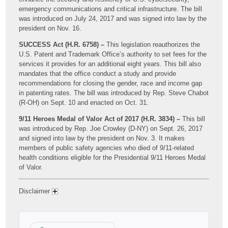
emergency communications and critical infrastructure. The bill
was introduced on July 24, 2017 and was signed into law by the
president on Nov. 16.
SUCCESS Act (H.R. 6758) –
This legislation reauthorizes the
U.S. Patent and Trademark Office’s authority to set fees for the
services it provides for an additional eight years. This bill also
mandates that the office conduct a study and provide
recommendations for closing the gender, race and income gap
in patenting rates. The bill was introduced by Rep. Steve Chabot
(R-OH) on Sept. 10 and enacted on Oct. 31.
9/11 Heroes Medal of Valor Act of 2017 (H.R. 3834) –
This bill
was introduced by Rep. Joe Crowley (D-NY) on Sept. 26, 2017
and signed into law by the president on Nov. 3. It makes
members of public safety agencies who died of 9/11-related
health conditions eligible for the Presidential 9/11 Heroes Medal
of Valor.
Disclaimer