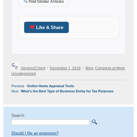
Find Similar Articles
Like & Share
Author
Posted
Categories
Service2Client
December 1, 2018
Blog
,
Congress at Work
,
on
Uncategorized
POST
Previous
Previous
Online Home Appraisal Tools
NAVIGATION
Next
post:
Next
What’s the Best Type of Business Entity for Tax Purposes
post:
Search:
Should I file an extension?