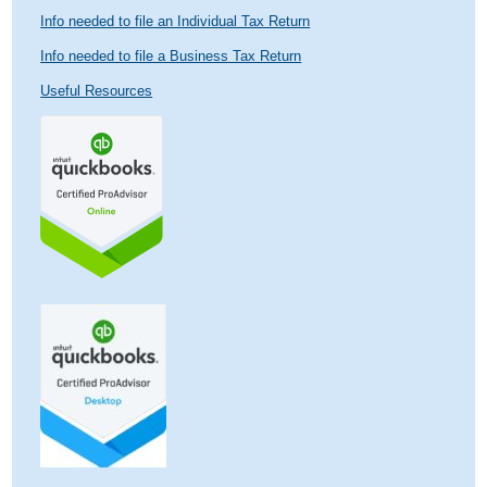
Info needed to file an Individual Tax Return
Info needed to file a Business Tax Return
Useful Resources