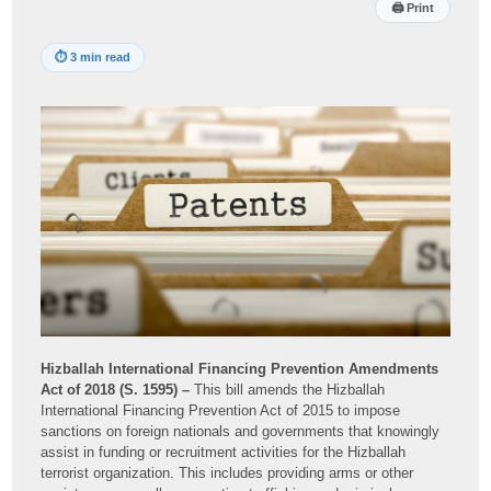
🖨
Print
⏱
3 min read
Hizballah International Financing Prevention Amendments
Act of 2018 (S. 1595) –
This bill amends the Hizballah
International Financing Prevention Act of 2015 to impose
sanctions on foreign nationals and governments that knowingly
assist in funding or recruitment activities for the Hizballah
terrorist organization. This includes providing arms or other