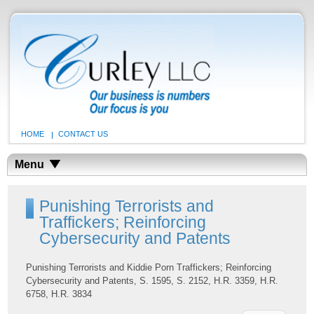
HOME
CONTACT US
Menu
Punishing Terrorists and
Traffickers; Reinforcing
Cybersecurity and Patents
Punishing Terrorists and Kiddie Porn Traffickers; Reinforcing
Cybersecurity and Patents, S. 1595, S. 2152, H.R. 3359, H.R.
6758, H.R. 3834