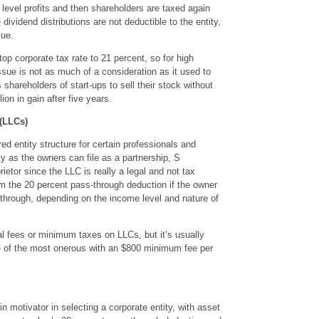
y level profits and then shareholders are taxed again
 dividend distributions are not deductible to the entity,
sue.
op corporate tax rate to 21 percent, so for high
ssue is not as much of a consideration as it used to
shareholders of start-ups to sell their stock without
ion in gain after five years.
(LLCs)
ed entity structure for certain professionals and
ty as the owners can file as a partnership, S
ietor since the LLC is really a legal and not tax
om the 20 percent pass-through deduction if the owner
-through, depending on the income level and nature of
 fees or minimum taxes on LLCs, but it’s usually
one of the most onerous with an $800 minimum fee per
n motivator in selecting a corporate entity, with asset