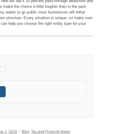
he new tax law’s 20 percent pass-through deduction and
s make the choice a little tougher than in the past,
ny wants to go public most businesses will either
on structure. Every situation is unique, so make sure
 can help you choose the right entity type for your
s
e
Categories
er 1, 2018
Blog
,
Tax and Financial News
,