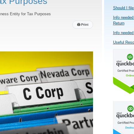
Tax Purposes
Should I fil
ness Entity for Tax Purposes
Info needed 
Return
🖨
Print
Info needed 
Useful Res