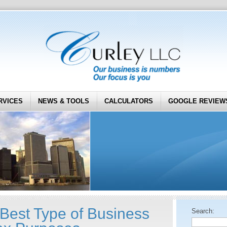
RVICES
NEWS & TOOLS
CALCULATORS
GOOGLE REVIEW
 Best Type of Business
Search: