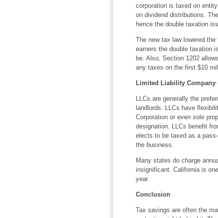
corporation is taxed on entit
on dividend distributions. The
hence the double taxation is
The new tax law lowered the t
earners the double taxation i
be. Also, Section 1202 allows 
any taxes on the first $10 mill
Limited Liability Company 
LLCs are generally the preferr
landlords. LLCs have flexibili
Corporation or even sole propr
designation. LLCs benefit fr
elects to be taxed as a pass
the business.
Many states do charge annual
insignificant. California is 
year.
Conclusion
Tax savings are often the mai