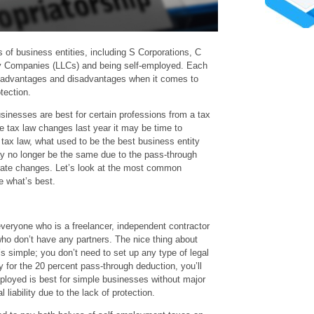
 of business entities, including S Corporations, C
ity Companies (LLCs) and being self-employed. Each
n advantages and disadvantages when it comes to
tection.
usinesses are best for certain professions from a tax
e tax law changes last year it may be time to
 tax law, what used to be the best business entity
ay no longer be the same due to the pass-through
rate changes. Let’s look at the most common
e what’s best.
veryone who is a freelancer, independent contractor
o don’t have any partners. The nice thing about
’s simple; you don’t need to set up any type of legal
fy for the 20 percent pass-through deduction, you’ll
ployed is best for simple businesses without major
l liability due to the lack of protection.