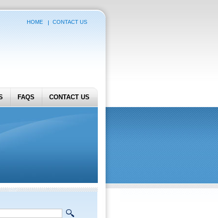
HOME
CONTACT US
S
FAQS
CONTACT US