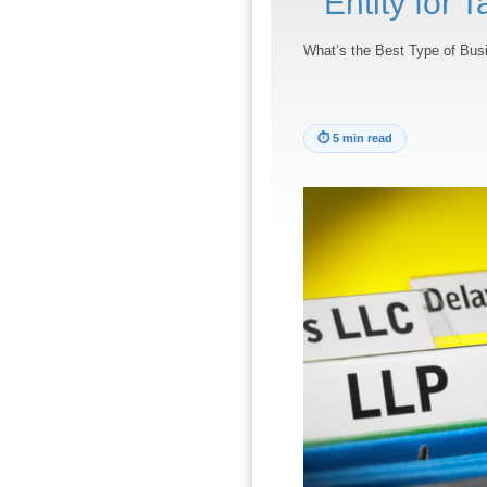
Entity for 
What’s the Best Type of Busi
⏱
5 min read