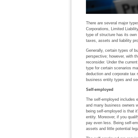
There are several major types
Corporations, Limited Liabil
type of structure has its ow
taxes, assets and liability pro
Generally, certain types of b
perspective; however, with th
reconsider. Under the current
type for certain scenarios m
deduction and corporate tax 
business entity types and se
Self-employed
The self-employed includes e
and many business owners wh
being self-employed is that it
entity. Moreover, if you quali
pay even less. Being self-em
assets and little potential lega