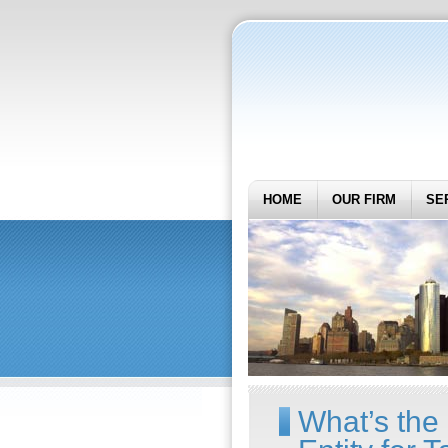
HOME
OUR FIRM
SE
What’s the