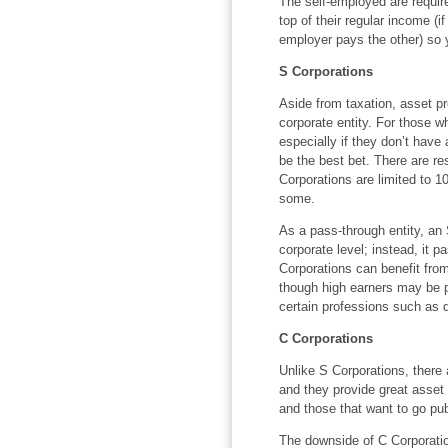
The self-employed are requir
top of their regular income (
employer pays the other) so y
S Corporations
Aside from taxation, asset pr
corporate entity. For those w
especially if they don’t have
be the best bet. There are re
Corporations are limited to 10
some.
As a pass-through entity, an
corporate level; instead, it 
Corporations can benefit fro
though high earners may be p
certain professions such as d
C Corporations
Unlike S Corporations, there 
and they provide great asset 
and those that want to go pub
The downside of C Corporation