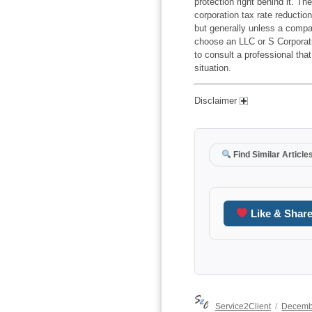
protection right behind it. T
corporation tax rate reduction
but generally unless a compa
choose an LLC or S Corporati
to consult a professional that
situation.
Disclaimer
Find Similar Article
Like & Shar
Author
Posted
Service2Client
Decemb