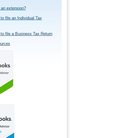
e an extension?
to file an Individual Tax
to file a Business Tax Return
ources