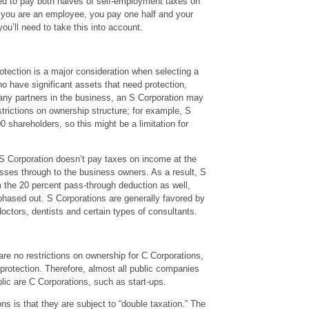
ed to pay both halves of self-employment taxes on
if you are an employee, you pay one half and your
ou’ll need to take this into account.
otection is a major consideration when selecting a
ho have significant assets that need protection,
 any partners in the business, an S Corporation may
strictions on ownership structure; for example, S
0 shareholders, so this might be a limitation for
 S Corporation doesn’t pay taxes on income at the
passes through to the business owners. As a result, S
m the 20 percent pass-through deduction as well,
hased out. S Corporations are generally favored by
octors, dentists and certain types of consultants.
are no restrictions on ownership for C Corporations,
protection. Therefore, almost all public companies
lic are C Corporations, such as start-ups.
s is that they are subject to “double taxation.” The