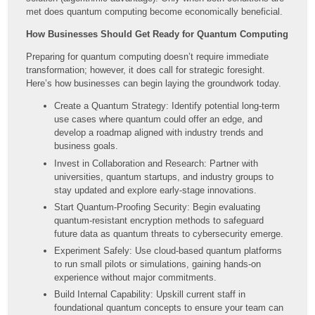
met does quantum computing become economically beneficial.
How Businesses Should Get Ready for Quantum Computing
Preparing for quantum computing doesn’t require immediate
transformation; however, it does call for strategic foresight.
Here’s how businesses can begin laying the groundwork today.
Create a Quantum Strategy: Identify potential long-term
use cases where quantum could offer an edge, and
develop a roadmap aligned with industry trends and
business goals.
Invest in Collaboration and Research: Partner with
universities, quantum startups, and industry groups to
stay updated and explore early-stage innovations.
Start Quantum-Proofing Security: Begin evaluating
quantum-resistant encryption methods to safeguard
future data as quantum threats to cybersecurity emerge.
Experiment Safely: Use cloud-based quantum platforms
to run small pilots or simulations, gaining hands-on
experience without major commitments.
Build Internal Capability: Upskill current staff in
foundational quantum concepts to ensure your team can