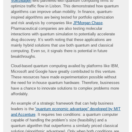
Volkswagen
who partnered with quantum computing firms to
optimize traffic flow in Lisbon. This demonstrated how quantum
algorithms can improve urban mobility. In finance, quantum-
inspired algorithms are being tested for portfolio optimization
and risk analysis by companies like
JPMorgan Chase
.
Pharmaceutical companies are also testing molecular
interactions with quantum simulation to potentially accelerate
drug discovery. It’s worth noting that these applications are
mainly hybrid solutions that use both quantum and classical
computing. Even so, it signals there is potential in future
breakthroughs.
Cloud-based quantum computing availed by platforms like IBM,
Microsoft and Google have greatly contributed to this venture.
These resources have made experimentation possible without
the need for in-house quantum hardware. Therefore, businesses
have a chance to innovate solutions to complex problems more
affordably.
An example of a strategic framework that can help business
leaders is the
“quantum economic advantage” developed by MIT
and Accenture
. It requires two conditions: a quantum computer
capable of handling the problem’s size (feasibility) and a
quantum algorithm that outperforms a similarly priced classical
solution (algorithmic advantage). Only when both conditions are