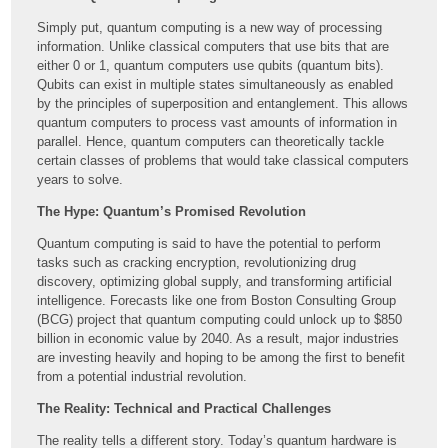
Simply put, quantum computing is a new way of processing
information. Unlike classical computers that use bits that are
either 0 or 1, quantum computers use qubits (quantum bits).
Qubits can exist in multiple states simultaneously as enabled
by the principles of superposition and entanglement. This allows
quantum computers to process vast amounts of information in
parallel. Hence, quantum computers can theoretically tackle
certain classes of problems that would take classical computers
years to solve.
The Hype: Quantum’s Promised Revolution
Quantum computing is said to have the potential to perform
tasks such as cracking encryption, revolutionizing drug
discovery, optimizing global supply, and transforming artificial
intelligence. Forecasts like one from Boston Consulting Group
(BCG) project that quantum computing could unlock up to $850
billion in economic value by 2040. As a result, major industries
are investing heavily and hoping to be among the first to benefit
from a potential industrial revolution.
The Reality: Technical and Practical Challenges
The reality tells a different story. Today’s quantum hardware is