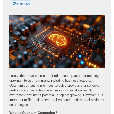
⏱
5 min read
Lately, there has been a lot of talk about quantum computing,
drawing interest from many, including business leaders.
Quantum computing promises to solve previously unsolvable
problems and revolutionize entire industries. As a result,
excitement around its potential is rapidly growing. However, it is
important to first ask where the hype ends and the real business
value begins.
What is Quantum Computing?