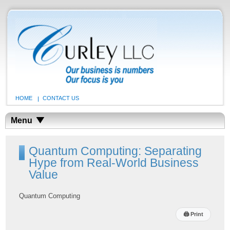
HOME
CONTACT US
Menu
Quantum Computing: Separating
Hype from Real-World Business
Value
Quantum Computing
🖨
Print