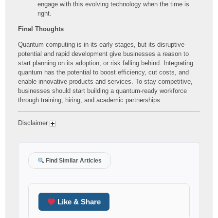
engage with this evolving technology when the time is
right.
Final Thoughts
Quantum computing is in its early stages, but its disruptive
potential and rapid development give businesses a reason to
start planning on its adoption, or risk falling behind. Integrating
quantum has the potential to boost efficiency, cut costs, and
enable innovative products and services. To stay competitive,
businesses should start building a quantum-ready workforce
through training, hiring, and academic partnerships.
Disclaimer
Find Similar Articles
Like & Share