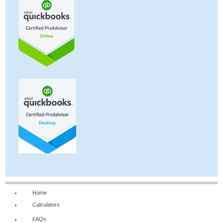
Home
Calculators
FAQs