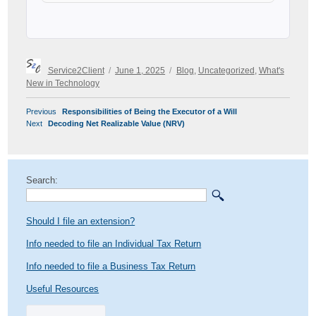
Author
Posted
Categories
Service2Client
June 1, 2025
Blog
,
Uncategorized
,
What's
on
New in Technology
POST
Previous
Previous
Responsibilities of Being the Executor of a Will
NAVIGATION
Next
post:
Next
Decoding Net Realizable Value (NRV)
post:
Search:
Should I file an extension?
Info needed to file an Individual Tax Return
Info needed to file a Business Tax Return
Useful Resources