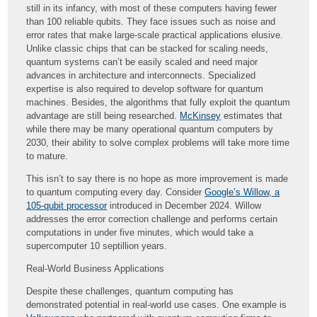
still in its infancy, with most of these computers having fewer
than 100 reliable qubits. They face issues such as noise and
error rates that make large-scale practical applications elusive.
Unlike classic chips that can be stacked for scaling needs,
quantum systems can’t be easily scaled and need major
advances in architecture and interconnects. Specialized
expertise is also required to develop software for quantum
machines. Besides, the algorithms that fully exploit the quantum
advantage are still being researched.
McKinsey
estimates that
while there may be many operational quantum computers by
2030, their ability to solve complex problems will take more time
to mature.
This isn’t to say there is no hope as more improvement is made
to quantum computing every day. Consider
Google’s Willow, a
105-qubit processor
introduced in December 2024. Willow
addresses the error correction challenge and performs certain
computations in under five minutes, which would take a
supercomputer 10 septillion years.
Real-World Business Applications
Despite these challenges, quantum computing has
demonstrated potential in real-world use cases. One example is