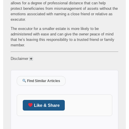
allows for a degree of professional distance that can help
protect beneficiaries from mismanagement of assets without the
emotions associated with naming a close friend or relative as
executor.
The executor for a smaller estate is more likely to be
administered with ease and can give the owner peace of mind
that he’s leaving this responsibility to a trusted friend or family
member.
Disclaimer
Find Similar Articles
Like & Share