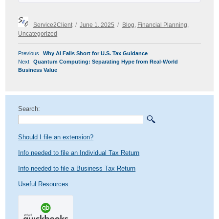
Author
Posted
Categories
Service2Client
June 1, 2025
Blog
,
Financial Planning
,
on
Uncategorized
POST
Previous
Previous
Why AI Falls Short for U.S. Tax Guidance
NAVIGATION
Next
post:
Next
Quantum Computing: Separating Hype from Real-World
post:
Business Value
Search:
Should I file an extension?
Info needed to file an Individual Tax Return
Info needed to file a Business Tax Return
Useful Resources