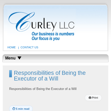
HOME
CONTACT US
Menu
Responsibilities of Being the
Executor of a Will
Responsibilities of Being the Executor of a Will
🖨
Print
⏱
5 min read