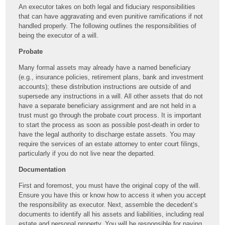
An executor takes on both legal and fiduciary responsibilities
that can have aggravating and even punitive ramifications if not
handled properly. The following outlines the responsibilities of
being the executor of a will.
Probate
Many formal assets may already have a named beneficiary
(e.g., insurance policies, retirement plans, bank and investment
accounts); these distribution instructions are outside of and
supersede any instructions in a will. All other assets that do not
have a separate beneficiary assignment and are not held in a
trust must go through the probate court process. It is important
to start the process as soon as possible post-death in order to
have the legal authority to discharge estate assets. You may
require the services of an estate attorney to enter court filings,
particularly if you do not live near the departed.
Documentation
First and foremost, you must have the original copy of the will.
Ensure you have this or know how to access it when you accept
the responsibility as executor. Next, assemble the decedent’s
documents to identify all his assets and liabilities, including real
estate and personal property. You will be responsible for paying