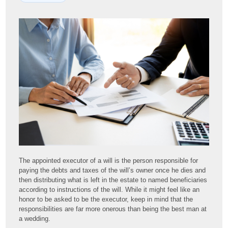
The appointed executor of a will is the person responsible for
paying the debts and taxes of the will’s owner once he dies and
then distributing what is left in the estate to named beneficiaries
according to instructions of the will. While it might feel like an
honor to be asked to be the executor, keep in mind that the
responsibilities are far more onerous than being the best man at
a wedding.