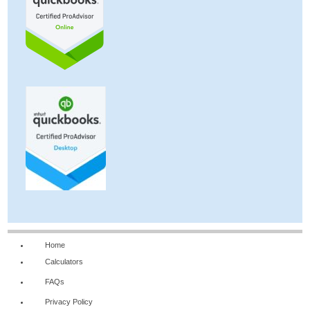
Home
Calculators
FAQs
Privacy Policy