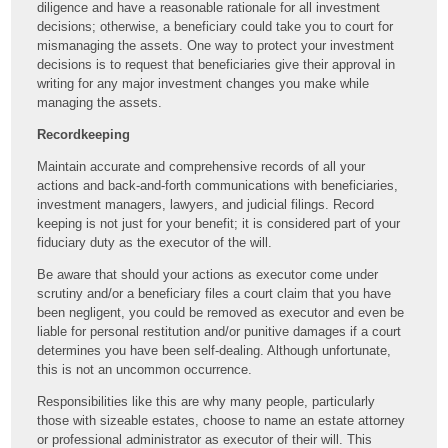
diligence and have a reasonable rationale for all investment
decisions; otherwise, a beneficiary could take you to court for
mismanaging the assets. One way to protect your investment
decisions is to request that beneficiaries give their approval in
writing for any major investment changes you make while
managing the assets.
Recordkeeping
Maintain accurate and comprehensive records of all your
actions and back-and-forth communications with beneficiaries,
investment managers, lawyers, and judicial filings. Record
keeping is not just for your benefit; it is considered part of your
fiduciary duty as the executor of the will.
Be aware that should your actions as executor come under
scrutiny and/or a beneficiary files a court claim that you have
been negligent, you could be removed as executor and even be
liable for personal restitution and/or punitive damages if a court
determines you have been self-dealing. Although unfortunate,
this is not an uncommon occurrence.
Responsibilities like this are why many people, particularly
those with sizeable estates, choose to name an estate attorney
or professional administrator as executor of their will. This