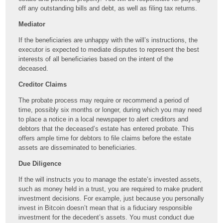
off any outstanding bills and debt, as well as filing tax returns.
Mediator
If the beneficiaries are unhappy with the will’s instructions, the
executor is expected to mediate disputes to represent the best
interests of all beneficiaries based on the intent of the
deceased.
Creditor Claims
The probate process may require or recommend a period of
time, possibly six months or longer, during which you may need
to place a notice in a local newspaper to alert creditors and
debtors that the deceased’s estate has entered probate. This
offers ample time for debtors to file claims before the estate
assets are disseminated to beneficiaries.
Due Diligence
If the will instructs you to manage the estate’s invested assets,
such as money held in a trust, you are required to make prudent
investment decisions. For example, just because you personally
invest in Bitcoin doesn’t mean that is a fiduciary responsible
investment for the decedent’s assets. You must conduct due