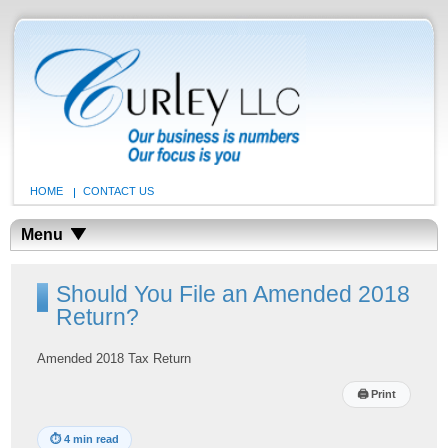
HOME
CONTACT US
Menu
Should You File an Amended 2018
Return?
Amended 2018 Tax Return
🖨
Print
⏱
4 min read