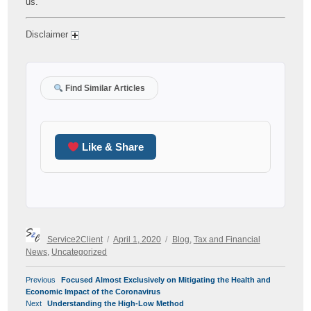
us.
Disclaimer
Find Similar Articles
Like & Share
Author
Posted
Categories
Service2Client
April 1, 2020
Blog
,
Tax and Financial
on
News
,
Uncategorized
POST
Previous
Previous
Focused Almost Exclusively on Mitigating the Health and
NAVIGATION
post:
Economic Impact of the Coronavirus
Next
Next
Understanding the High-Low Method