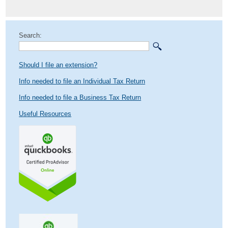
post:
Search:
Should I file an extension?
Info needed to file an Individual Tax Return
Info needed to file a Business Tax Return
Useful Resources