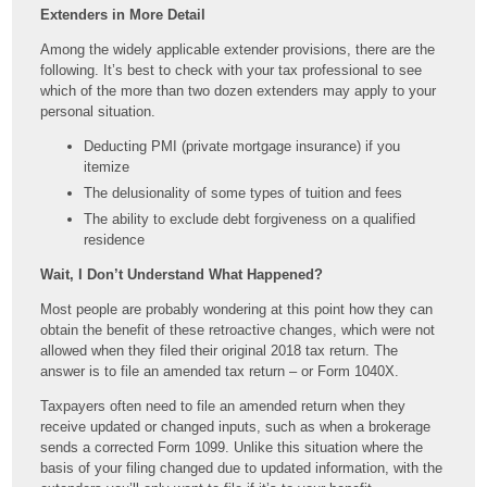
Extenders in More Detail
Among the widely applicable extender provisions, there are the
following. It’s best to check with your tax professional to see
which of the more than two dozen extenders may apply to your
personal situation.
Deducting PMI (private mortgage insurance) if you
itemize
The delusionality of some types of tuition and fees
The ability to exclude debt forgiveness on a qualified
residence
Wait, I Don’t Understand What Happened?
Most people are probably wondering at this point how they can
obtain the benefit of these retroactive changes, which were not
allowed when they filed their original 2018 tax return. The
answer is to file an amended tax return – or Form 1040X.
Taxpayers often need to file an amended return when they
receive updated or changed inputs, such as when a brokerage
sends a corrected Form 1099. Unlike this situation where the
basis of your filing changed due to updated information, with the