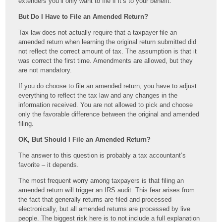
extenders you’ll only want to file if it’s to your benefit.
But Do I Have to File an Amended Return?
Tax law does not actually require that a taxpayer file an
amended return when learning the original return submitted did
not reflect the correct amount of tax. The assumption is that it
was correct the first time. Amendments are allowed, but they
are not mandatory.
If you do choose to file an amended return, you have to adjust
everything to reflect the tax law and any changes in the
information received. You are not allowed to pick and choose
only the favorable difference between the original and amended
filing.
OK, But Should I File an Amended Return?
The answer to this question is probably a tax accountant’s
favorite – it depends.
The most frequent worry among taxpayers is that filing an
amended return will trigger an IRS audit. This fear arises from
the fact that generally returns are filed and processed
electronically, but all amended returns are processed by live
people. The biggest risk here is to not include a full explanation