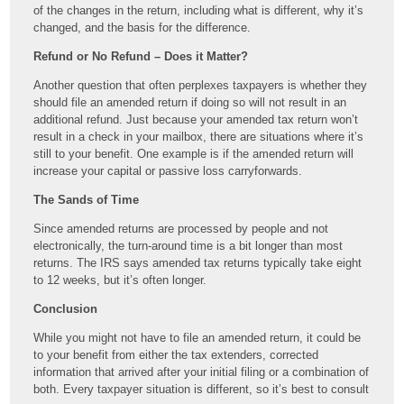
of the changes in the return, including what is different, why it’s
changed, and the basis for the difference.
Refund or No Refund – Does it Matter?
Another question that often perplexes taxpayers is whether they
should file an amended return if doing so will not result in an
additional refund. Just because your amended tax return won’t
result in a check in your mailbox, there are situations where it’s
still to your benefit. One example is if the amended return will
increase your capital or passive loss carryforwards.
The Sands of Time
Since amended returns are processed by people and not
electronically, the turn-around time is a bit longer than most
returns. The IRS says amended tax returns typically take eight
to 12 weeks, but it’s often longer.
Conclusion
While you might not have to file an amended return, it could be
to your benefit from either the tax extenders, corrected
information that arrived after your initial filing or a combination of
both. Every taxpayer situation is different, so it’s best to consult