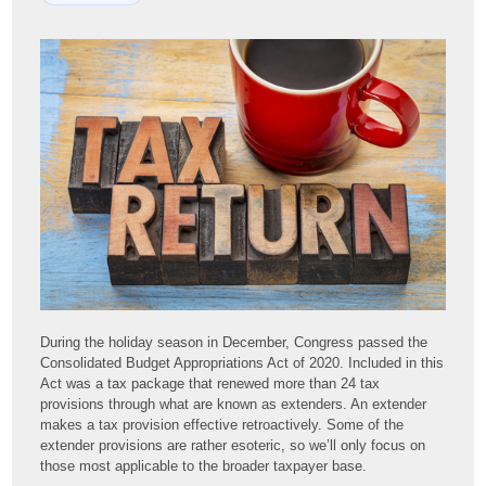
During the holiday season in December, Congress passed the
Consolidated Budget Appropriations Act of 2020. Included in this
Act was a tax package that renewed more than 24 tax
provisions through what are known as extenders. An extender
makes a tax provision effective retroactively. Some of the
extender provisions are rather esoteric, so we’ll only focus on
those most applicable to the broader taxpayer base.