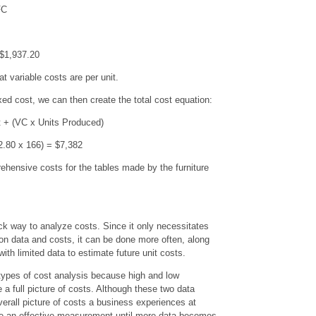
FC
$1,937.20
t variable costs are per unit.
xed cost, we can then create the total cost equation:
t + (VC x Units Produced)
2.80 x 166) = $7,382
hensive costs for the tables made by the furniture
ck way to analyze costs. Since it only necessitates
ion data and costs, it can be done more often, along
ith limited data to estimate future unit costs.
e types of cost analysis because high and low
a full picture of costs. Although these two data
erall picture of costs a business experiences at
be an effective measurement until more data becomes