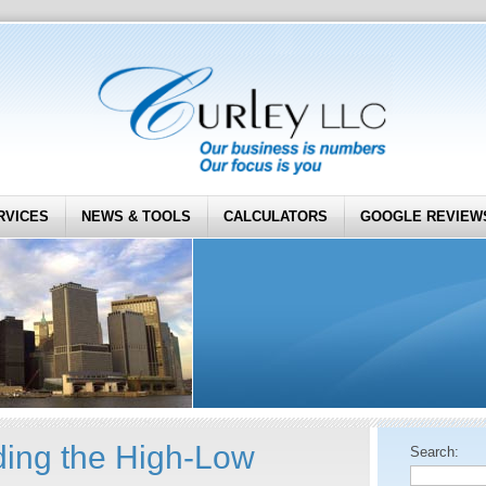
RVICES
NEWS & TOOLS
CALCULATORS
GOOGLE REVIEW
ing the High-Low
Search: