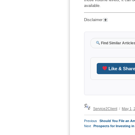
available.
Disclaimer
Find Similar Article
Like & Shar
Author
Posted
Service2Client
May 1, 
on
POST
Previous
Previous
Should You File an A
NAVIGATION
Next
post:
Next
Prospects for Investing in
post: