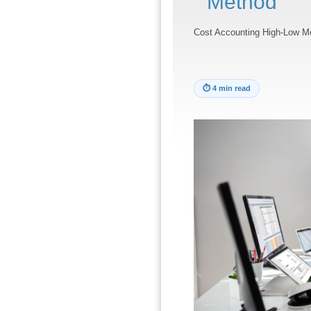
Method
Cost Accounting High-Low M
⏱
4 min read