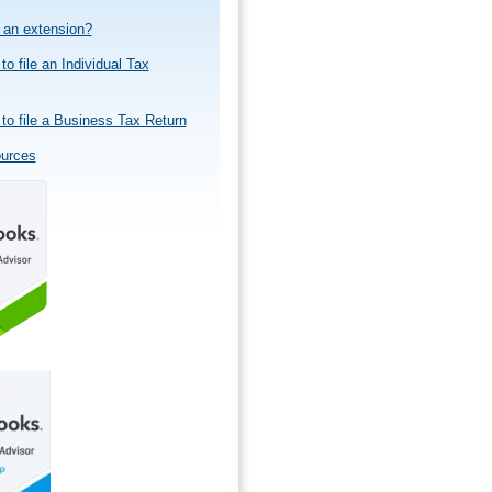
e an extension?
to file an Individual Tax
to file a Business Tax Return
ources