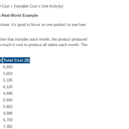
Cost + (Variable Cost x Unit Activity)
a Real-World Example
cturer, it’s good to focus on one product to see how
duction that includes each month, the product produced
how much it cost to produce all tables each month. The
d
Total Cost ($)
6,650
5,653
6,185
6,120
4,888
6,650
5,852
4,988
6,783
7,382