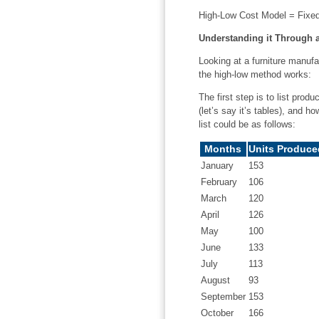
High-Low Cost Model = Fixed 
Understanding it Through 
Looking at a furniture manufa
the high-low method works:
The first step is to list pro
(let’s say it’s tables), and 
list could be as follows:
Months
Units Produce
January
153
February
106
March
120
April
126
May
100
June
133
July
113
August
93
September
153
October
166