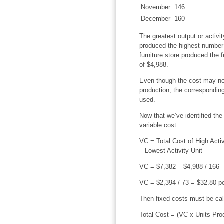
November
146
December
160
The greatest output or activit
produced the highest number o
furniture store produced the 
of $4,988.
Even though the cost may not
production, the corresponding
used.
Now that we’ve identified the 
variable cost.
VC = Total Cost of High Activi
– Lowest Activity Unit
VC = $7,382 – $4,988 / 166
VC = $2,394 / 73 = $32.80 pe
Then fixed costs must be cal
Total Cost = (VC x Units Pro