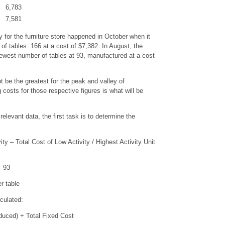
6,783
7,581
y for the furniture store happened in October when it
f tables: 166 at a cost of $7,382. In August, the
fewest number of tables at 93, manufactured at a cost
 be the greatest for the peak and valley of
 costs for those respective figures is what will be
relevant data, the first task is to determine the
ty – Total Cost of Low Activity / Highest Activity Unit
 – 93
r table
culated:
duced) + Total Fixed Cost