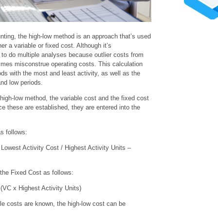
ting, the high-low method is an approach that’s used
er a variable or fixed cost. Although it’s
nt to do multiple analyses because outlier costs from
imes misconstrue operating costs. This calculation
ds with the most and least activity, as well as the
and low periods.
e high-low method, the variable cost and the fixed cost
e these are established, they are entered into the
s follows:
Lowest Activity Cost / Highest Activity Units –
 the Fixed Cost as follows:
(VC x Highest Activity Units)
ble costs are known, the high-low cost can be