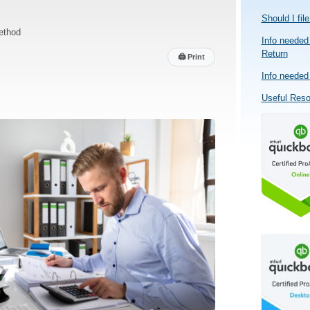
Should I fil
ethod
Info needed 
Return
🖨
Print
Info needed 
Useful Res