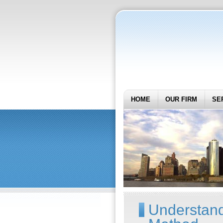
HOME
OUR FIRM
SE
Understand