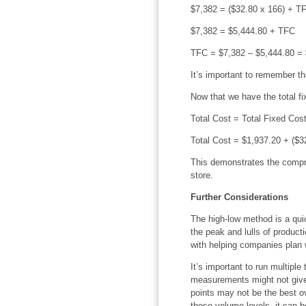
$7,382 = ($32.80 x 166) + T
$7,382 = $5,444.80 + TFC
TFC = $7,382 – $5,444.80 = 
It’s important to remember tha
Now that we have the total fi
Total Cost = Total Fixed Cos
Total Cost = $1,937.20 + ($3
This demonstrates the compre
store.
Further Considerations
The high-low method is a qui
the peak and lulls of product
with helping companies plan w
It’s important to run multipl
measurements might not give 
points may not be the best ov
those volume levels, it can 