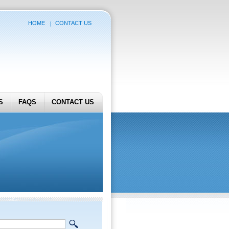
HOME
CONTACT US
S
FAQS
CONTACT US