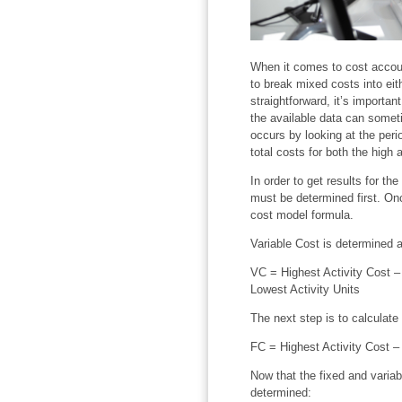
When it comes to cost accoun
to break mixed costs into eith
straightforward, it’s importa
the available data can somet
occurs by looking at the perio
total costs for both the high 
In order to get results for th
must be determined first. Onc
cost model formula.
Variable Cost is determined a
VC = Highest Activity Cost – 
Lowest Activity Units
The next step is to calculate
FC = Highest Activity Cost – 
Now that the fixed and varia
determined: