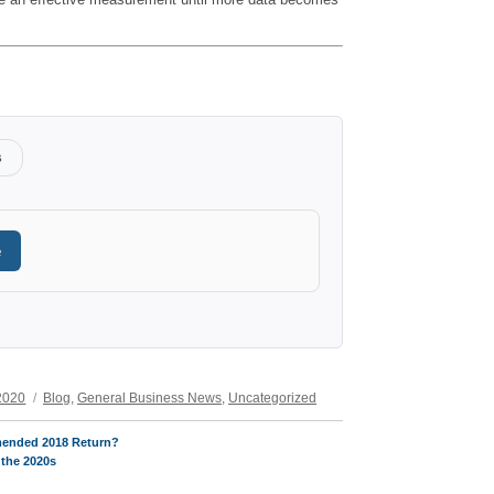
s
e
Categories
2020
Blog
,
General Business News
,
Uncategorized
mended 2018 Return?
 the 2020s