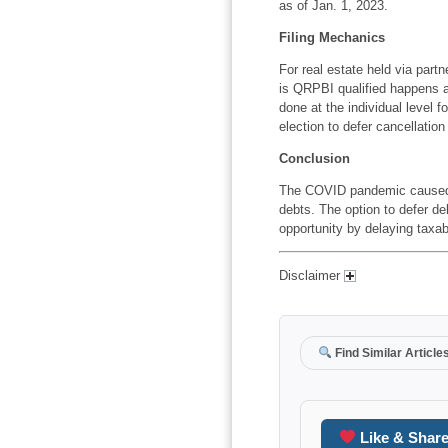
as of Jan. 1, 2023.
Filing Mechanics
For real estate held via partn
is QRPBI qualified happens at
done at the individual level f
election to defer cancellatio
Conclusion
The COVID pandemic caused ma
debts. The option to defer de
opportunity by delaying taxa
Disclaimer
Find Similar Article
Like & Shar