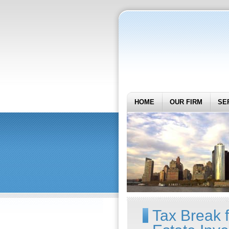
HOME
OUR FIRM
SE
Tax Break 