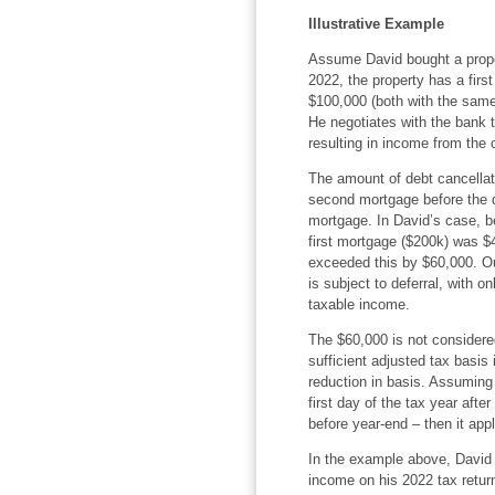
Illustrative Example
Assume David bought a proper
2022, the property has a fir
$100,000 (both with the same
He negotiates with the bank
resulting in income from the 
The amount of debt cancellati
second mortgage before the d
mortgage. In David’s case, b
first mortgage ($200k) was $
exceeded this by $60,000. Out
is subject to deferral, with 
taxable income.
The $60,000 is not considere
sufficient adjusted tax basis 
reduction in basis. Assuming 
first day of the tax year afte
before year-end – then it app
In the example above, David 
income on his 2022 tax return