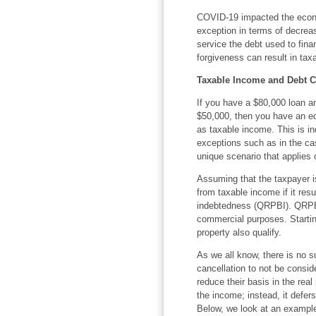
COVID-19 impacted the econo
exception in terms of decreas
service the debt used to finan
forgiveness can result in tax
Taxable Income and Debt C
If you have a $80,000 loan 
$50,000, then you have an ec
as taxable income. This is in
exceptions such as in the ca
unique scenario that applies 
Assuming that the taxpayer is
from taxable income if it resu
indebtedness (QRPBI). QRPBI 
commercial purposes. Starting
property also qualify.
As we all know, there is no su
cancellation to not be consi
reduce their basis in the rea
the income; instead, it defers
Below, we look at an example