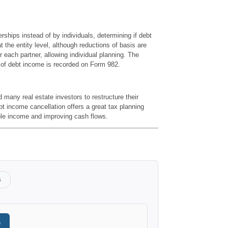
erships instead of by individuals, determining if debt
 the entity level, although reductions of basis are
or each partner, allowing individual planning. The
n of debt income is recorded on Form 982.
ny real estate investors to restructure their
bt income cancellation offers a great tax planning
ble income and improving cash flows.
s
e