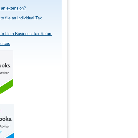
e an extension?
to file an Individual Tax
to file a Business Tax Return
ources