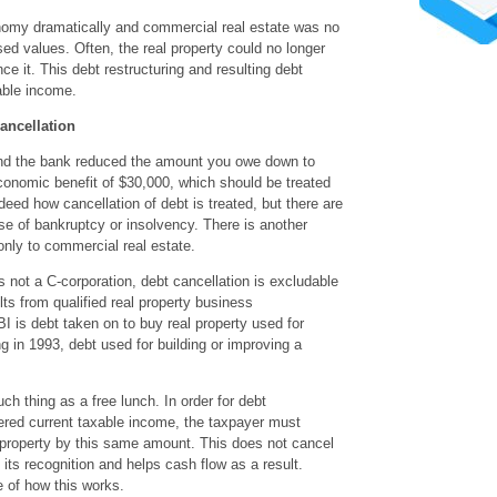
my dramatically and commercial real estate was no
ed values. Often, the real property could no longer
ce it. This debt restructuring and resulting debt
able income.
ancellation
and the bank reduced the amount you owe down to
onomic benefit of $30,000, which should be treated
deed how cancellation of debt is treated, but there are
se of bankruptcy or insolvency. There is another
only to commercial real estate.
 not a C-corporation, debt cancellation is excludable
lts from qualified real property business
is debt taken on to buy real property used for
 in 1993, debt used for building or improving a
ch thing as a free lunch. In order for debt
dered current taxable income, the taxpayer must
l property by this same amount. This does not cancel
 its recognition and helps cash flow as a result.
 of how this works.