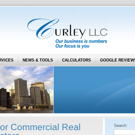
RVICES
NEWS & TOOLS
CALCULATORS
GOOGLE REVIEW
for Commercial Real
Search: