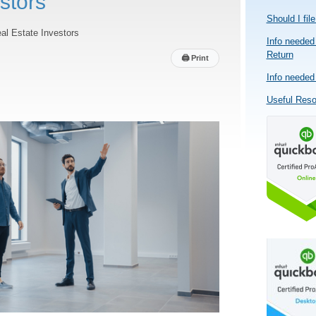
stors
Should I fil
al Estate Investors
Info needed 
Return
🖨
Print
Info needed 
Useful Res