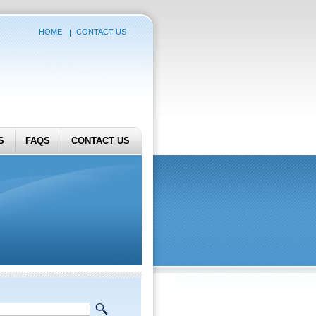
HOME
CONTACT US
S
FAQS
CONTACT US