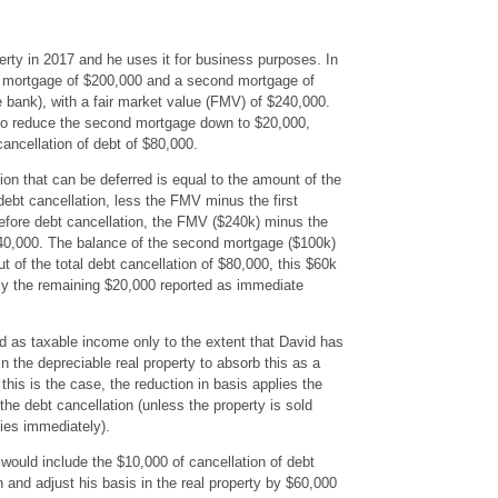
ty in 2017 and he uses it for business purposes. In
st mortgage of $200,000 and a second mortgage of
 bank), with a fair market value (FMV) of $240,000.
 to reduce the second mortgage down to $20,000,
cancellation of debt of $80,000.
on that can be deferred is equal to the amount of the
ebt cancellation, less the FMV minus the first
efore debt cancellation, the FMV ($240k) minus the
40,000. The balance of the second mortgage ($100k)
 of the total debt cancellation of $80,000, this $60k
only the remaining $20,000 reported as immediate
d as taxable income only to the extent that David has
in the depreciable real property to absorb this as a
this is the case, the reduction in basis applies the
r the debt cancellation (unless the property is sold
lies immediately).
would include the $10,000 of cancellation of debt
 and adjust his basis in the real property by $60,000