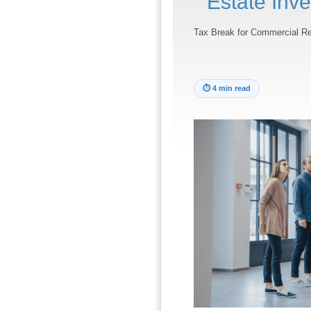
Estate Inve
Tax Break for Commercial Re
⏱
4 min read