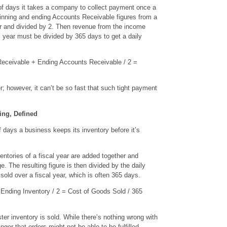
f days it takes a company to collect payment once a
inning and ending Accounts Receivable figures from a
er and divided by 2. Then revenue from the income
al year must be divided by 365 days to get a daily
eceivable + Ending Accounts Receivable / 2 =
r; however, it can’t be so fast that such tight payment
ing, Defined
 days a business keeps its inventory before it’s
ntories of a fiscal year are added together and
e. The resulting figure is then divided by the daily
sold over a fiscal year, which is often 365 days.
Ending Inventory / 2 = Cost of Goods Sold / 365
ter inventory is sold. While there’s nothing wrong with
nger that orders might not be able to be fulfilled.