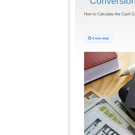
Conversion
How to Calculate the Cash C
⏱
4 min read