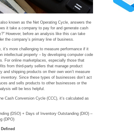
also known as the Net Operating Cycle, answers the
es it take a company to pay for and generate cash
ry?” However, before an analysis like this can take
ider the company’s primary line of business.
, it’s more challenging to measure performance if it
on intellectual property – by developing computer code
ts. For online marketplaces, especially those that
fits from third-party sellers that manage product
tory and shipping products on their own won’t measure
 inventory. Since these types of businesses don’t act
uces and sells products to other businesses or the
alysis will be less helpful.
 the Cash Conversion Cycle (CCC), it’s calculated as
ding (DSO) + Days of Inventory Outstanding (DIO) –
ng (DPO)
 Defined