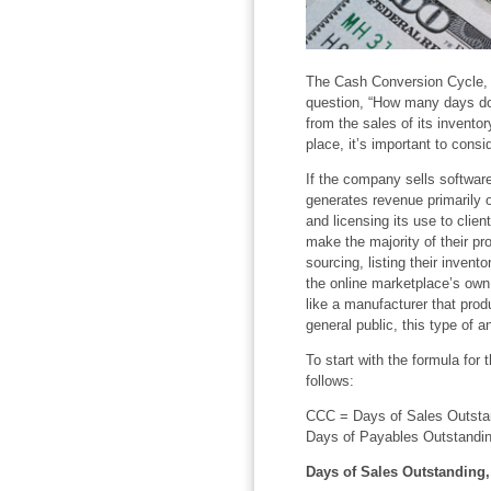
The Cash Conversion Cycle, 
question, “How many days do
from the sales of its invento
place, it’s important to cons
If the company sells software
generates revenue primarily 
and licensing its use to clien
make the majority of their pro
sourcing, listing their inven
the online marketplace’s own
like a manufacturer that prod
general public, this type of an
To start with the formula for
follows:
CCC = Days of Sales Outstan
Days of Payables Outstandi
Days of Sales Outstanding,