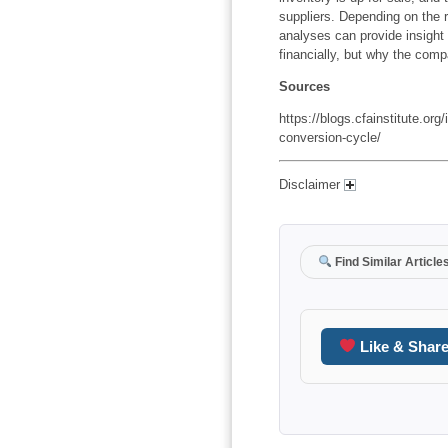
suppliers. Depending on the r
analyses can provide insight
financially, but why the compa
Sources
https://blogs.cfainstitute.org
conversion-cycle/
Disclaimer
Find Similar Article
Like & Shar