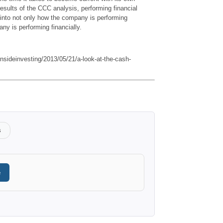
esults of the CCC analysis, performing financial
 into not only how the company is performing
ny is performing financially.
/insideinvesting/2013/05/21/a-look-at-the-cash-
s
e