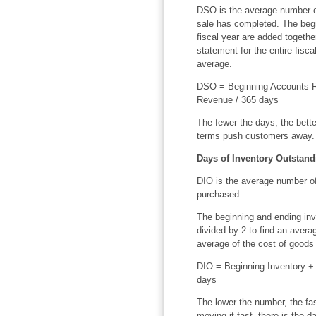
DSO is the average number o
sale has completed. The beg
fiscal year are added togeth
statement for the entire fisc
average.
DSO = Beginning Accounts R
Revenue / 365 days
The fewer the days, the bette
terms push customers away.
Days of Inventory Outstand
DIO is the average number of
purchased.
The beginning and ending inve
divided by 2 to find an averag
average of the cost of goods 
DIO = Beginning Inventory + 
days
The lower the number, the fas
moving it fast, there is the da