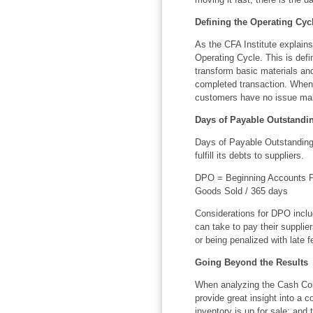
Defining the Operating Cyc
As the CFA Institute explain
Operating Cycle. This is defi
transform basic materials an
completed transaction. When 
customers have no issue ma
Days of Payable Outstandin
Days of Payable Outstanding
fulfill its debts to suppliers.
DPO = Beginning Accounts Pa
Goods Sold / 365 days
Considerations for DPO inclu
can take to pay their supplie
or being penalized with late f
Going Beyond the Results
When analyzing the Cash Conv
provide great insight into a c
inventory is up for sale; and 