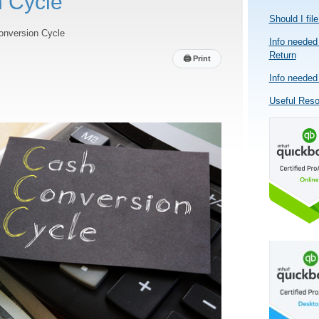
 Cycle
Should I fil
onversion Cycle
Info needed 
Return
🖨
Print
Info needed 
Useful Res