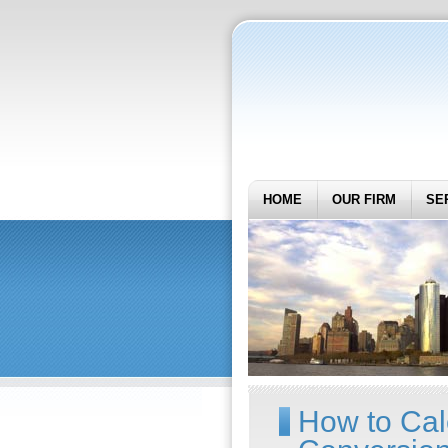
HOME
OUR FIRM
SE
How to Cal