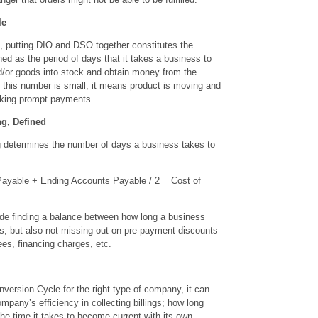
le
s, putting DIO and DSO together constitutes the
ned as the period of days that it takes a business to
d/or goods into stock and obtain money from the
this number is small, it means product is moving and
king prompt payments.
g, Defined
 determines the number of days a business takes to
yable + Ending Accounts Payable / 2 = Cost of
de finding a balance between how long a business
rs, but also not missing out on pre-payment discounts
ees, financing charges, etc.
ersion Cycle for the right type of company, it can
ompany’s efficiency in collecting billings; how long
the time it takes to become current with its own