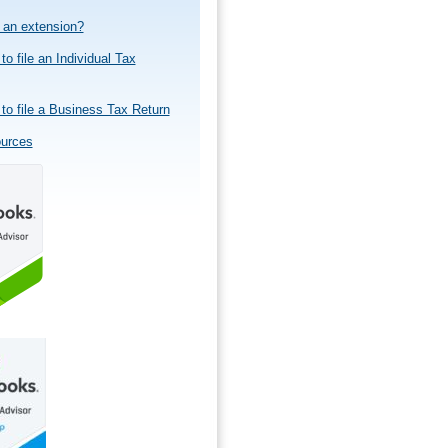
e an extension?
to file an Individual Tax
to file a Business Tax Return
ources