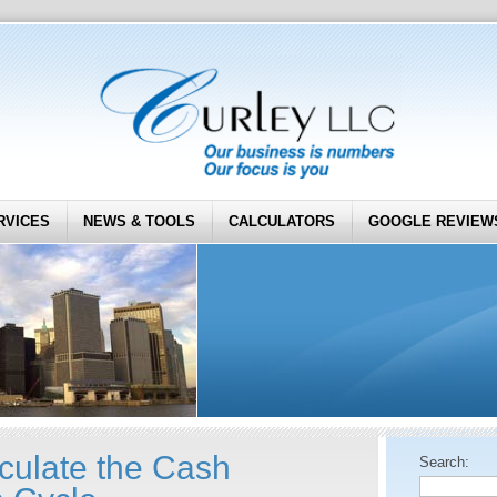
RVICES
NEWS & TOOLS
CALCULATORS
GOOGLE REVIEW
culate the Cash
Search: