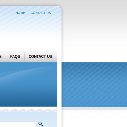
HOME
CONTACT US
S
FAQS
CONTACT US