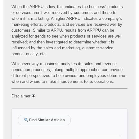
When the ARPPU is low, this indicates the business’ products
or services aren’t well received by customers and those to
whom it is marketing. A higher ARPPU indicates a company’s
marketing efforts, products, and services are received well by
customers. Similar to ARPU, results from ARPPU can be
analyzed for trends to see when products or services are well
received; and then investigated to determine whether it is
influenced by the sales and marketing, customer service,
product quality, etc.
Whichever way a business analyzes its sales and revenue
generation processes, taking multiple approaches can provide
different perspectives to help owners and employees determine
when and where to make improvements to its operations.
Disclaimer
Find Similar Articles