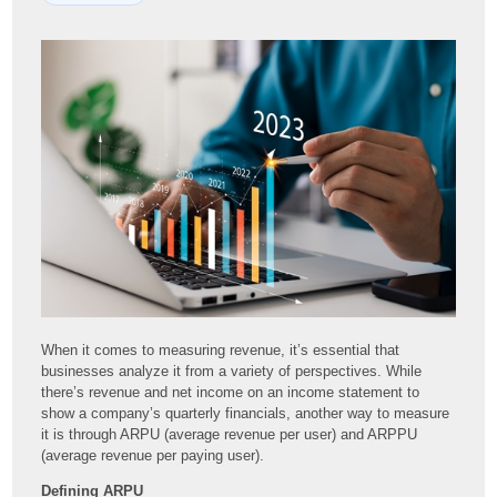
When it comes to measuring revenue, it’s essential that
businesses analyze it from a variety of perspectives. While
there’s revenue and net income on an income statement to
show a company’s quarterly financials, another way to measure
it is through ARPU (average revenue per user) and ARPPU
(average revenue per paying user).
Defining ARPU