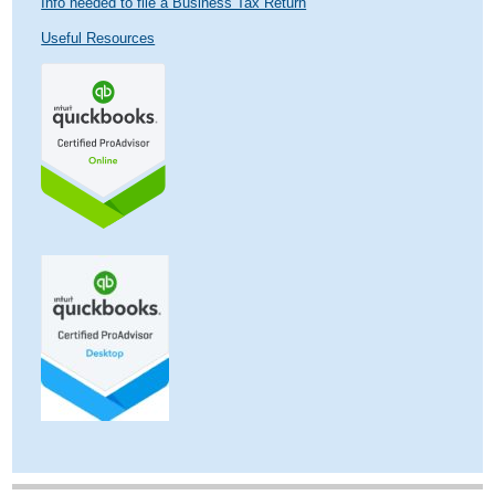
Info needed to file a Business Tax Return
Useful Resources