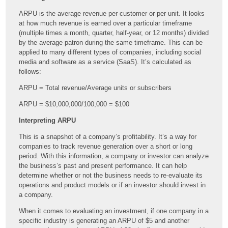
ARPU is the average revenue per customer or per unit. It looks
at how much revenue is earned over a particular timeframe
(multiple times a month, quarter, half-year, or 12 months) divided
by the average patron during the same timeframe. This can be
applied to many different types of companies, including social
media and software as a service (
SaaS). It’s calculated as
follows:
ARPU = Total revenue/Average units or subscribers
ARPU = $10,000,000/100,000 = $100
Interpreting ARPU
This is a snapshot of a company’s profitability. It’s a way for
companies to track revenue generation over a short or long
period. With this information, a company or investor can analyze
the business’s past and present performance. It can help
determine whether or not the business needs to re-evaluate its
operations and product models or if an investor should invest in
a company.
When it comes to evaluating an investment, if one company in a
specific industry is generating an ARPU of $5 and another