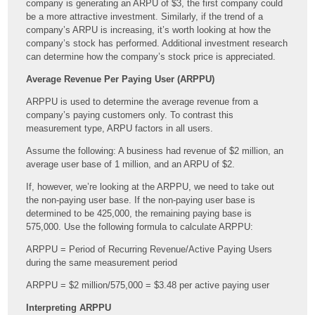
company is generating an ARPU of $3, the first company could
be a more attractive investment. Similarly, if the trend of a
company’s ARPU is increasing, it’s worth looking at how the
company’s stock has performed. Additional investment research
can determine how the company’s stock price is appreciated.
Average Revenue Per Paying User (ARPPU)
ARPPU is used to determine the average revenue from a
company’s paying customers only. To contrast this
measurement type, ARPU factors in all users.
Assume the following: A business had revenue of $2 million, an
average user base of 1 million, and an ARPU of $2.
If, however, we’re looking at the ARPPU, we need to take out
the non-paying user base. If the non-paying user base is
determined to be 425,000, the remaining paying base is
575,000. Use the following formula to calculate ARPPU:
ARPPU = Period of Recurring Revenue/Active Paying Users
during the same measurement period
ARPPU = $2 million/575,000 = $3.48 per active paying user
Interpreting ARPPU