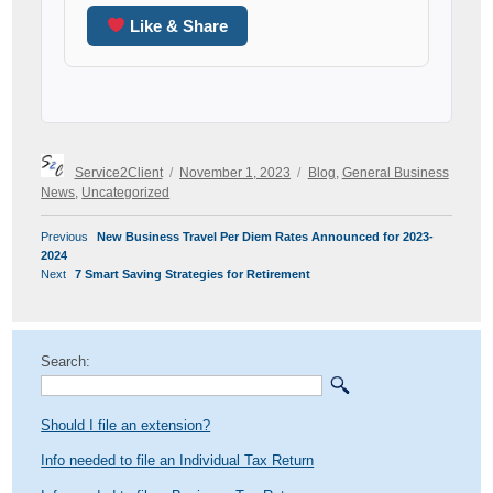
Like & Share
Author
Posted
Categories
Service2Client
November 1, 2023
Blog
,
General Business
on
News
,
Uncategorized
POST
Previous
Previous
New Business Travel Per Diem Rates Announced for 2023-
NAVIGATION
post:
2024
Next
Next
7 Smart Saving Strategies for Retirement
post:
Search:
Should I file an extension?
Info needed to file an Individual Tax Return