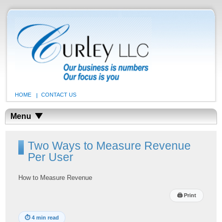
HOME
CONTACT US
Menu
Two Ways to Measure Revenue
Per User
How to Measure Revenue
🖨
Print
⏱
4 min read