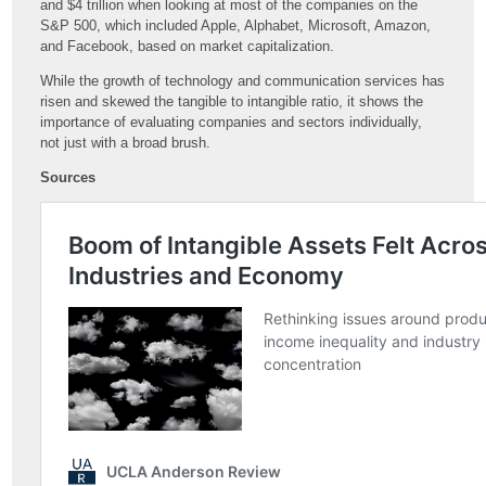
and $4 trillion when looking at most of the companies on the
S&P 500, which included Apple, Alphabet, Microsoft, Amazon,
and Facebook, based on market capitalization.
While the growth of technology and communication services has
risen and skewed the tangible to intangible ratio, it shows the
importance of evaluating companies and sectors individually,
not just with a broad brush.
Sources