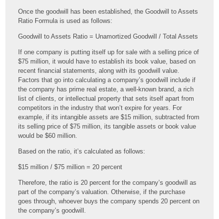
Once the goodwill has been established, the Goodwill to Assets
Ratio Formula is used as follows:
Goodwill to Assets Ratio = Unamortized Goodwill / Total Assets
If one company is putting itself up for sale with a selling price of
$75 million, it would have to establish its book value, based on
recent financial statements, along with its goodwill value.
Factors that go into calculating a company’s goodwill include if
the company has prime real estate, a well-known brand, a rich
list of clients, or intellectual property that sets itself apart from
competitors in the industry that won’t expire for years. For
example, if its intangible assets are $15 million, subtracted from
its selling price of $75 million, its tangible assets or book value
would be $60 million.
Based on the ratio, it’s calculated as follows:
$15 million / $75 million = 20 percent
Therefore, the ratio is 20 percent for the company’s goodwill as
part of the company’s valuation. Otherwise, if the purchase
goes through, whoever buys the company spends 20 percent on
the company’s goodwill.