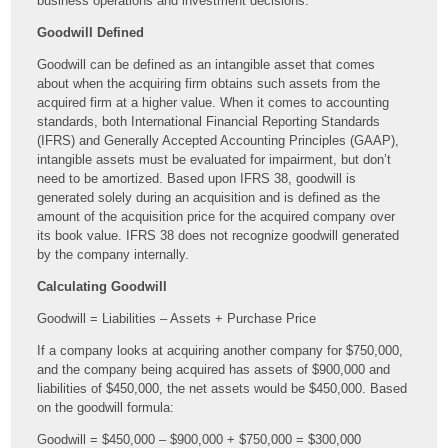
business operations and investment decisions.
Goodwill Defined
Goodwill can be defined as an intangible asset that comes
about when the acquiring firm obtains such assets from the
acquired firm at a higher value. When it comes to accounting
standards, both International Financial Reporting Standards
(IFRS) and Generally Accepted Accounting Principles (GAAP),
intangible assets must be evaluated for impairment, but don’t
need to be amortized. Based upon IFRS 38, goodwill is
generated solely during an acquisition and is defined as the
amount of the acquisition price for the acquired company over
its book value. IFRS 38 does not recognize goodwill generated
by the company internally.
Calculating Goodwill
Goodwill = Liabilities – Assets + Purchase Price
If a company looks at acquiring another company for $750,000,
and the company being acquired has assets of $900,000 and
liabilities of $450,000, the net assets would be $450,000. Based
on the goodwill formula:
Goodwill = $450,000 – $900,000 + $750,000 = $300,000