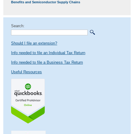
post:
Benefits and Semiconductor Supply Chains
Search:
Should I file an extension?
Info needed to file an Individual Tax Return
Info needed to file a Business Tax Return
Useful Resources