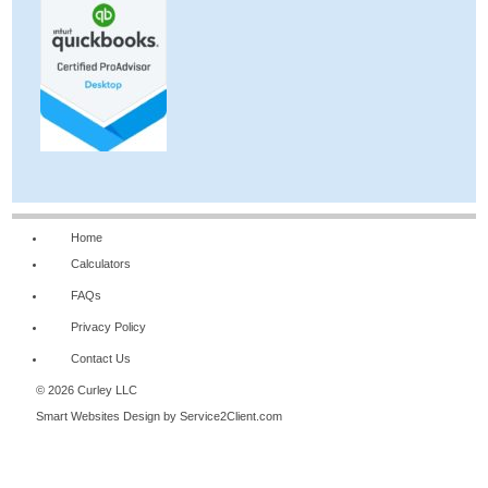
Home
Calculators
FAQs
Privacy Policy
Contact Us
© 2026 Curley LLC
Smart Websites Design
by Service2Client.com