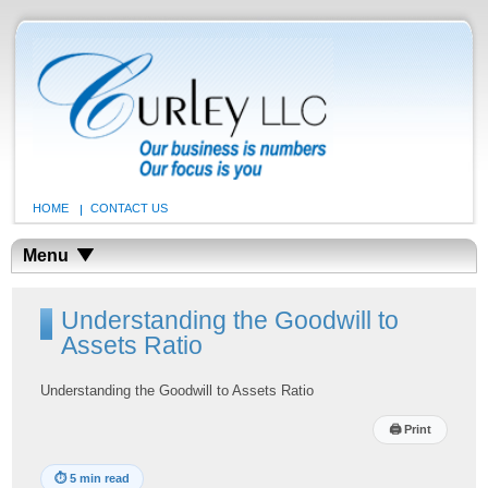
HOME
CONTACT US
Menu
Understanding the Goodwill to
Assets Ratio
Understanding the Goodwill to Assets Ratio
🖨
Print
⏱
5 min read