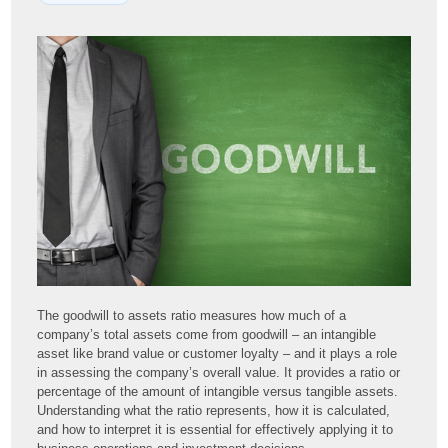
The goodwill to assets ratio measures how much of a
company’s total assets come from goodwill – an intangible
asset like brand value or customer loyalty – and it plays a role
in assessing the company’s overall value. It provides a ratio or
percentage of the amount of intangible versus tangible assets.
Understanding what the ratio represents, how it is calculated,
and how to interpret it is essential for effectively applying it to