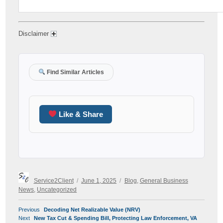
Disclaimer
Find Similar Articles
Like & Share
Author
Posted
Categories
Service2Client
June 1, 2025
Blog
,
General Business
on
News
,
Uncategorized
POST
Previous
Previous
Decoding Net Realizable Value (NRV)
NAVIGATION
Next
post:
Next
New Tax Cut & Spending Bill, Protecting Law Enforcement, VA