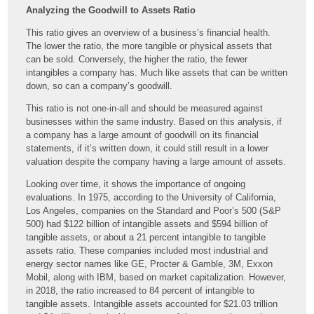
Analyzing the Goodwill to Assets Ratio
This ratio gives an overview of a business’s financial health.
The lower the ratio, the more tangible or physical assets that
can be sold. Conversely, the higher the ratio, the fewer
intangibles a company has. Much like assets that can be written
down, so can a company’s goodwill.
This ratio is not one-in-all and should be measured against
businesses within the same industry. Based on this analysis, if
a company has a large amount of goodwill on its financial
statements, if it’s written down, it could still result in a lower
valuation despite the company having a large amount of assets.
Looking over time, it shows the importance of ongoing
evaluations. In 1975, according to the University of California,
Los Angeles, companies on the Standard and Poor’s 500 (S&P
500) had $122 billion of intangible assets and $594 billion of
tangible assets, or about a 21 percent intangible to tangible
assets ratio. These companies included most industrial and
energy sector names like GE, Procter & Gamble, 3M, Exxon
Mobil, along with IBM, based on market capitalization. However,
in 2018, the ratio increased to 84 percent of intangible to
tangible assets. Intangible assets accounted for $21.03 trillion